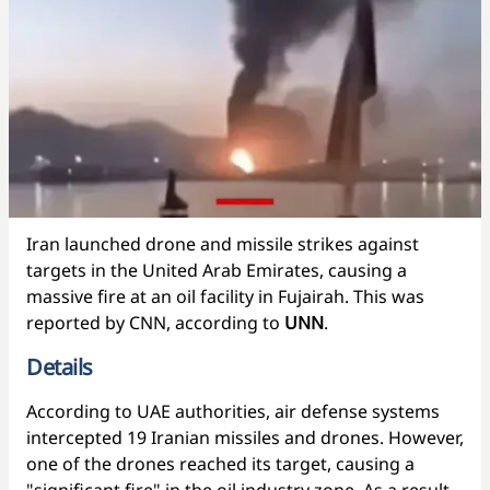
Iran launched drone and missile strikes against
targets in the United Arab Emirates, causing a
massive fire at an oil facility in Fujairah. This was
reported by CNN, according to
UNN
.
Details
According to UAE authorities, air defense systems
intercepted 19 Iranian missiles and drones. However,
one of the drones reached its target, causing a
"significant fire" in the oil industry zone. As a result