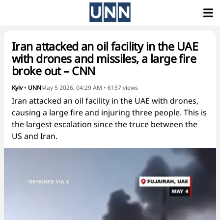
Iran attacked an oil facility in the UAE
with drones and missiles, a large fire
broke out – CNN
Kyiv
•
UNN
May 5 2026, 04:29 AM
•
6157
views
Iran attacked an oil facility in the UAE with drones,
causing a large fire and injuring three people. This is
the largest escalation since the truce between the
US and Iran.