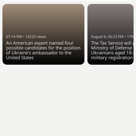
07:14 PM
•
13225
views
August 6, 05:23 PM
•
1794
An American expert named four
The Tax Service will 
possible candidates for the position
Ministry of Defense w
of Ukraine’s ambassador to the
Ukrainians aged 18–6
United States
military registration