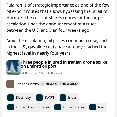
Fujairah is of strategic importance as one of the few
oil export routes that allows bypassing the Strait of
Hormuz. The current strikes represent the largest
escalation since the announcement of a truce
between the U.S. and Iran four weeks ago.
Amid the escalation, oil prices continue to rise, and
in the U.S., gasoline costs have already reached their
highest level in nearly four years.
Three people injured in Iranian drone strike
on Emirati oil port
04.05.26, 20:15 • 5408 views
Stepan Haftko
NEWS OF THE WORLD
Electricity
SWIFT
India
United Arab Emirates
United States
Iran