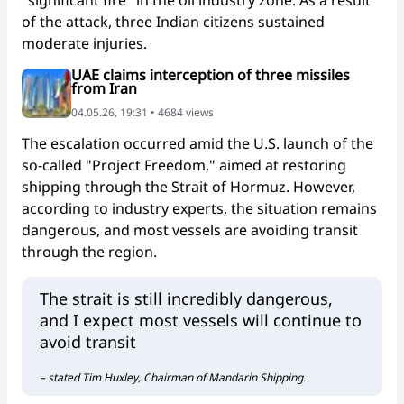
of the attack, three Indian citizens sustained
moderate injuries.
UAE claims interception of three missiles
from Iran
04.05.26, 19:31 • 4684 views
The escalation occurred amid the U.S. launch of the
so-called "Project Freedom," aimed at restoring
shipping through the Strait of Hormuz. However,
according to industry experts, the situation remains
dangerous, and most vessels are avoiding transit
through the region.
The strait is still incredibly dangerous,
and I expect most vessels will continue to
avoid transit
– stated Tim Huxley, Chairman of Mandarin Shipping.