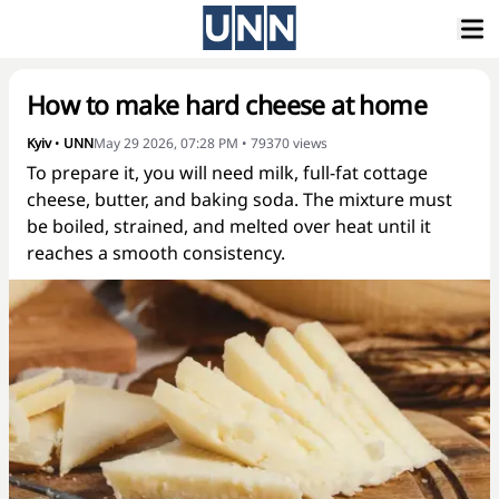
How to make hard cheese at home
Kyiv
•
UNN
May 29 2026, 07:28 PM
•
79370
views
To prepare it, you will need milk, full-fat cottage
cheese, butter, and baking soda. The mixture must
be boiled, strained, and melted over heat until it
reaches a smooth consistency.