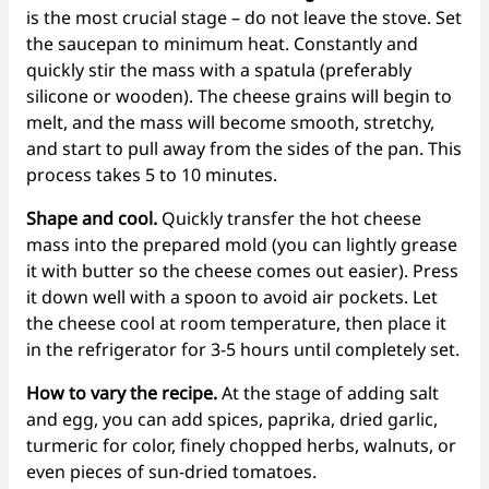
is the most crucial stage – do not leave the stove. Set
the saucepan to minimum heat. Constantly and
quickly stir the mass with a spatula (preferably
silicone or wooden). The cheese grains will begin to
melt, and the mass will become smooth, stretchy,
and start to pull away from the sides of the pan. This
process takes 5 to 10 minutes.
Shape and cool.
Quickly transfer the hot cheese
mass into the prepared mold (you can lightly grease
it with butter so the cheese comes out easier). Press
it down well with a spoon to avoid air pockets. Let
the cheese cool at room temperature, then place it
in the refrigerator for 3-5 hours until completely set.
How to vary the recipe.
At the stage of adding salt
and egg, you can add spices, paprika, dried garlic,
turmeric for color, finely chopped herbs, walnuts, or
even pieces of sun-dried tomatoes.