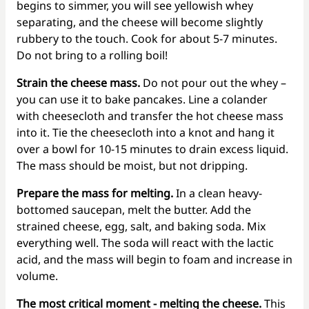
begins to simmer, you will see yellowish whey
separating, and the cheese will become slightly
rubbery to the touch. Cook for about 5-7 minutes.
Do not bring to a rolling boil!
Strain the cheese mass.
Do not pour out the whey –
you can use it to bake pancakes. Line a colander
with cheesecloth and transfer the hot cheese mass
into it. Tie the cheesecloth into a knot and hang it
over a bowl for 10-15 minutes to drain excess liquid.
The mass should be moist, but not dripping.
Prepare the mass for melting.
In a clean heavy-
bottomed saucepan, melt the butter. Add the
strained cheese, egg, salt, and baking soda. Mix
everything well. The soda will react with the lactic
acid, and the mass will begin to foam and increase in
volume.
The most critical moment - melting the cheese.
This