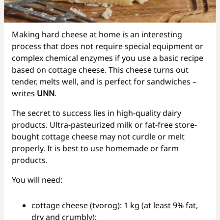
Making hard cheese at home is an interesting
process that does not require special equipment or
complex chemical enzymes if you use a basic recipe
based on cottage cheese. This cheese turns out
tender, melts well, and is perfect for sandwiches –
writes
UNN
.
The secret to success lies in high-quality dairy
products. Ultra-pasteurized milk or fat-free store-
bought cottage cheese may not curdle or melt
properly. It is best to use homemade or farm
products.
You will need:
cottage cheese (tvorog): 1 kg (at least 9% fat,
dry and crumbly);