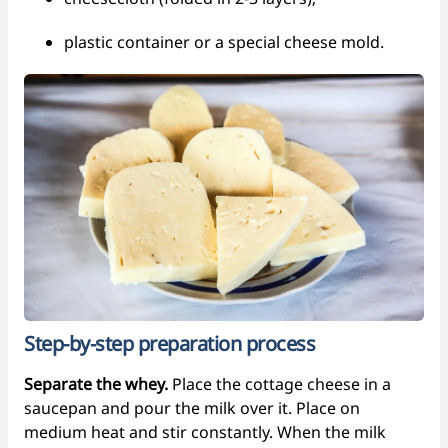
plastic container or a special cheese mold.
Step-by-step preparation process
Separate the whey.
Place the cottage cheese in a
saucepan and pour the milk over it. Place on
medium heat and stir constantly. When the milk