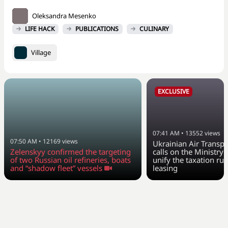
Oleksandra Mesenko
LIFE HACK
PUBLICATIONS
CULINARY
Village
EXCLUSIVE
07:41 AM
•
13552
views
07:50 AM
•
12169
views
Ukrainian Air Transpo
Zelenskyy confirmed the targeting
calls on the Ministry 
of two Russian oil refineries, boats
unify the taxation rul
and “shadow fleet” vessels
leasing