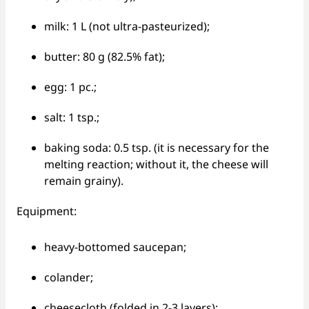
milk: 1 L (not ultra-pasteurized);
butter: 80 g (82.5% fat);
egg: 1 pc.;
salt: 1 tsp.;
baking soda: 0.5 tsp. (it is necessary for the
melting reaction; without it, the cheese will
remain grainy).
Equipment:
heavy-bottomed saucepan;
colander;
cheesecloth (folded in 2-3 layers);