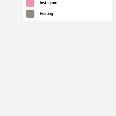
Instagram
Heating