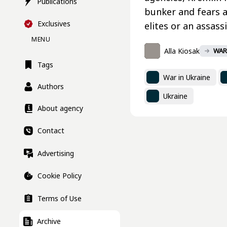
Publications
bunker and fears a 
Exclusives
elites or an assas
MENU
Alla Kiosak
WAR
Tags
War in Ukraine
Authors
Ukraine
About agency
Contact
Advertising
Cookie Policy
Terms of Use
Archive