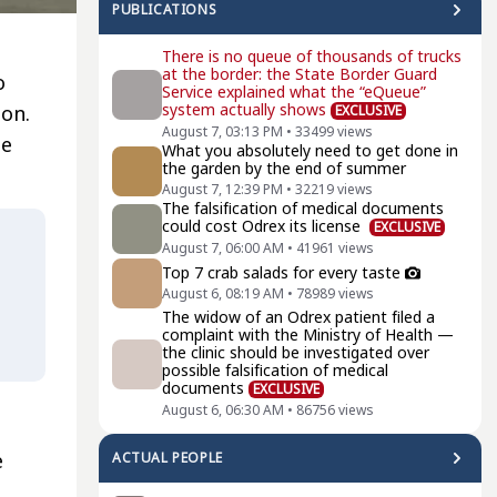
PUBLICATIONS
There is no queue of thousands of trucks
at the border: the State Border Guard
o
Service explained what the “eQueue”
system actually shows
ion.
EXCLUSIVE
August 7, 03:13 PM
•
33499
views
he
What you absolutely need to get done in
the garden by the end of summer
August 7, 12:39 PM
•
32219
views
The falsification of medical documents
could cost Odrex its license
EXCLUSIVE
August 7, 06:00 AM
•
41961
views
Top 7 crab salads for every taste
August 6, 08:19 AM
•
78989
views
The widow of an Odrex patient filed a
complaint with the Ministry of Health —
the clinic should be investigated over
possible falsification of medical
documents
EXCLUSIVE
August 6, 06:30 AM
•
86756
views
e
ACTUAL PEOPLE