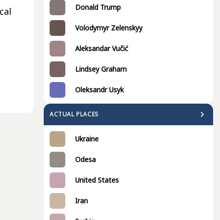
Donald Trump
cal
Volodymyr Zelenskyy
Aleksandar Vučić
Lindsey Graham
Oleksandr Usyk
ACTUAL PLACES
Ukraine
Odesa
United States
Iran