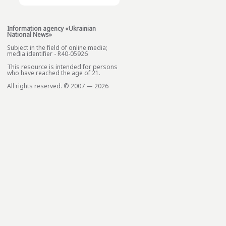
Information agency «Ukrainian
National News»
Subject in the field of online media;
media identifier - R40-05926
This resource is intended for persons
who have reached the age of 21.
All rights reserved. © 2007 — 2026