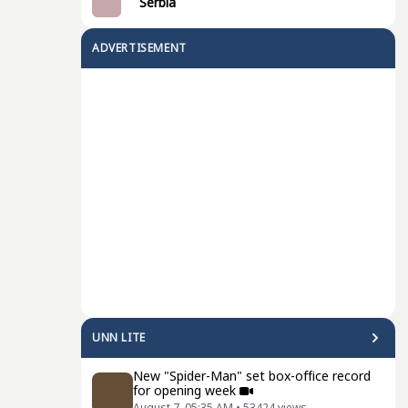
Serbia
ADVERTISEMENT
UNN LITE
New "Spider-Man" set box-office record
for opening week
August 7, 05:35 AM
•
53424
views