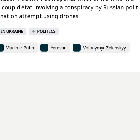
coup d'état involving a conspiracy by Russian politi
sination attempt using drones.
 IN UKRAINE
POLITICS
Vladimir Putin
Yerevan
Volodymyr Zelenskyy