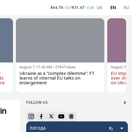
UK
EN
RU
$
44.76
€
51.67
↑
0.07
↑
0.05
August 7, 11:42 AM
•
27647
views
August 7, 1
y
Ukraine as a "complex dilemma": FT
EU impose
ts
learns of internal EU talks on
over inten
are
enlargement
on Ukraine
FOLLOW US
in
ПОГОДА