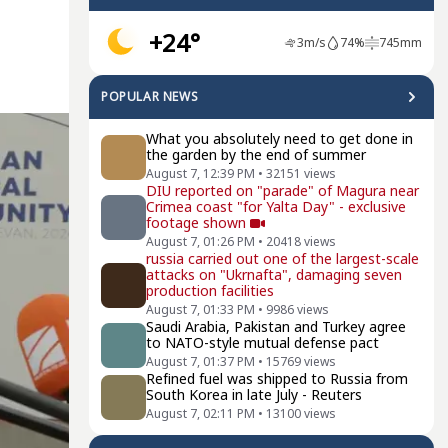
+24°
3
m/s
74
%
745
mm
POPULAR NEWS
What you absolutely need to get done in
the garden by the end of summer
August 7, 12:39 PM
•
32151
views
DIU reported on "parade" of Magura near
Crimea coast "for Yalta Day" - exclusive
footage shown
August 7, 01:26 PM
•
20418
views
russia carried out one of the largest-scale
attacks on "Ukrnafta", damaging seven
production facilities
August 7, 01:33 PM
•
9986
views
Saudi Arabia, Pakistan and Turkey agree
to NATO-style mutual defense pact
August 7, 01:37 PM
•
15769
views
Refined fuel was shipped to Russia from
South Korea in late July - Reuters
August 7, 02:11 PM
•
13100
views