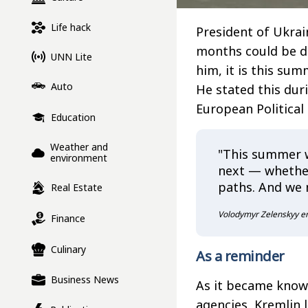
Life hack
President of Ukrai
months could be de
UNN Lite
him, it is this sum
Auto
He stated this dur
European Politica
Education
Weather and
"This summer w
environment
next — whether
paths. And we 
Real Estate
Volodymyr Zelenskyy e
Finance
Culinary
As a reminder
Business News
As it became kno
agencies, Kremlin 