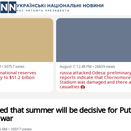
M
•
30757
views
August 7, 12:48 PM
•
28839
views
rnational reserves
russia attacked Odesa: preliminar
y to $51.2 billion
reports indicate that Chornomore
Stadium was damaged and there 
casualties
ed that summer will be decisive for Put
 war
6 AM
•
16917
views