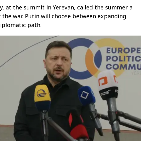
y, at the summit in Yerevan, called the summer a
r the war. Putin will choose between expanding
iplomatic path.