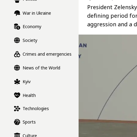
President Zelensky
War in Ukraine
defining period fo
aggression and a d
Economy
Society
Crimes and emergencies
News of the World
Kyiv
Health
Technologies
Sports
Culture