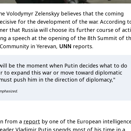
ne Volodymyr Zelenskyy believes that the coming
cisive for the development of the war. According t
mer that Russia will choose its further course of act
ing a speech at the opening of the 8th Summit of t
l Community in Yerevan,
UNN
reports.
ill be the moment when Putin decides what to do
 to expand this war or move toward diplomatic
must push him in the direction of diplomacy,"
mphasized.
wn from a
report
by one of the European intelligenc
leader Vladimir Putin spends most of his time in a