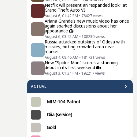
Netflix will present an "expanded look" at
Grand Theft Auto VI
August 6, 01:42 PM
•
76427
views
Ariana Grande’s new music video has once
again sparked discussions about her
appearance
August 6, 03:45 AM
•
108230
views
Russia attacked outskirts of Odesa with
missiles, hitting crowded area near
market
August 4, 08:46 AM
•
181731
views
New "Spider-Man" scores a stunning
debut in its first weekend
August 3, 01:34 PM
•
192217
views
ACTUAL
MIM-104 Patriot
Diia (service)
Gold