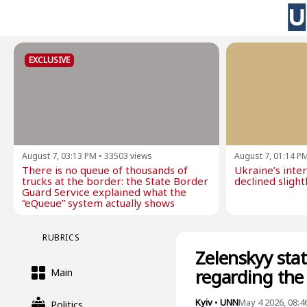
EXCLUSIVE
August 7, 03:13 PM
•
33503
views
August 7, 01:14 P
There is no queue of thousands of
Ukraine’s inte
trucks at the border: the State Border
declined slightl
Guard Service explained what the
“eQueue” system actually shows
RUBRICS
Zelenskyy stat
regarding the
Main
Kyiv
•
UNN
May 4 2026, 08:4
Politics