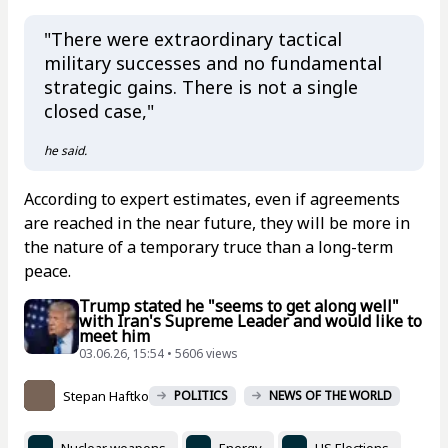
"There were extraordinary tactical
military successes and no fundamental
strategic gains. There is not a single
closed case,"
he said.
According to expert estimates, even if agreements
are reached in the near future, they will be more in
the nature of a temporary truce than a long-term
peace.
Trump stated he "seems to get along well"
with Iran's Supreme Leader and would like to
meet him
03.06.26, 15:54 • 5606 views
Stepan Haftko
POLITICS
NEWS OF THE WORLD
Nuclear weapons
Energy
US Elections