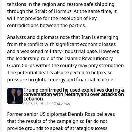
tensions in the region and restore safe shipping
through the Strait of Hormuz. At the same time, it
will not provide for the resolution of key
contradictions between the parties.
Analysts and diplomats note that Iran is emerging
from the conflict with significant economic losses
and a weakened military-industrial base. However,
the leadership role of the Islamic Revolutionary
Guard Corps within the country may only strengthen.
The potential deal is also expected to help ease
pressure on global energy and financial markets.
Trump confirmed he used expletives during a
conversation with Netanyahu over attacks on
Lebanon
03.06.26, 15:12 • 3794 views
Former senior US diplomat Dennis Ross believes
that the results of the campaign so far do not
provide grounds to speak of strategic success.