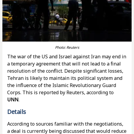
Photo: Reuters
The war of the US and Israel against Iran may end in
a temporary agreement that will not lead to a final
resolution of the conflict. Despite significant losses,
Tehran is likely to maintain its political system and
the influence of the Islamic Revolutionary Guard
Corps. This is reported by Reuters, according to
UNN
.
Details
According to sources familiar with the negotiations,
a deal is currently being discussed that would reduce