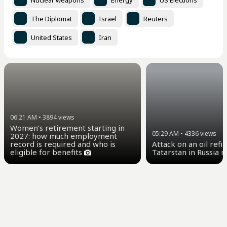
The Diplomat
Israel
Reuters
United States
Iran
06:21 AM
•
3894
views
Women’s retirement starting in
05:29 AM
•
4336
views
2027: how much employment
Attack on an oil refi
record is required and who is
Tatarstan in Russia 
eligible for benefits