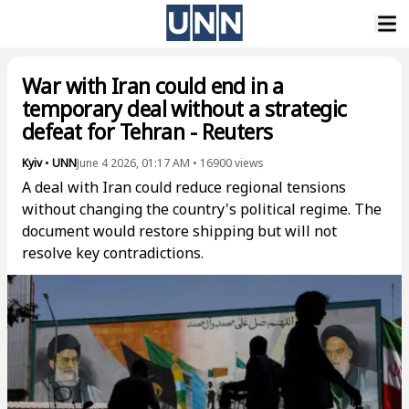
War with Iran could end in a
temporary deal without a strategic
defeat for Tehran - Reuters
Kyiv
•
UNN
June 4 2026, 01:17 AM
•
16900
views
A deal with Iran could reduce regional tensions
without changing the country's political regime. The
document would restore shipping but will not
resolve key contradictions.