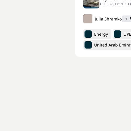
15.03.26, 08:30 • 1
Julia Shramko
Energy
OP
United Arab Emira