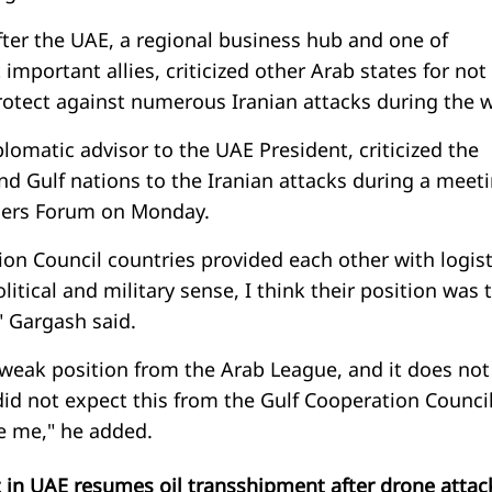
er the UAE, a regional business hub and one of
mportant allies, criticized other Arab states for not
otect against numerous Iranian attacks during the w
omatic advisor to the UAE President, criticized the
nd Gulf nations to the Iranian attacks during a meet
ncers Forum on Monday.
on Council countries provided each other with logist
litical and military sense, I think their position was 
" Gargash said.
 weak position from the Arab League, and it does not
did not expect this from the Gulf Cooperation Council
se me," he added.
t in UAE resumes oil transshipment after drone attac