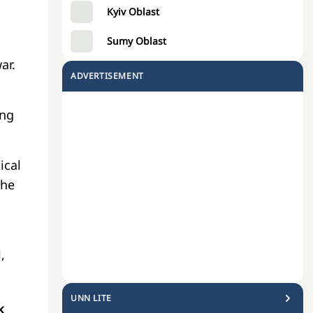
Kyiv Oblast
Sumy Oblast
ar.
ADVERTISEMENT
ing
ical
the
,
UNN LITE
k