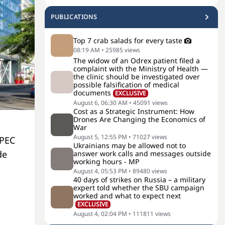
PUBLICATIONS
Top 7 crab salads for every taste
08:19 AM
•
25985
views
The widow of an Odrex patient filed a
complaint with the Ministry of Health —
the clinic should be investigated over
possible falsification of medical
documents
EXCLUSIVE
August 6, 06:30 AM
•
45091
views
Cost as a Strategic Instrument: How
Drones Are Changing the Economics of
War
August 5, 12:55 PM
•
71027
views
OPEC
Ukrainians may be allowed not to
de
answer work calls and messages outside
working hours - MP
August 4, 05:53 PM
•
89480
views
40 days of strikes on Russia – a military
expert told whether the SBU campaign
worked and what to expect next
EXCLUSIVE
August 4, 02:04 PM
•
111811
views