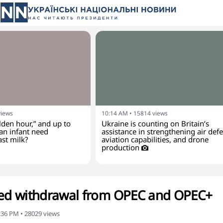
views
10:14 AM
•
15814
views
lden hour,” and up to
Ukraine is counting on Britain’s
an infant need
assistance in strengthening air def
ast milk?
aviation capabilities, and drone
production
d withdrawal from OPEC and OPEC+
2:36 PM
•
28029
views