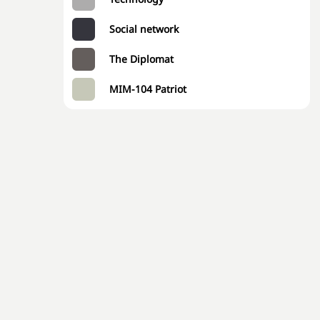
Social network
The Diplomat
MIM-104 Patriot