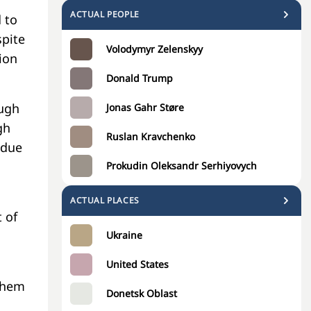
ACTUAL PEOPLE
 to
spite
Volodymyr Zelenskyy
ion
Donald Trump
ough
Jonas Gahr Støre
gh
Ruslan Kravchenko
—due
Prokudin Oleksandr Serhiyovych
ACTUAL PLACES
 of
Ukraine
United States
 them
Donetsk Oblast