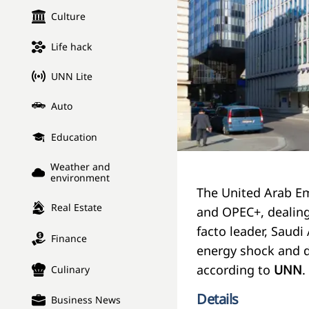
Culture
Life hack
UNN Lite
Auto
Education
Weather and
environment
The United Arab E
Real Estate
and OPEC+, dealing
facto leader, Saudi
Finance
energy shock and d
according to
UNN
.
Culinary
Details
Business News