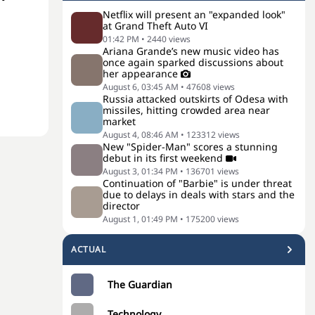
Netflix will present an "expanded look"
at Grand Theft Auto VI
01:42 PM
•
2440
views
Ariana Grande’s new music video has
once again sparked discussions about
her appearance
August 6, 03:45 AM
•
47608
views
Russia attacked outskirts of Odesa with
missiles, hitting crowded area near
market
August 4, 08:46 AM
•
123312
views
New "Spider-Man" scores a stunning
debut in its first weekend
August 3, 01:34 PM
•
136701
views
Continuation of "Barbie" is under threat
due to delays in deals with stars and the
director
August 1, 01:49 PM
•
175200
views
ACTUAL
The Guardian
Technology