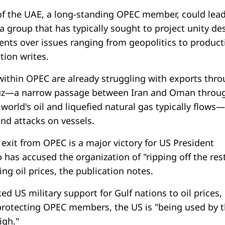
of the UAE, a long-standing OPEC member, could lead
 group that has typically sought to project unity de
ents over issues ranging from geopolitics to product
tion writes.
 within OPEC are already struggling with exports thr
muz—a narrow passage between Iran and Oman throu
e world's oil and liquefied natural gas typically flows
and attacks on vessels.
exit from OPEC is a major victory for US President
has accused the organization of "ripping off the rest
ing oil prices, the publication notes.
ed US military support for Gulf nations to oil prices,
 protecting OPEC members, the US is "being used by
igh."