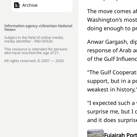
Archive
The move comes aft
Washington's most i
Information agency «Ukrainian National
doing enough to pr
News»
Subject in the field of online media;
Anwar Gargash, dipl
media identifier - R40-05926
This resource is intended for persons
response of Arab a
who have reached the age of 21.
of the Gulf Influe
All rights reserved. © 2007 — 2026
"The Gulf Cooperati
support, but in a po
weakest in history,
"I expected such a
surprise me, but I 
and it does surpri
Fujairah Por