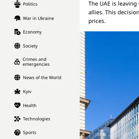
The UAE is leaving
Politics
allies. This decisi
War in Ukraine
prices.
Economy
Society
Crimes and
emergencies
News of the World
Kyiv
Health
Technologies
Sports