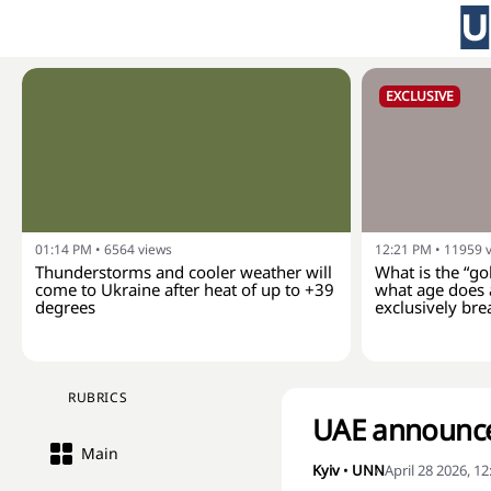
EXCLUSIVE
01:14 PM
•
6564
views
12:21 PM
•
11959
Thunderstorms and cooler weather will
What is the “go
come to Ukraine after heat of up to +39
what age does 
degrees
exclusively bre
RUBRICS
UAE announce
Main
Kyiv
•
UNN
April 28 2026, 1