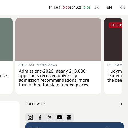
UK
EN
RU
$
44.69
€
51.63
↓
0.06
↑
0.09
EXCLUSIVE
10:01 AM
•
17709
views
09:52 AM
•
1
Admissions-2026: nearly 213,000
Hudymenko
ense,
applicants received university
leader of 
admission recommendations, more
the deep-
than a third for state-funded places
FOLLOW US