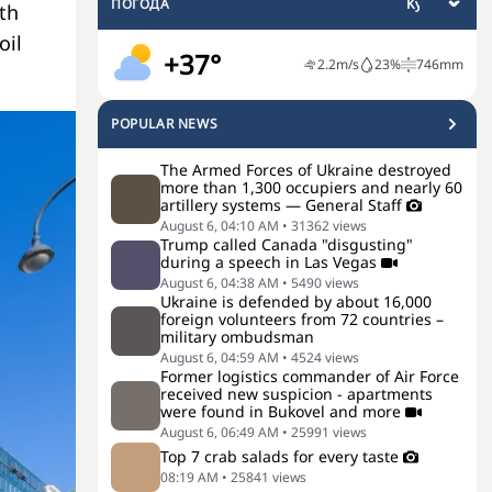
ПОГОДА
th
oil
+37°
2.2
m/s
23
%
746
mm
POPULAR NEWS
The Armed Forces of Ukraine destroyed
more than 1,300 occupiers and nearly 60
artillery systems — General Staff
August 6, 04:10 AM
•
31362
views
Trump called Canada "disgusting"
during a speech in Las Vegas
August 6, 04:38 AM
•
5490
views
Ukraine is defended by about 16,000
foreign volunteers from 72 countries –
military ombudsman
August 6, 04:59 AM
•
4524
views
Former logistics commander of Air Force
received new suspicion - apartments
were found in Bukovel and more
August 6, 06:49 AM
•
25991
views
Top 7 crab salads for every taste
08:19 AM
•
25841
views