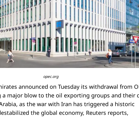
opec.org
mirates announced on Tuesday its withdrawal from 
 a major blow to the oil exporting groups and their 
 Arabia, as the war with Iran has triggered a historic
estabilized the global economy, Reuters reports,