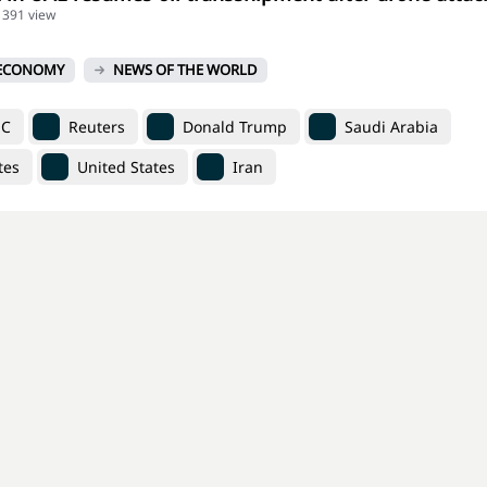
1391 view
ECONOMY
NEWS OF THE WORLD
EC
Reuters
Donald Trump
Saudi Arabia
tes
United States
Iran