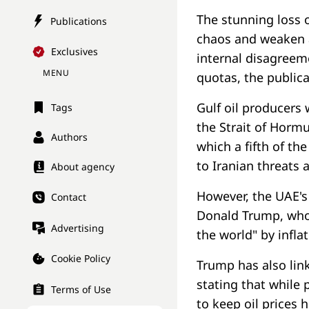
The stunning loss 
Publications
chaos and weaken a
Exclusives
internal disagreem
MENU
quotas, the publica
Gulf oil producers
Tags
the Strait of Hor
Authors
which a fifth of th
to Iranian threats 
About agency
However, the UAE's 
Contact
Donald Trump, who 
Advertising
the world" by inflat
Cookie Policy
Trump has also link
stating that while
Terms of Use
to keep oil prices h