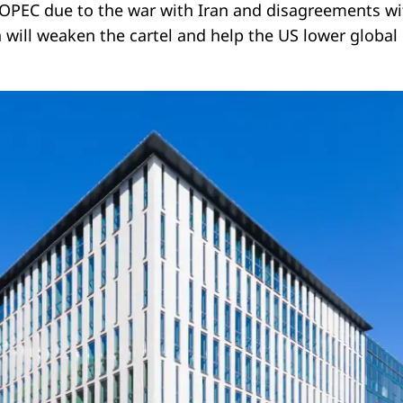
 OPEC due to the war with Iran and disagreements wi
on will weaken the cartel and help the US lower global 