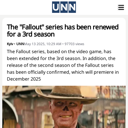
The "Fallout" series has been renewed
for a 3rd season
Kyiv
•
UNN
May 13 2025, 10:29 AM
•
97703
views
The Fallout series, based on the video game, has
been extended for the 3rd season. In addition, the
release of the second season of the Fallout series
has been officially confirmed, which will premiere in
December 2025