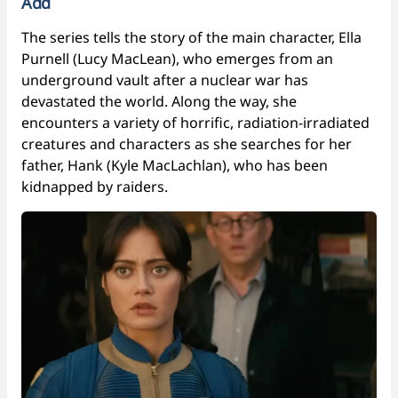
Add
The series tells the story of the main character, Ella
Purnell (Lucy MacLean), who emerges from an
underground vault after a nuclear war has
devastated the world. Along the way, she
encounters a variety of horrific, radiation-irradiated
creatures and characters as she searches for her
father, Hank (Kyle MacLachlan), who has been
kidnapped by raiders.