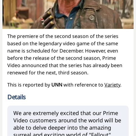
The premiere of the second season of the series
based on the legendary video game of the same
name is scheduled for December. However, even
before the release of the second season, Prime
Video announced that the series has already been
renewed for the next, third season.
This is reported by
UNN
with reference to
Variety
.
Details
We are extremely excited that our Prime
Video customers around the world will be
able to delve deeper into the amazing
surreal and exciting world of "Fallout".