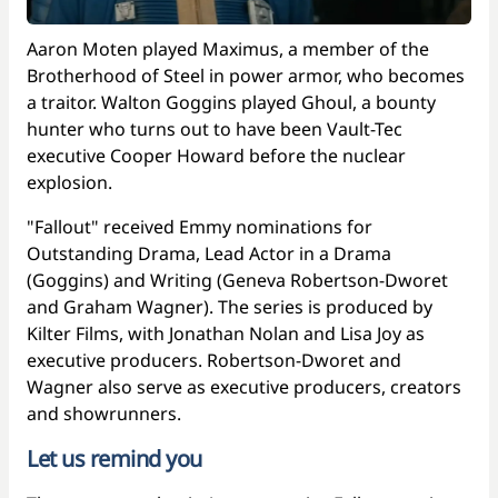
Aaron Moten played Maximus, a member of the
Brotherhood of Steel in power armor, who becomes
a traitor. Walton Goggins played Ghoul, a bounty
hunter who turns out to have been Vault-Tec
executive Cooper Howard before the nuclear
explosion.
"Fallout" received Emmy nominations for
Outstanding Drama, Lead Actor in a Drama
(Goggins) and Writing (Geneva Robertson-Dworet
and Graham Wagner). The series is produced by
Kilter Films, with Jonathan Nolan and Lisa Joy as
executive producers. Robertson-Dworet and
Wagner also serve as executive producers, creators
and showrunners.
Let us remind you