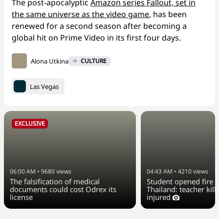
The post-apocalyptic
Amazon series Fallout, set in
the same universe as the video game
, has been
renewed for a second season after becoming a
global hit on Prime Video in its first four days.
Alona Utkina
CULTURE
Las Vegas
EXCLUSIVE
06:00 AM
•
9680
views
04:43 AM
•
4210
views
The falsification of medical
Student opened fire a
documents could cost Odrex its
Thailand: teacher kill
license
injured