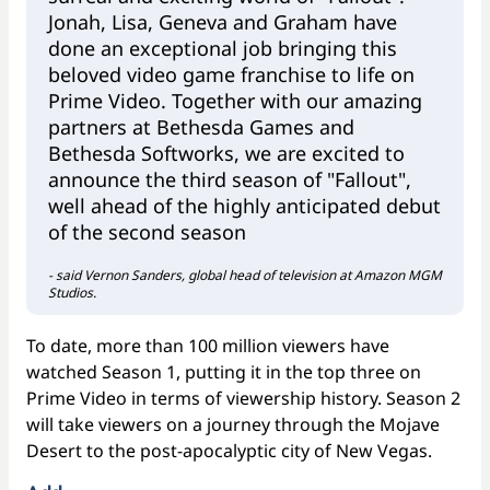
Jonah, Lisa, Geneva and Graham have
done an exceptional job bringing this
beloved video game franchise to life on
Prime Video. Together with our amazing
partners at Bethesda Games and
Bethesda Softworks, we are excited to
announce the third season of "Fallout",
well ahead of the highly anticipated debut
of the second season
- said Vernon Sanders, global head of television at Amazon MGM
Studios.
To date, more than 100 million viewers have
watched Season 1, putting it in the top three on
Prime Video in terms of viewership history. Season 2
will take viewers on a journey through the Mojave
Desert to the post-apocalyptic city of New Vegas.