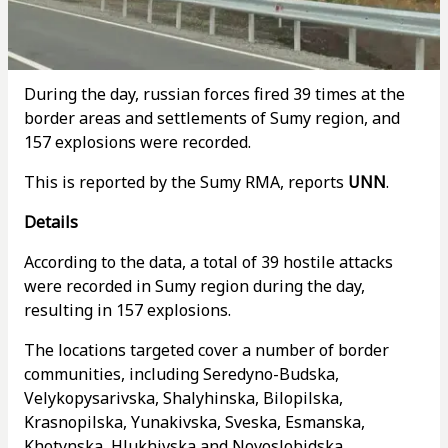
During the day, russian forces fired 39 times at the
border areas and settlements of Sumy region, and
157 explosions were recorded.
This is reported by the Sumy RMA, reports
UNN
.
Details
According to the data, a total of 39 hostile attacks
were recorded in Sumy region during the day,
resulting in 157 explosions.
The locations targeted cover a number of border
communities, including Seredyno-Budska,
Velykopysarivska, Shalyhinska, Bilopilska,
Krasnopilska, Yunakivska, Sveska, Esmanska,
Khotynska, Hlukhivska and Novoslobidska.