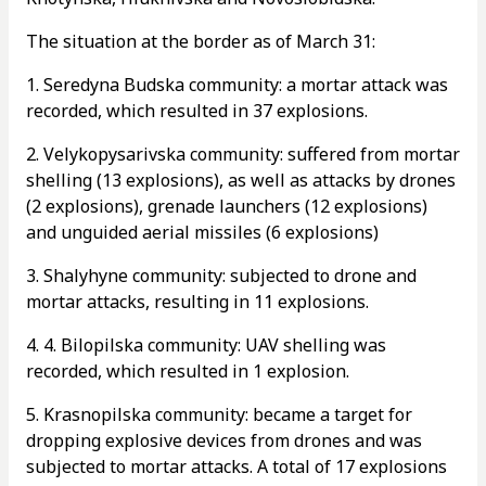
The situation at the border as of March 31:
1. Seredyna Budska community: a mortar attack was
recorded, which resulted in 37 explosions.
2. Velykopysarivska community: suffered from mortar
shelling (13 explosions), as well as attacks by drones
(2 explosions), grenade launchers (12 explosions)
and unguided aerial missiles (6 explosions)
3. Shalyhyne community: subjected to drone and
mortar attacks, resulting in 11 explosions.
4. 4. Bilopilska community: UAV shelling was
recorded, which resulted in 1 explosion.
5. Krasnopilska community: became a target for
dropping explosive devices from drones and was
subjected to mortar attacks. A total of 17 explosions