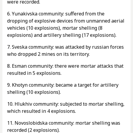
were recorded.
6. Yunakivska community: suffered from the
dropping of explosive devices from unmanned aerial
vehicles (10 explosions), mortar shelling (8
explosions) and artillery shelling (17 explosions).
7. Sveska community: was attacked by russian forces
who dropped 2 mines on its territory.
8. Esman community: there were mortar attacks that
resulted in 5 explosions.
9. Khotyn community: became a target for artillery
shelling (10 explosions).
10. Hlukhiv community: subjected to mortar shelling,
which resulted in 4 explosions.
11. Novoslobidska community: mortar shelling was
recorded (2 explosions).