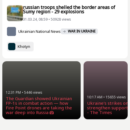
russian troops shelled the border areas of
Sumy region - 29 explosions
31.03.24, 08:59 • 50928 views
Ukrainian National News
WAR IN UKRAINE
Khotyn
12:31 PM
•
5446
views
10:17 AM
•
15655
views
The Guardian showed Ukrainian
FP-1s in combat action — how
Ukraine's strikes on
Fire Point drones are taking the
strengthen supporte
war deep into Russia
- The Times