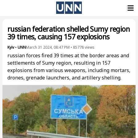
russian federation shelled Sumy region
39 times, causing 157 explosions
Kyiv
•
UNN
March 31 2024, 08:47 PM
•
85778
views
russian forces fired 39 times at the border areas and
settlements of Sumy region, resulting in 157
explosions from various weapons, including mortars,
drones, grenade launchers, and artillery shelling.