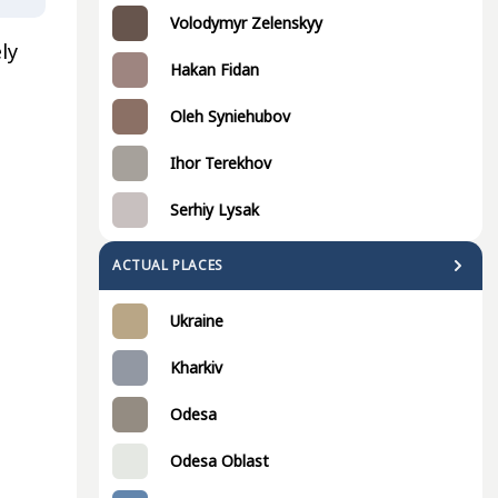
Volodymyr Zelenskyy
ly
Hakan Fidan
Oleh Syniehubov
Ihor Terekhov
Serhiy Lysak
ACTUAL PLACES
Ukraine
Kharkiv
Odesa
Odesa Oblast