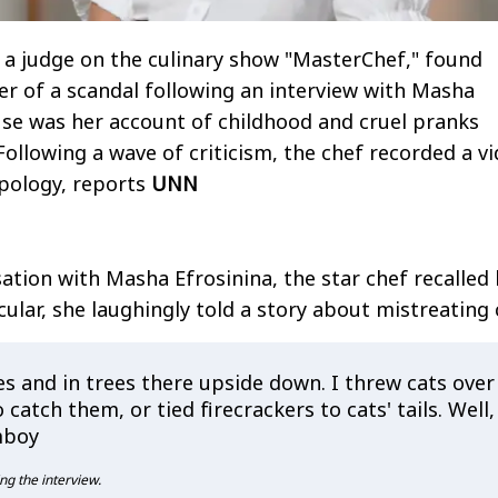
a judge on the culinary show "MasterChef," found
ter of a scandal following an interview with Masha
use was her account of childhood and cruel pranks
Following a wave of criticism, the chef recorded a v
pology, reports
UNN
ation with Masha Efrosinina, the star chef recalled 
cular, she laughingly told a story about mistreating 
s and in trees there upside down. I threw cats over
 catch them, or tied firecrackers to cats' tails. Well,
mboy
ng the interview.