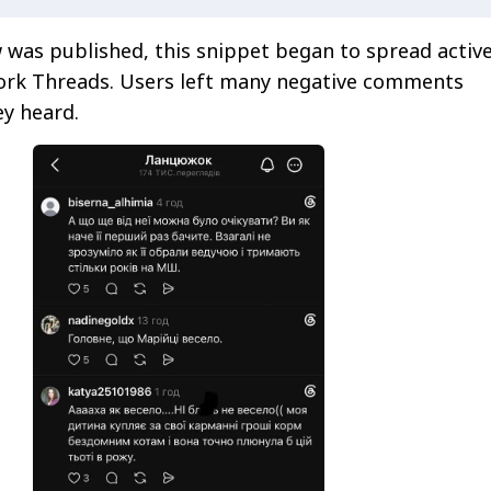
w was published, this snippet began to spread active
work Threads. Users left many negative comments
y heard.