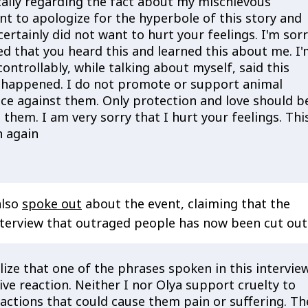
cally regarding the fact about my mischievous
nt to apologize for the hyperbole of this story and
 certainly did not want to hurt your feelings. I'm sor
ed that you heard this and learned this about me. I
controllably, while talking about myself, said this
 happened. I do not promote or support animal
nce against them. Only protection and love should b
hem. I am very sorry that I hurt your feelings. Thi
n again
also
spoke out
about the event, claiming that the
terview that outraged people has now been cut out
lize that one of the phrases spoken in this intervie
ve reaction. Neither I nor Olya support cruelty to
 actions that could cause them pain or suffering. Th