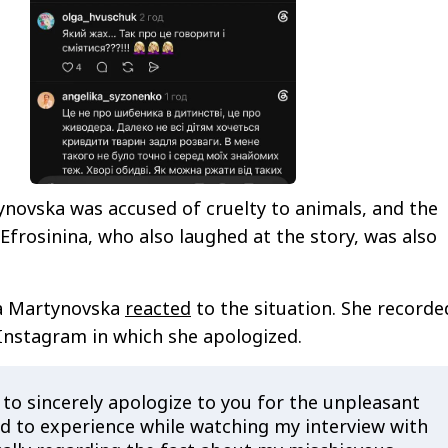
ynovska was accused of cruelty to animals, and the
Efrosinina, who also laughed at the story, was also
ga Martynovska
reacted
to the situation. She recorde
Instagram in which she apologized.
 to sincerely apologize to you for the unpleasant
ad to experience while watching my interview with