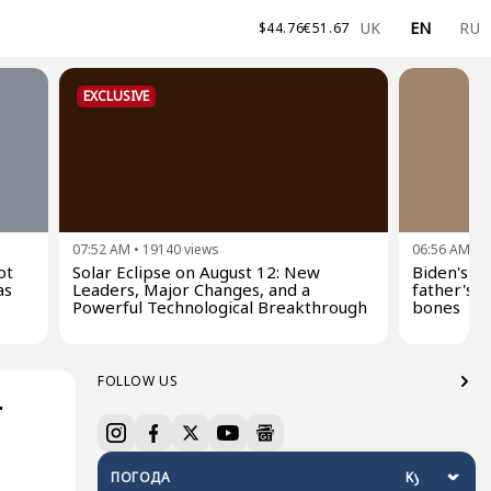
UK
EN
RU
$
44.76
€
51.67
EXCLUSIVE
07:52 AM
•
19140
views
06:56 AM
•
2
ot
Solar Eclipse on August 12: New
Biden's s
as
Leaders, Major Changes, and a
father's c
Powerful Technological Breakthrough
bones
FOLLOW US
r
ПОГОДА