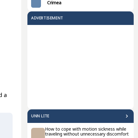
Crimea
ADVERTISEMENT
d a
UNN LITE
How to cope with motion sickness while
traveling without unnecessary discomfort