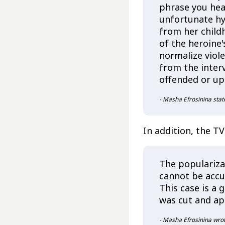
phrase you hear
unfortunate hy
from her child
of the heroine
normalize viol
from the inter
offended or up
- Masha Efrosinina stat
In addition, the TV
The popularizat
cannot be accu
This case is a 
was cut and ap
- Masha Efrosinina wrot