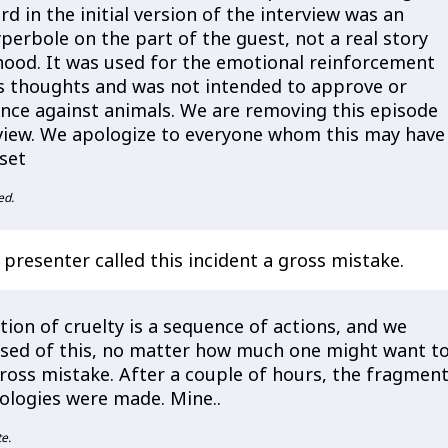
d in the initial version of the interview was an
perbole on the part of the guest, not a real story
hood. It was used for the emotional reinforcement
's thoughts and was not intended to approve or
ence against animals. We are removing this episode
view. We apologize to everyone whom this may have
set
ed.
 presenter called this incident a gross mistake.
ion of cruelty is a sequence of actions, and we
sed of this, no matter how much one might want to
gross mistake. After a couple of hours, the fragmen
ologies were made. Mine..
e.