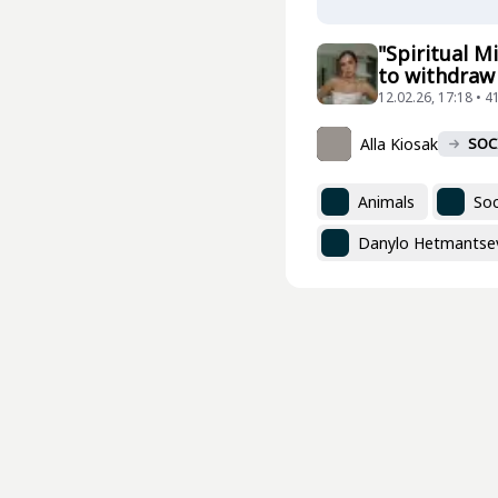
"Spiritual M
to withdraw
12.02.26, 17:18 • 4
Alla Kiosak
SOC
Animals
Soc
Danylo Hetmantse