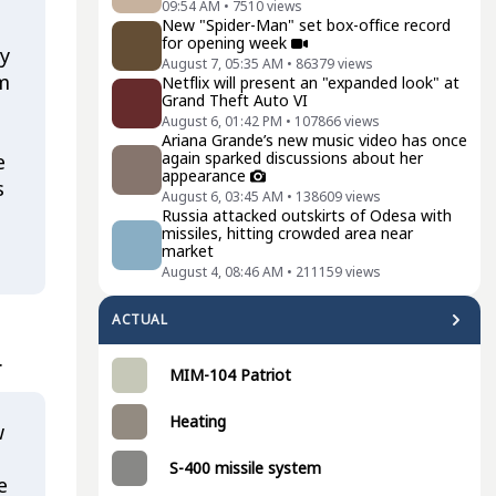
09:54 AM
•
7510
views
New "Spider-Man" set box-office record
for opening week
ry
August 7, 05:35 AM
•
86379
views
'm
Netflix will present an "expanded look" at
Grand Theft Auto VI
August 6, 01:42 PM
•
107866
views
Ariana Grande’s new music video has once
again sparked discussions about her
e
appearance
s
August 6, 03:45 AM
•
138609
views
Russia attacked outskirts of Odesa with
missiles, hitting crowded area near
market
August 4, 08:46 AM
•
211159
views
ACTUAL
.
MIM-104 Patriot
Heating
w
S-400 missile system
e