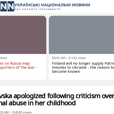
views
09:05 AM
•
21242
views
kes on Russia may
Finland will no longer supply Patri
porters of the war -
missiles to Ukraine - the reason h
become known
ska apologized following criticism ove
mal abuse in her childhood
:00 AM
•
104500
views