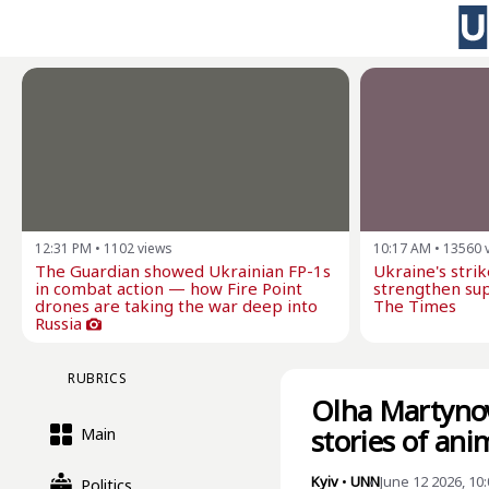
12:31 PM
•
1102
views
10:17 AM
•
13560
The Guardian showed Ukrainian FP-1s
Ukraine's stri
in combat action — how Fire Point
strengthen sup
drones are taking the war deep into
The Times
Russia
RUBRICS
Olha Martynov
stories of ani
Main
Kyiv
•
UNN
June 12 2026, 10
Politics