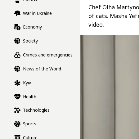
Chef Olha Martyno
War in Ukraine
of cats. Masha Yef
video.
Economy
Society
Crimes and emergencies
News of the World
Kyiv
Health
Technologies
Sports
Culture