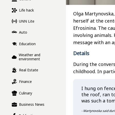
Life hack
Olga Martynovska, 
herself at the cen
UNN Lite
Efrosinina. The ca
Auto
involving animals. 
message with an a
Education
Details
Weather and
environment
During the convers
Real Estate
childhood. In parti
Finance
I hung on fence
Culinary
the roof, ran to
was such a to
Business News
- Martynovska said duri