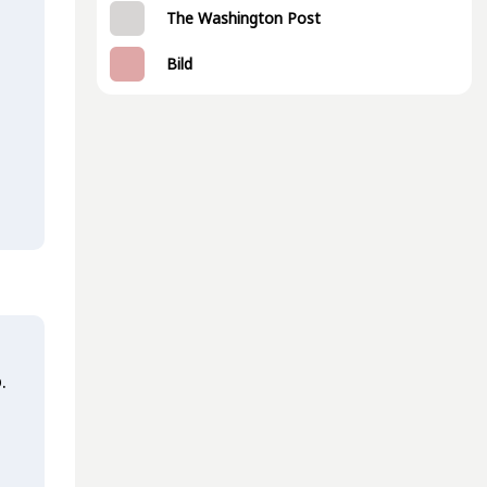
The Washington Post
Bild
.
t