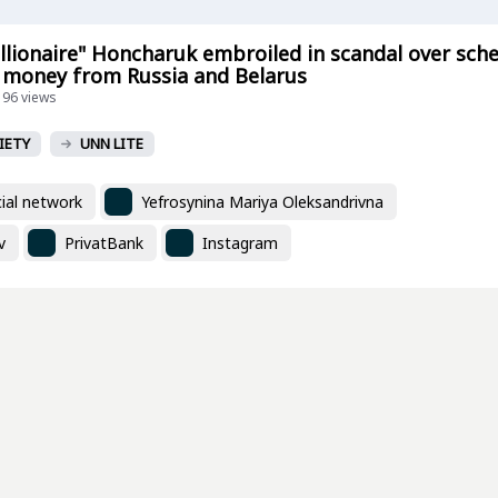
illionaire" Honcharuk embroiled in scandal over sc
 money from Russia and Belarus
196 views
IETY
UNN LITE
ial network
Yefrosynina Mariya Oleksandrivna
v
PrivatBank
Instagram