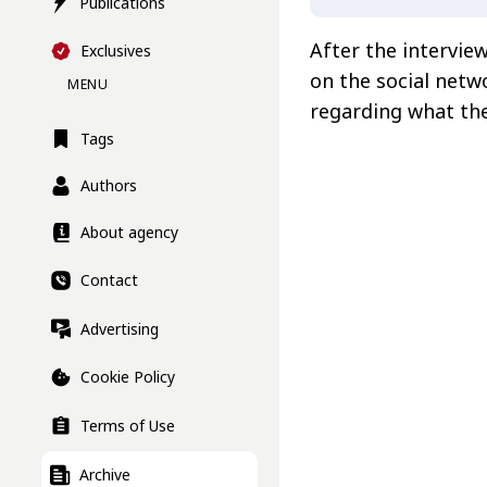
Publications
After the intervie
Exclusives
on the social net
MENU
regarding what the
Tags
Authors
About agency
Contact
Advertising
Cookie Policy
Terms of Use
Archive