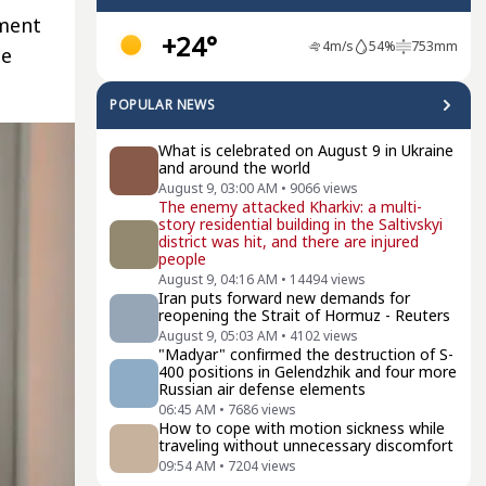
tment
+24°
4
m/s
54
%
753
mm
he
POPULAR NEWS
What is celebrated on August 9 in Ukraine
and around the world
August 9, 03:00 AM
•
9066
views
The enemy attacked Kharkiv: a multi-
story residential building in the Saltivskyi
district was hit, and there are injured
people
August 9, 04:16 AM
•
14494
views
Iran puts forward new demands for
reopening the Strait of Hormuz - Reuters
August 9, 05:03 AM
•
4102
views
"Madyar" confirmed the destruction of S-
400 positions in Gelendzhik and four more
Russian air defense elements
06:45 AM
•
7686
views
How to cope with motion sickness while
traveling without unnecessary discomfort
09:54 AM
•
7204
views