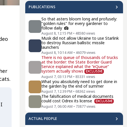
PUBLICATIONS
So that asters bloom long and profusely:
"golden rules" for every gardener to
follow daily
August 8, 12:15 PM
•
48580
views
ideo
Musk did not allow Ukraine to use Starlink
to destroy Russian ballistic missile
launchers
August 8, 10:14 AM
•
46079
views
There is no queue of thousands of trucks
at the border: the State Border Guard
Service explained what the “eQueue”
her
system actually shows
EXCLUSIVE
August 7, 03:13 PM
•
85331
views
cats.
What you absolutely need to get done in
the garden by the end of summer
August 7, 12:39 PM
•
68362
views
The falsification of medical documents
could cost Odrex its license
EXCLUSIVE
 I
August 7, 06:00 AM
•
73877
views
ACTUAL PEOPLE