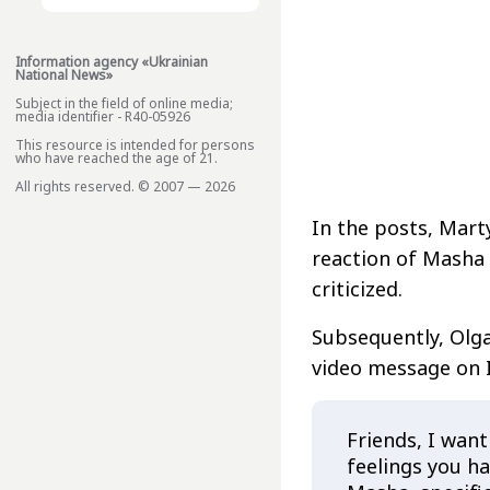
Information agency «Ukrainian
National News»
Subject in the field of online media;
media identifier - R40-05926
This resource is intended for persons
who have reached the age of 21.
All rights reserved. © 2007 — 2026
In the posts, Mart
reaction of Masha 
criticized.
Subsequently, Ol
video message on 
Friends, I want
feelings you h