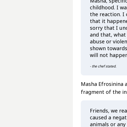
Masha, specifi
childhood. I wa
the reaction. I
that it happen
sorry that I un
and that, what
abuse or viole
shown towards t
will not happe
- the chef stated.
Masha Efrosinina 
fragment of the in
Friends, we rea
caused a negati
animals or any