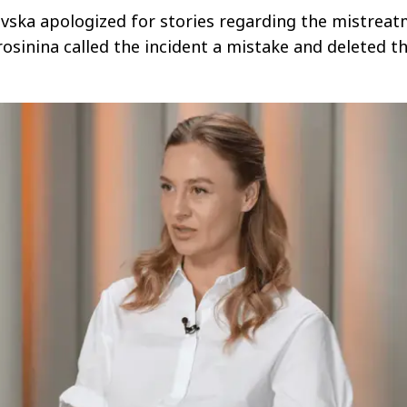
vska apologized for stories regarding the mistrea
rosinina called the incident a mistake and deleted t