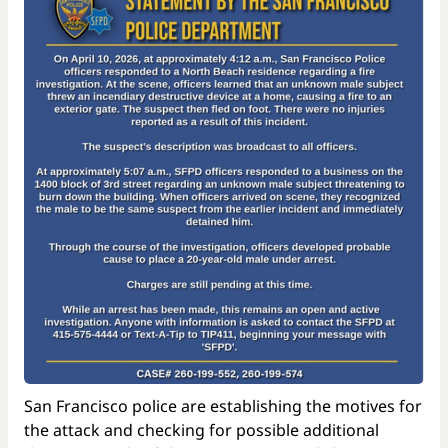
San Francisco police are establishing the motives for
the attack and checking for possible additional