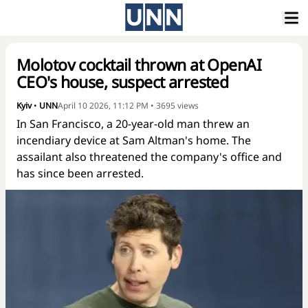
Molotov cocktail thrown at OpenAI
CEO's house, suspect arrested
Kyiv
•
UNN
April 10 2026, 11:12 PM
•
3695
views
In San Francisco, a 20-year-old man threw an
incendiary device at Sam Altman's home. The
assailant also threatened the company's office and
has since been arrested.