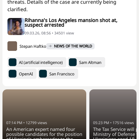
threats. Details of the case are currently being
clarified.
Rihanna's Los Angeles mansion shot at,
suspect arrested
09.03.26, 08:56 • 34501 view
Stepan Haftko
NEWS OF THE WORLD
AI (artificial intelligence)
Sam Altman
OpenAI
San Francisco
07:14 PM
•
12799
views
05:23 PM
•
17516
views
An American expert named four
The Tax Service will 
possible candidates for the position
Ministry of Defense w