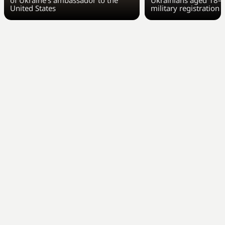
of Ukraine’s ambassador to the
Ukrainians aged 18–6
United States
military registration