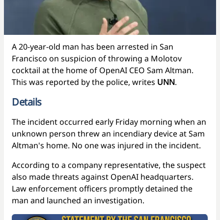
A 20-year-old man has been arrested in San
Francisco on suspicion of throwing a Molotov
cocktail at the home of OpenAI CEO Sam Altman.
This was reported by the police, writes
UNN
.
Details
The incident occurred early Friday morning when an
unknown person threw an incendiary device at Sam
Altman's home. No one was injured in the incident.
According to a company representative, the suspect
also made threats against OpenAI headquarters.
Law enforcement officers promptly detained the
man and launched an investigation.