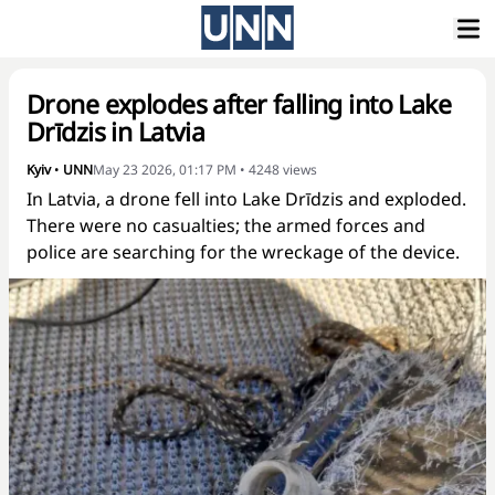
Drone explodes after falling into Lake
Drīdzis in Latvia
Kyiv
•
UNN
May 23 2026, 01:17 PM
•
4248
views
In Latvia, a drone fell into Lake Drīdzis and exploded.
There were no casualties; the armed forces and
police are searching for the wreckage of the device.