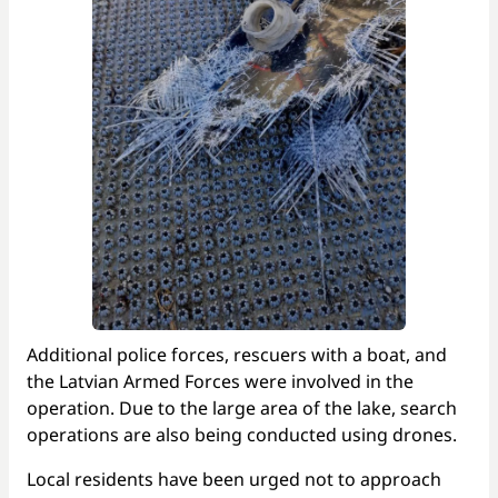
Additional police forces, rescuers with a boat, and
the Latvian Armed Forces were involved in the
operation. Due to the large area of the lake, search
operations are also being conducted using drones.
Local residents have been urged not to approach