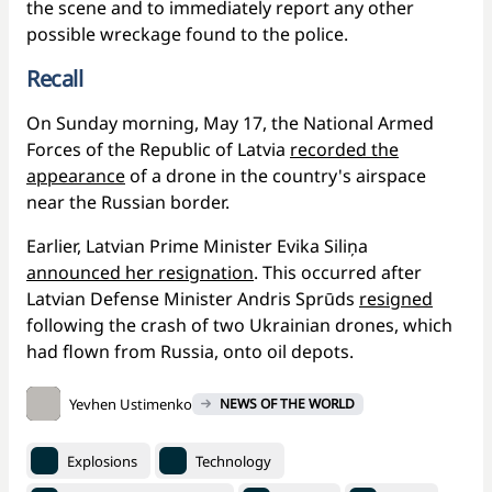
the scene and to immediately report any other
possible wreckage found to the police.
Recall
On Sunday morning, May 17, the National Armed
Forces of the Republic of Latvia
recorded the
appearance
of a drone in the country's airspace
near the Russian border.
Earlier, Latvian Prime Minister Evika Siliņa
announced her resignation
. This occurred after
Latvian Defense Minister Andris Sprūds
resigned
following the crash of two Ukrainian drones, which
had flown from Russia, onto oil depots.
Yevhen Ustimenko
NEWS OF THE WORLD
Explosions
Technology