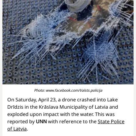
Photo: www.facebook.com/Valsts.policija
On Saturday, April 23, a drone crashed into Lake
Drīdzis in the Krāslava Municipality of Latvia and
exploded upon impact with the water. This was
reported by
UNN
with reference to the
State Police
of Latvia
.