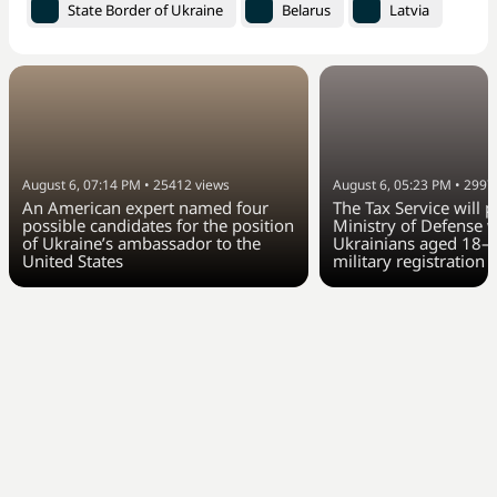
State Border of Ukraine
Belarus
Latvia
August 6, 07:14 PM
•
25412
views
August 6, 05:23 PM
•
2997
An American expert named four
The Tax Service will 
possible candidates for the position
Ministry of Defense w
of Ukraine’s ambassador to the
Ukrainians aged 18–6
United States
military registration