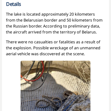
Details
The lake is located approximately 20 kilometers
from the Belarusian border and 50 kilometers from
the Russian border. According to preliminary data,
the aircraft arrived from the territory of Belarus.
There were no casualties or fatalities as a result of
the explosion. Possible wreckage of an unmanned
aerial vehicle was discovered at the scene.