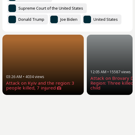
Supreme Court of the United States
Donald Trump
Joe Biden
United States
12:05 AM
•
15587
views
03:26 AM
•
4034
views
Attack on Brovary Dis
Attack on Kyiv and the region: 3
Region: Three killed,
people killed, 7 injured
child