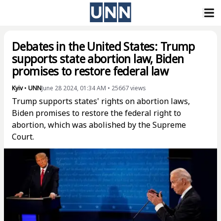
Debates in the United States: Trump
supports state abortion law, Biden
promises to restore federal law
Kyiv
•
UNN
June 28 2024, 01:34 AM
•
25667
views
Trump supports states' rights on abortion laws,
Biden promises to restore the federal right to
abortion, which was abolished by the Supreme
Court.