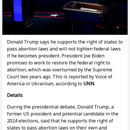
Donald Trump says he supports the right of states to
pass abortion laws and will not tighten federal laws
if he becomes president. President Joe Biden
promises to work to restore the federal right to
abortion, which was overturned by the Supreme
Court two years ago. This is reported by Voice of
America in Ukrainian, according to
UNN
.
Details
During the presidential debate, Donald Trump, a
former US president and potential candidate in the
2024 elections, said that he supports the right of
states to pass abortion laws on their own and