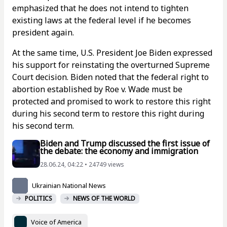
emphasized that he does not intend to tighten
existing laws at the federal level if he becomes
president again.
At the same time, U.S. President Joe Biden expressed
his support for reinstating the overturned Supreme
Court decision. Biden noted that the federal right to
abortion established by Roe v. Wade must be
protected and promised to work to restore this right
during his second term to restore this right during
his second term.
Biden and Trump discussed the first issue of
the debate: the economy and immigration
28.06.24, 04:22 • 24749 views
Ukrainian National News
POLITICS
NEWS OF THE WORLD
Voice of America