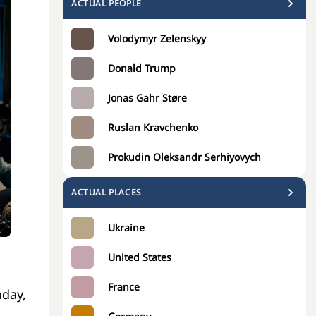
ACTUAL PEOPLE
Volodymyr Zelenskyy
Donald Trump
Jonas Gahr Støre
Ruslan Kravchenko
Prokudin Oleksandr Serhiyovych
ACTUAL PLACES
Ukraine
United States
France
nday,