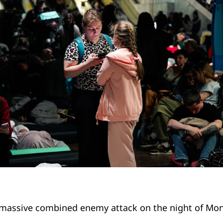
massive combined enemy attack on the night of Mo