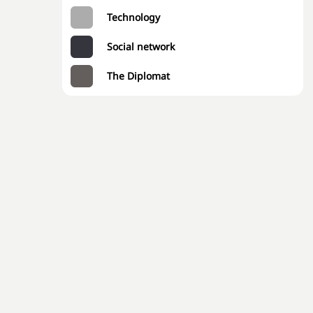
Technology
Social network
The Diplomat