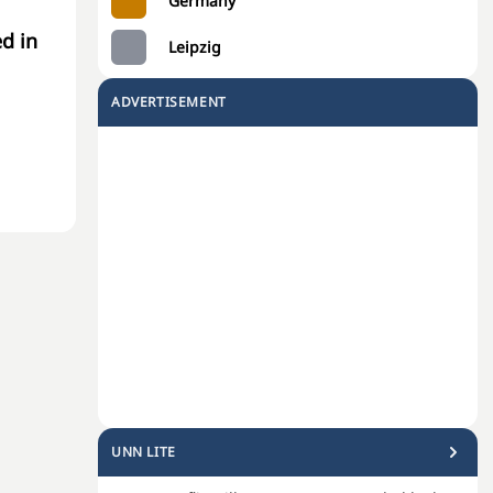
Germany
d in
Leipzig
ADVERTISEMENT
UNN LITE