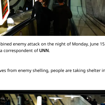
mbined enemy attack on the night of Monday, June 15
y a correspondent of
UNN
.
ves from enemy shelling, people are taking shelter i