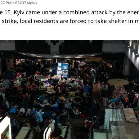
1:27 PM
•
65297
views
ne 15, Kyiv came under a combined attack by the ene
strike, local residents are forced to take shelter in 