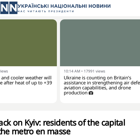
views
10:14 AM
•
17991
views
and cooler weather will
Ukraine is counting on Britain’s
 after heat of up to +39
assistance in strengthening air def
aviation capabilities, and drone
production
k on Kyiv: residents of the capital
the metro en masse