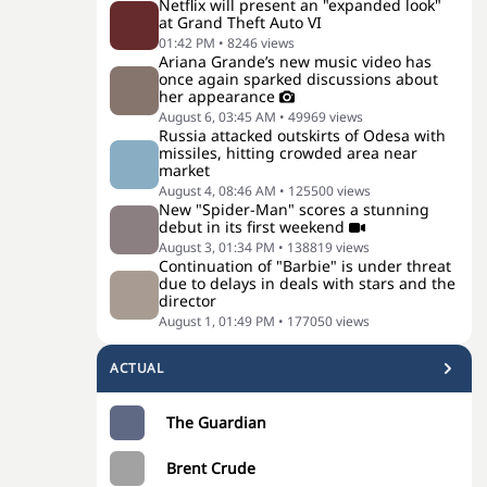
Netflix will present an "expanded look"
at Grand Theft Auto VI
01:42 PM
•
8246
views
Ariana Grande’s new music video has
once again sparked discussions about
her appearance
August 6, 03:45 AM
•
49969
views
Russia attacked outskirts of Odesa with
missiles, hitting crowded area near
market
August 4, 08:46 AM
•
125500
views
New "Spider-Man" scores a stunning
debut in its first weekend
August 3, 01:34 PM
•
138819
views
Continuation of "Barbie" is under threat
due to delays in deals with stars and the
director
August 1, 01:49 PM
•
177050
views
ACTUAL
The Guardian
Brent Crude