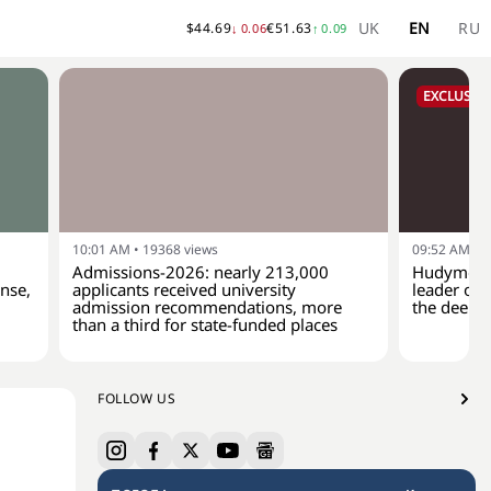
UK
EN
RU
$
44.69
€
51.63
↓
0.06
↑
0.09
EXCLUSIVE
10:01 AM
•
19368
views
09:52 AM
•
1
Admissions-2026: nearly 213,000
Hudymenko
ense,
applicants received university
leader of 
admission recommendations, more
the deep-
than a third for state-funded places
FOLLOW US