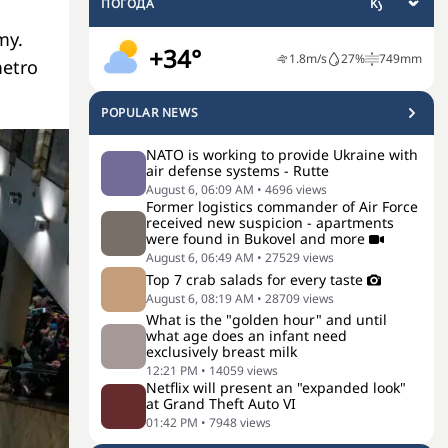
ПОГОДА
my.
+34°
1.8
m/s
27
%
749
mm
metro
POPULAR NEWS
NATO is working to provide Ukraine with
air defense systems - Rutte
August 6, 06:09 AM
•
4696
views
Former logistics commander of Air Force
received new suspicion - apartments
were found in Bukovel and more
August 6, 06:49 AM
•
27529
views
Top 7 crab salads for every taste
August 6, 08:19 AM
•
28709
views
What is the "golden hour" and until
what age does an infant need
exclusively breast milk
12:21 PM
•
14059
views
Netflix will present an "expanded look"
at Grand Theft Auto VI
01:42 PM
•
7948
views