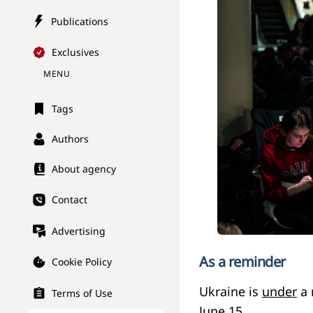
Publications
Exclusives
MENU
Tags
Authors
About agency
Contact
Advertising
As a reminder
Cookie Policy
Ukraine is
under
a 
Terms of Use
June 15.