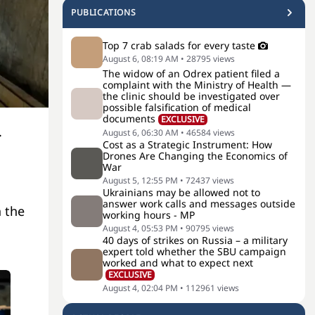
PUBLICATIONS
Top 7 crab salads for every taste
August 6, 08:19 AM
•
28795
views
The widow of an Odrex patient filed a
complaint with the Ministry of Health —
the clinic should be investigated over
possible falsification of medical
documents
EXCLUSIVE
.
August 6, 06:30 AM
•
46584
views
Cost as a Strategic Instrument: How
Drones Are Changing the Economics of
War
August 5, 12:55 PM
•
72437
views
Ukrainians may be allowed not to
answer work calls and messages outside
n the
working hours - MP
August 4, 05:53 PM
•
90795
views
40 days of strikes on Russia – a military
expert told whether the SBU campaign
worked and what to expect next
EXCLUSIVE
August 4, 02:04 PM
•
112961
views