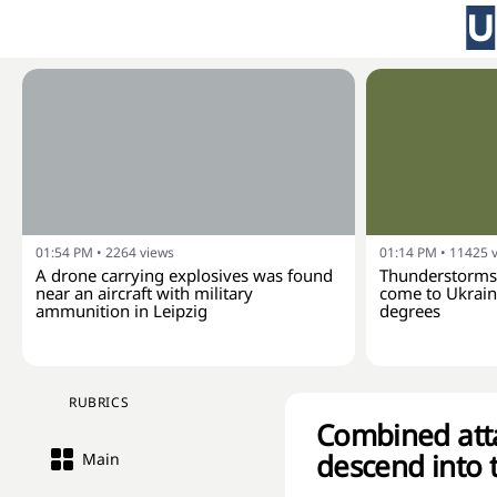
01:54 PM
•
2264
views
01:14 PM
•
11425
A drone carrying explosives was found
Thunderstorms 
near an aircraft with military
come to Ukraine
ammunition in Leipzig
degrees
RUBRICS
Combined attac
descend into 
Main