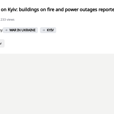
 on Kyiv: buildings on fire and power outages reporte
51233 views
ky
WAR IN UKRAINE
KYIV
v