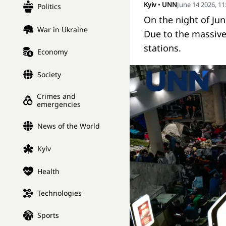
Kyiv
•
UNN
June 14 2026, 1
Politics
On the night of Ju
War in Ukraine
Due to the massive 
stations.
Economy
Society
Crimes and
emergencies
News of the World
Kyiv
Health
Technologies
Sports