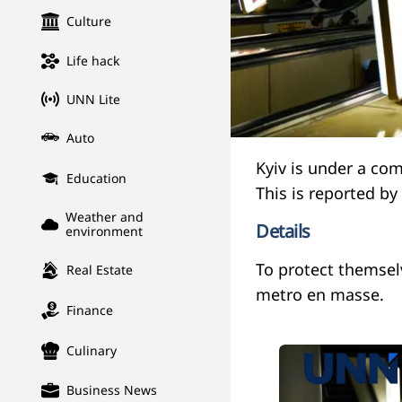
Culture
Life hack
UNN Lite
Auto
Kyiv is under a co
Education
This is reported b
Weather and
Details
environment
To protect themsel
Real Estate
metro en masse.
Finance
Culinary
Business News