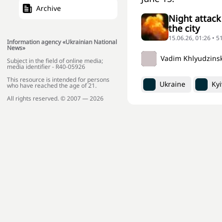
Archive
Night attack
the city
15.06.26, 01:26 • 
Information agency «Ukrainian National
News»
Vadim Khlyudzins
Subject in the field of online media;
media identifier - R40-05926
This resource is intended for persons
Ukraine
Kyi
who have reached the age of 21.
All rights reserved. © 2007 — 2026