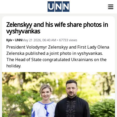
Zelenskyy and his wife share photos in
vyshyvankas
Kyiv
•
UNN
May 21 2026, 06:40 AM
•
67733
views
President Volodymyr Zelenskyy and First Lady Olena
Zelenska published a joint photo in vyshyvankas.
The Head of State congratulated Ukrainians on the
holiday.