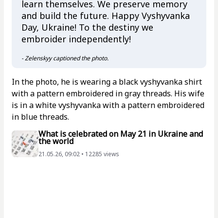
learn themselves. We preserve memory
and build the future. Happy Vyshyvanka
Day, Ukraine! To the destiny we
embroider independently!
- Zelenskyy captioned the photo.
In the photo, he is wearing a black vyshyvanka shirt
with a pattern embroidered in gray threads. His wife
is in a white vyshyvanka with a pattern embroidered
in blue threads.
What is celebrated on May 21 in Ukraine and
the world
21.05.26, 09:02 • 12285 views