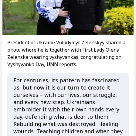
President of Ukraine Volodymyr Zelenskyy shared a
photo where he is together with First Lady Olena
Zelenska wearing vyshyvankas, congratulating on
Vyshyvanka Day,
UNN
reports.
For centuries, its pattern has fascinated
us, but now it is our turn to create it
ourselves – with our lives, our struggle,
and every new step. Ukrainians
embroider it with their own hands every
day, defending what is dear to them.
Rebuilding what was destroyed. Healing
wounds. Teaching children and when they