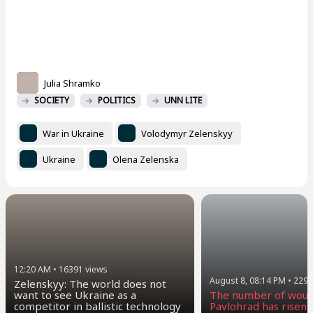
Julia Shramko
SOCIETY
POLITICS
UNN LITE
War in Ukraine
Volodymyr Zelenskyy
Ukraine
Olena Zelenska
12:20 AM
•
16391
views
August 8, 08:14 PM
•
2294
Zelenskyy: The world does not
want to see Ukraine as a
The number of woun
competitor in ballistic technology
Pavlohrad has risen t