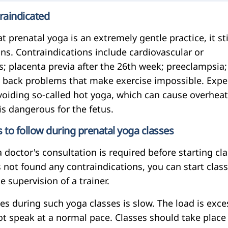
raindicated
t prenatal yoga is an extremely gentle practice, it sti
ns. Contraindications include cardiovascular or
; placenta previa after the 26th week; preeclampsia; 
; back problems that make exercise impossible. Expe
iding so-called hot yoga, which can cause overhea
is dangerous for the fetus.
o follow during prenatal yoga classes
 doctor's consultation is required before starting cla
as not found any contraindications, you can start class
e supervision of a trainer.
es during such yoga classes is slow. The load is exce
t speak at a normal pace. Classes should take place 