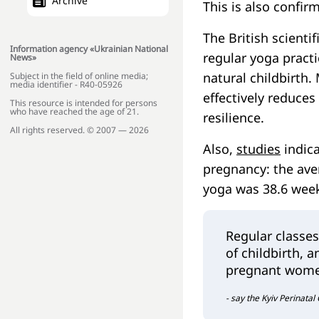
Archive
This is also confir
The British scienti
Information agency «Ukrainian National
regular yoga practi
News»
natural childbirth.
Subject in the field of online media;
media identifier - R40-05926
effectively reduces
This resource is intended for persons
who have reached the age of 21.
resilience.
All rights reserved. © 2007 — 2026
Also,
studies
indica
pregnancy: the av
yoga was 38.6 week
Regular classes
of childbirth, a
pregnant wom
- say the Kyiv Perinatal