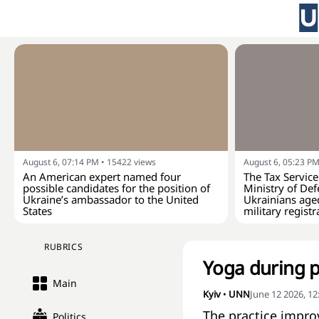
August 6, 07:14 PM
•
15422
views
August 6, 05:23 P
An American expert named four
The Tax Service
possible candidates for the position of
Ministry of Def
Ukraine’s ambassador to the United
Ukrainians age
States
military registr
RUBRICS
Yoga during p
Main
Kyiv
•
UNN
June 12 2026, 1
The practice impro
Politics