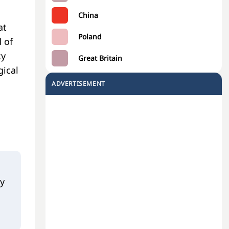
China
at
Poland
 of
cy
Great Britain
gical
ADVERTISEMENT
hy