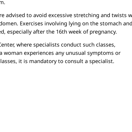
om.
 advised to avoid excessive stretching and twists w
domen. Exercises involving lying on the stomach an
ed, especially after the 16th week of pregnancy.
Center, where specialists conduct such classes,
f a woman experiences any unusual symptoms or
classes, it is mandatory to consult a specialist.