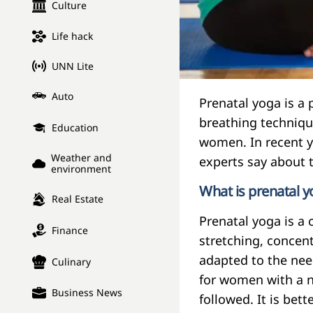
Culture
Life hack
UNN Lite
Auto
Prenatal yoga is a 
breathing technique
Education
women. In recent y
Weather and
experts say about t
environment
What is prenatal 
Real Estate
Prenatal yoga is a 
Finance
stretching, concen
adapted to the nee
Culinary
for women with a n
Business News
followed. It is bet