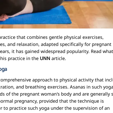
practice that combines gentle physical exercises,
s, and relaxation, adapted specifically for pregnant
ears, it has gained widespread popularity. Read wha
his practice in the
UNN
article.
yoga
comprehensive approach to physical activity that inc
tration, and breathing exercises. Asanas in such yoga
ds of the pregnant woman's body and are generally 
ormal pregnancy, provided that the technique is
ter to practice such yoga under the supervision of an