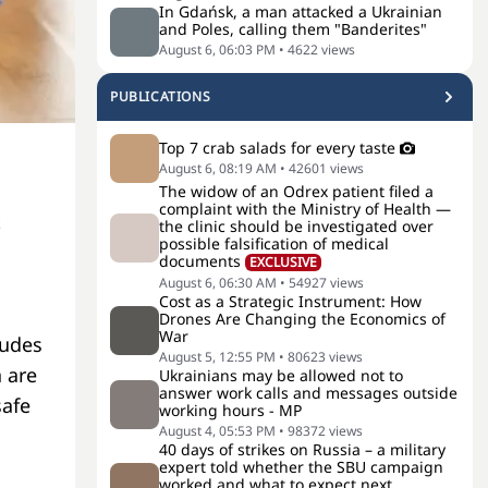
In Gdańsk, a man attacked a Ukrainian
and Poles, calling them "Banderites"
August 6, 06:03 PM
•
4622
views
PUBLICATIONS
Top 7 crab salads for every taste
August 6, 08:19 AM
•
42601
views
The widow of an Odrex patient filed a
complaint with the Ministry of Health —
t
the clinic should be investigated over
possible falsification of medical
documents
EXCLUSIVE
August 6, 06:30 AM
•
54927
views
Cost as a Strategic Instrument: How
Drones Are Changing the Economics of
War
ludes
August 5, 12:55 PM
•
80623
views
 are
Ukrainians may be allowed not to
answer work calls and messages outside
safe
working hours - MP
August 4, 05:53 PM
•
98372
views
40 days of strikes on Russia – a military
expert told whether the SBU campaign
worked and what to expect next