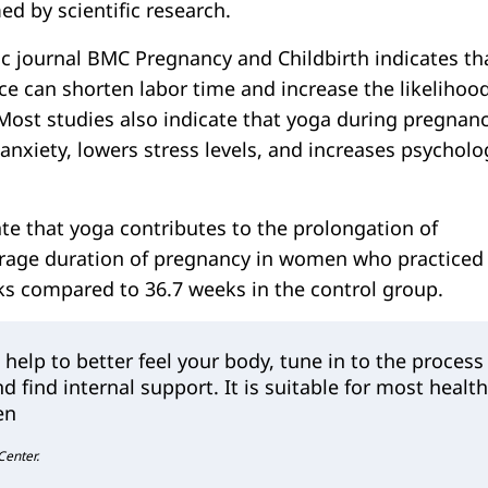
med by scientific research.
fic journal BMC Pregnancy and Childbirth indicates th
ce can shorten labor time and increase the likelihood
 Most studies also indicate that yoga during pregnan
 anxiety, lowers stress levels, and increases psycholo
te that yoga contributes to the prolongation of
erage duration of pregnancy in women who practiced
s compared to 36.7 weeks in the control group.
 help to better feel your body, tune in to the process
nd find internal support. It is suitable for most healt
en
 Center.