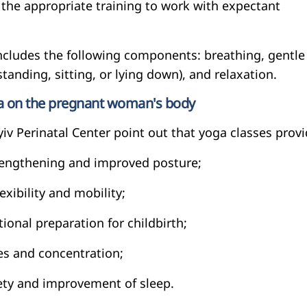
 the appropriate training to work with expectant
includes the following components: breathing, gentle
standing, sitting, or lying down), and relaxation.
ga on the pregnant woman's body
iv Perinatal Center point out that yoga classes provi
rengthening and improved posture;
exibility and mobility;
ional preparation for childbirth;
es and concentration;
iety and improvement of sleep.