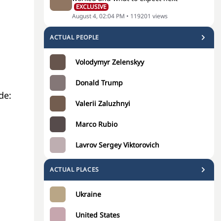
EXCLUSIVE
August 4, 02:04 PM
•
119201
views
ACTUAL PEOPLE
Volodymyr Zelenskyy
Donald Trump
de:
Valerii Zaluzhnyi
Marco Rubio
Lavrov Sergey Viktorovich
ACTUAL PLACES
Ukraine
United States