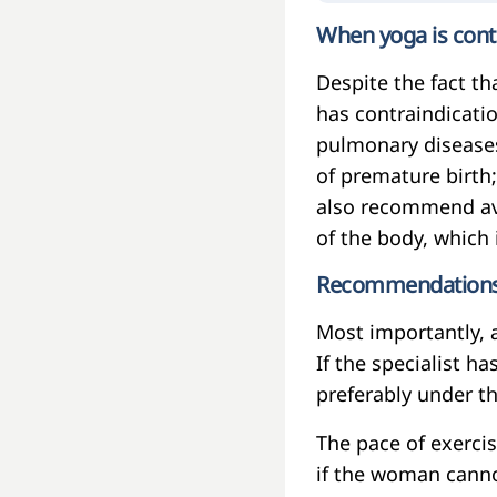
When yoga is cont
Despite the fact tha
has contraindicatio
pulmonary diseases
of premature birth
also recommend avo
of the body, which 
Recommendations t
Most importantly, a
If the specialist h
preferably under th
The pace of exercis
if the woman canno