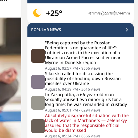
+25°
1
m/s
59
%
744
mm
POPULAR NEWS
"Being captured by the Russian
Federation is no guarantee of life":
Lubinets reacts to the execution of a
Ukrainian Armed Forces soldier near
Myrne in Donetsk region
August 6, 03:57 PM
•
9556
views
Sikorski called for discussing the
possibility of shooting down Russian
missiles over Ukraine
August 6, 04:39 PM
•
3616
views
In Zakarpattia, a 66-year-old man
sexually abused two minor girls for a
long time; he was remanded in custody
August 6, 05:01 PM
•
6294
views
Absolutely disgraceful situation with the
lack of water in Marhanets — Zelenskyy
assured that the responsible official
would be dismissed
August 6, 05:34 PM
•
6566
views