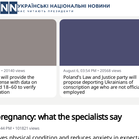
M
•
20140
views
August 6, 03:54 PM
•
20568
views
 will provide the
Poland’s Law and Justice party will
ense with data on
propose deporting Ukrainians of
d 18–60 to verify
conscription age who are not officia
ation
employed
regnancy: what the specialists say
2:44 PM
•
101821
views
ves physical condition and reduces anxiety in expect