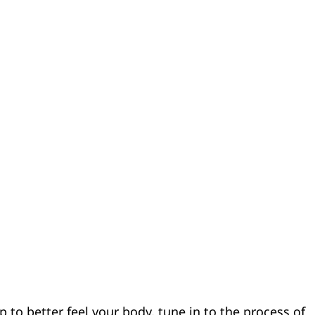
p to better feel your body, tune in to the process of