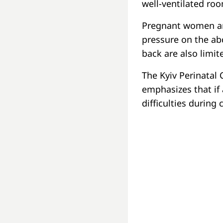
well-ventilated ro
Pregnant women are
pressure on the ab
back are also limit
The Kyiv Perinatal 
emphasizes that i
difficulties during 