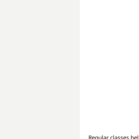
Regular classes hel