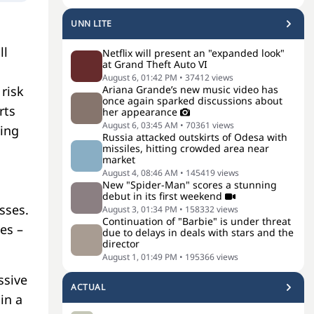
UNN LITE
ll
Netflix will present an "expanded look"
at Grand Theft Auto VI
August 6, 01:42 PM
•
37412
views
Ariana Grande’s new music video has
risk
once again sparked discussions about
rts
her appearance
August 6, 03:45 AM
•
70361
views
ting
Russia attacked outskirts of Odesa with
missiles, hitting crowded area near
market
August 4, 08:46 AM
•
145419
views
New "Spider-Man" scores a stunning
debut in its first weekend
sses.
August 3, 01:34 PM
•
158332
views
Continuation of "Barbie" is under threat
es –
due to delays in deals with stars and the
director
August 1, 01:49 PM
•
195366
views
ssive
ACTUAL
in a