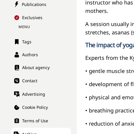
instructor who has
Publications
mothers.
Exclusives
A session usually 
MENU
stretches, asanas (
Tags
The impact of yo
Authors
Experts from the Ky
About agency
• gentle muscle st
Contact
• development of fl
Advertising
• physical and emot
Cookie Policy
• breathing practic
Terms of Use
• reduction of anx