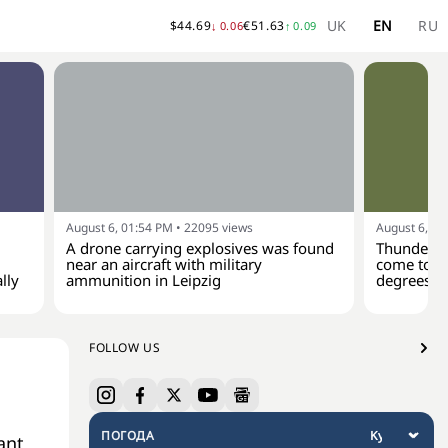
UK
EN
RU
$
44.69
€
51.63
↓
0.06
↑
0.09
August 6, 01:54 PM
•
22095
views
August 6, 01
A drone carrying explosives was found
Thunderst
near an aircraft with military
come to Uk
lly
ammunition in Leipzig
degrees
FOLLOW US
ПОГОДА
ant