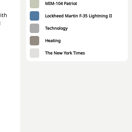
MIM-104 Patriot
ith
Lockheed Martin F-35 Lightning II
d
Technology
Heating
The New York Times