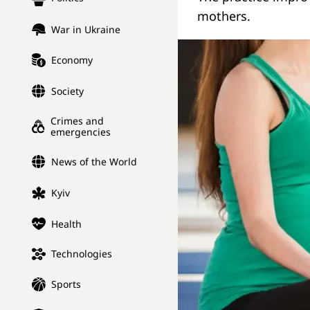
mothers.
War in Ukraine
Economy
Society
Crimes and
emergencies
News of the World
Kyiv
Health
Technologies
Sports