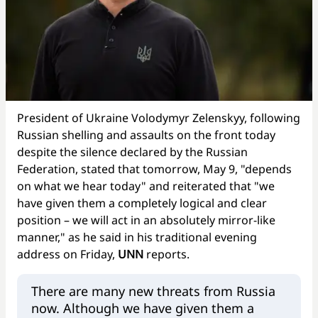
President of Ukraine Volodymyr Zelenskyy, following
Russian shelling and assaults on the front today
despite the silence declared by the Russian
Federation, stated that tomorrow, May 9, "depends
on what we hear today" and reiterated that "we
have given them a completely logical and clear
position – we will act in an absolutely mirror-like
manner," as he said in his traditional evening
address on Friday,
UNN
reports.
There are many new threats from Russia
now. Although we have given them a