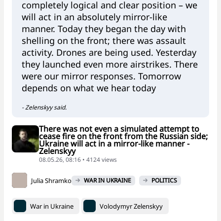
completely logical and clear position – we
will act in an absolutely mirror-like
manner. Today they began the day with
shelling on the front; there was assault
activity. Drones are being used. Yesterday
they launched even more airstrikes. There
were our mirror responses. Tomorrow
depends on what we hear today
- Zelenskyy said.
There was not even a simulated attempt to
cease fire on the front from the Russian side;
Ukraine will act in a mirror-like manner -
Zelenskyy
08.05.26, 08:16 • 4124 views
Julia Shramko
WAR IN UKRAINE
POLITICS
War in Ukraine
Volodymyr Zelenskyy