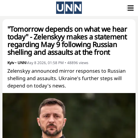
"Tomorrow depends on what we hear
today" - Zelenskyy makes a statement
regarding May 9 following Russian
shelling and assaults at the front
Kyiv
•
UNN
May 8 2026, 01:58 PM
•
48896
views
Zelenskyy announced mirror responses to Russian
shelling and assaults. Ukraine's further steps will
depend on today's news.