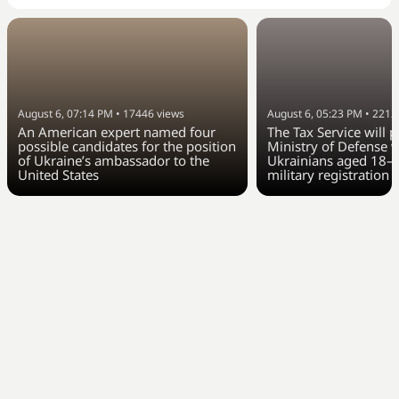
August 6, 07:14 PM
•
17446
views
August 6, 05:23 PM
•
2212
An American expert named four
The Tax Service will 
possible candidates for the position
Ministry of Defense w
of Ukraine’s ambassador to the
Ukrainians aged 18–6
United States
military registration