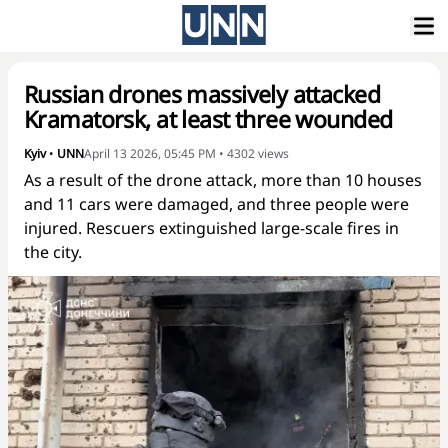
Russian drones massively attacked
Kramatorsk, at least three wounded
Kyiv
•
UNN
April 13 2026, 05:45 PM
•
4302
views
As a result of the drone attack, more than 10 houses
and 11 cars were damaged, and three people were
injured. Rescuers extinguished large-scale fires in
the city.