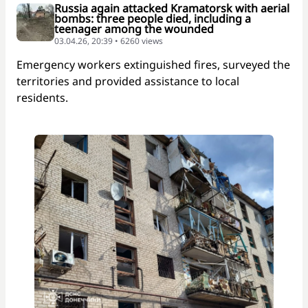
Russia again attacked Kramatorsk with aerial
bombs: three people died, including a
teenager among the wounded
03.04.26, 20:39 • 6260 views
Emergency workers extinguished fires, surveyed the
territories and provided assistance to local
residents.