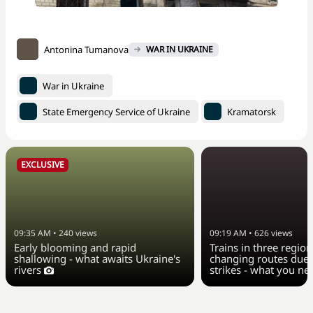
Antonina Tumanova
WAR IN UKRAINE
War in Ukraine
State Emergency Service of Ukraine
Kramatorsk
EXCLUSIVE
09:35 AM
•
240
views
09:19 AM
•
626
views
Early blooming and rapid
Trains in three region
shallowing - what awaits Ukraine's
changing routes due 
rivers
strikes - what you n