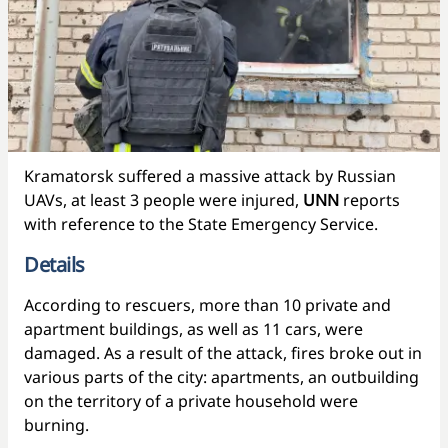
Kramatorsk suffered a massive attack by Russian
UAVs, at least 3 people were injured,
UNN
reports
with reference to the State Emergency Service.
Details
According to rescuers, more than 10 private and
apartment buildings, as well as 11 cars, were
damaged. As a result of the attack, fires broke out in
various parts of the city: apartments, an outbuilding
on the territory of a private household were
burning.