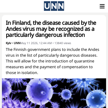
In Finland, the disease caused by the
Andes virus may be recognized as a
particularly dangerous infection
Kyiv
•
UNN
May 11 2026, 12:44 AM
•
13840
views
The Finnish government plans to include the Andes
virus in the list of particularly dangerous diseases.
This will allow for the introduction of quarantine
measures and the payment of compensation to
those in isolation.