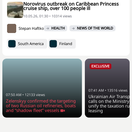
Norovirus outbreak on Caribbean Princess
cruise ship, over 100 people ill
10.05.26, 01:30 • 10314 views
Stepan Haftko
HEALTH
NEWS OF THE WORLD
South America
Finland
EXCLUSIVE
07:41 AM
•
13516
views
07:50 AM
•
12133
views
Ukrainian Air Transpo
Zelenskyy confirmed the targeting
calls on the Ministry 
of two Russian oil refineries, boats
unify the taxation rul
and “shadow fleet” vessels
leasing