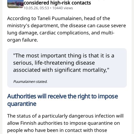
considered high-risk contacts
10.05.26, 05:53 • 10440 views
According to Taneli Puumalainen, head of the
ministry's department, the disease can cause severe
lung damage, cardiac complications, and multi-
organ failure.
"The most important thing is that it is a
serious, life-threatening disease
associated with significant mortality,"
Puumalainen stated.
Authorities will receive the right to impose
quarantine
The status of a particularly dangerous infection will
allow Finnish authorities to impose quarantine on
people who have been in contact with those