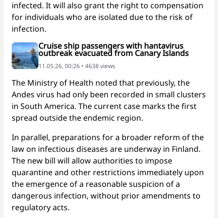
infected. It will also grant the right to compensation
for individuals who are isolated due to the risk of
infection.
Cruise ship passengers with hantavirus
outbreak evacuated from Canary Islands
11.05.26, 00:26 • 4638 views
The Ministry of Health noted that previously, the
Andes virus had only been recorded in small clusters
in South America. The current case marks the first
spread outside the endemic region.
In parallel, preparations for a broader reform of the
law on infectious diseases are underway in Finland.
The new bill will allow authorities to impose
quarantine and other restrictions immediately upon
the emergence of a reasonable suspicion of a
dangerous infection, without prior amendments to
regulatory acts.