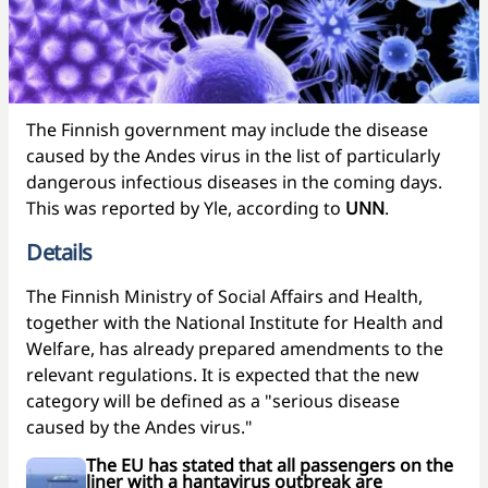
The Finnish government may include the disease
caused by the Andes virus in the list of particularly
dangerous infectious diseases in the coming days.
This was reported by Yle, according to
UNN
.
Details
The Finnish Ministry of Social Affairs and Health,
together with the National Institute for Health and
Welfare, has already prepared amendments to the
relevant regulations. It is expected that the new
category will be defined as a "serious disease
caused by the Andes virus."
The EU has stated that all passengers on the
liner with a hantavirus outbreak are