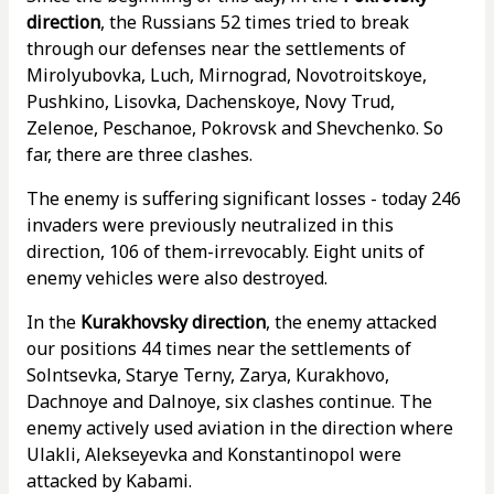
direction
, the Russians 52 times tried to break
through our defenses near the settlements of
Mirolyubovka, Luch, Mirnograd, Novotroitskoye,
Pushkino, Lisovka, Dachenskoye, Novy Trud,
Zelenoe, Peschanoe, Pokrovsk and Shevchenko. So
far, there are three clashes.
The enemy is suffering significant losses - today 246
invaders were previously neutralized in this
direction, 106 of them-irrevocably. Eight units of
enemy vehicles were also destroyed.
In the
Kurakhovsky direction
, the enemy attacked
our positions 44 times near the settlements of
Solntsevka, Starye Terny, Zarya, Kurakhovo,
Dachnoye and Dalnoye, six clashes continue. The
enemy actively used aviation in the direction where
Ulakli, Alekseyevka and Konstantinopol were
attacked by Kabami.