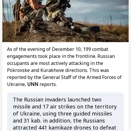
As of the evening of December 10, 199 combat
engagements took place in the frontline. Russian
occupants are most actively attacking in the
Pokrovske and Kurakhove directions. This was
reported by the General Staff of the Armed Forces of
Ukraine,
UNN
reports.
The Russian invaders launched two
missile and 17 air strikes on the territory
of Ukraine, using three guided missiles
and 31 kab. in addition, the Russians
attracted 441 kamikaze drones to defeat