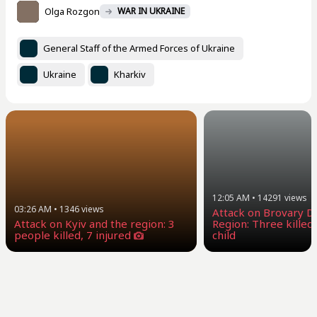
Olga Rozgon
WAR IN UKRAINE
General Staff of the Armed Forces of Ukraine
Ukraine
Kharkiv
12:05 AM
•
14291
views
03:26 AM
•
1346
views
Attack on Brovary Dis
Attack on Kyiv and the region: 3
Region: Three killed,
people killed, 7 injured
child