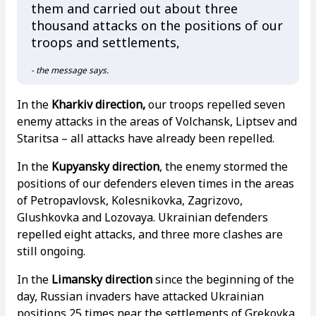
them and carried out about three
thousand attacks on the positions of our
troops and settlements,
- the message says.
In the
Kharkiv direction,
our troops repelled seven
enemy attacks in the areas of Volchansk, Liptsev and
Staritsa – all attacks have already been repelled.
In the
Kupyansky direction
, the enemy stormed the
positions of our defenders eleven times in the areas
of Petropavlovsk, Kolesnikovka, Zagrizovo,
Glushkovka and Lozovaya. Ukrainian defenders
repelled eight attacks, and three more clashes are
still ongoing.
In the
Limansky direction
since the beginning of the
day, Russian invaders have attacked Ukrainian
positions 25 times near the settlements of Grekovka,