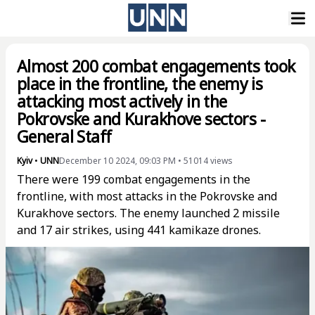
Almost 200 combat engagements took
place in the frontline, the enemy is
attacking most actively in the
Pokrovske and Kurakhove sectors -
General Staff
Kyiv
•
UNN
December 10 2024, 09:03 PM
•
51014
views
There were 199 combat engagements in the
frontline, with most attacks in the Pokrovske and
Kurakhove sectors. The enemy launched 2 missile
and 17 air strikes, using 441 kamikaze drones.