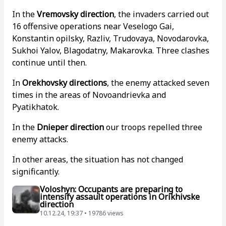
In the
Vremovsky direction
, the invaders carried out
16 offensive operations near Veselogo Gai,
Konstantin opilsky, Razliv, Trudovaya, Novodarovka,
Sukhoi Yalov, Blagodatny, Makarovka. Three clashes
continue until then.
In
Orekhovsky directions
, the enemy attacked seven
times in the areas of Novoandrievka and
Pyatikhatok.
In the
Dnieper direction
our troops repelled three
enemy attacks.
In other areas, the situation has not changed
significantly.
Voloshyn: Occupants are preparing to
intensify assault operations in Orikhivske
direction
10.12.24, 19:37 • 19786 views