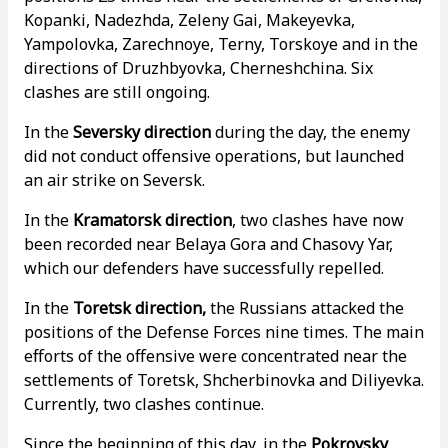
Kopanki, Nadezhda, Zeleny Gai, Makeyevka,
Yampolovka, Zarechnoye, Terny, Torskoye and in the
directions of Druzhbyovka, Cherneshchina. Six
clashes are still ongoing.
In the
Seversky direction
during the day, the enemy
did not conduct offensive operations, but launched
an air strike on Seversk.
In the
Kramatorsk direction
, two clashes have now
been recorded near Belaya Gora and Chasovy Yar,
which our defenders have successfully repelled.
In the
Toretsk direction,
the Russians attacked the
positions of the Defense Forces nine times. The main
efforts of the offensive were concentrated near the
settlements of Toretsk, Shcherbinovka and Diliyevka.
Currently, two clashes continue.
Since the beginning of this day, in the
Pokrovsky