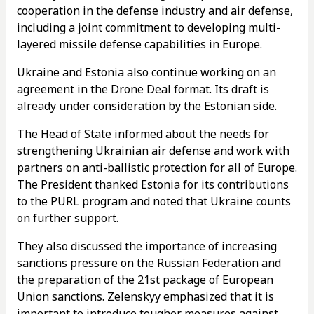
cooperation in the defense industry and air defense,
including a joint commitment to developing multi-
layered missile defense capabilities in Europe.
Ukraine and Estonia also continue working on an
agreement in the Drone Deal format. Its draft is
already under consideration by the Estonian side.
The Head of State informed about the needs for
strengthening Ukrainian air defense and work with
partners on anti-ballistic protection for all of Europe.
The President thanked Estonia for its contributions
to the PURL program and noted that Ukraine counts
on further support.
They also discussed the importance of increasing
sanctions pressure on the Russian Federation and
the preparation of the 21st package of European
Union sanctions. Zelenskyy emphasized that it is
important to introduce tougher measures against