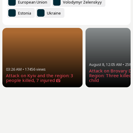
European Union
Volodymyr Zelenskyy
Estonia
Ukraine
August 8, 12:05 AM
•
258
03:26 AM
•
17456
views
Attack on Brovary Dis
Attack on Kyiv and the region: 3
Region: Three killed,
people killed, 7 injured
child