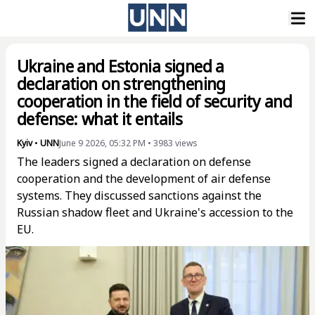
Ukraine and Estonia signed a
declaration on strengthening
cooperation in the field of security and
defense: what it entails
Kyiv
•
UNN
June 9 2026, 05:32 PM
•
3983
views
The leaders signed a declaration on defense
cooperation and the development of air defense
systems. They discussed sanctions against the
Russian shadow fleet and Ukraine's accession to the
EU.