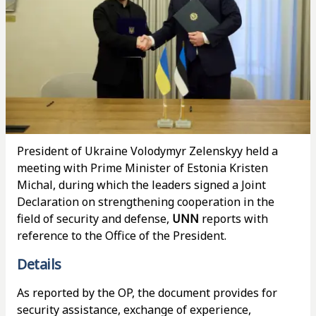
President of Ukraine Volodymyr Zelenskyy held a
meeting with Prime Minister of Estonia Kristen
Michal, during which the leaders signed a Joint
Declaration on strengthening cooperation in the
field of security and defense,
UNN
reports with
reference to the Office of the President.
Details
As reported by the OP, the document provides for
security assistance, exchange of experience,