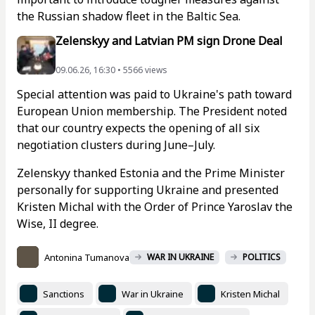
the Russian shadow fleet in the Baltic Sea.
Zelenskyy and Latvian PM sign Drone Deal
09.06.26, 16:30 • 5566 views
Special attention was paid to Ukraine's path toward
European Union membership. The President noted
that our country expects the opening of all six
negotiation clusters during June–July.
Zelenskyy thanked Estonia and the Prime Minister
personally for supporting Ukraine and presented
Kristen Michal with the Order of Prince Yaroslav the
Wise, II degree.
Antonina Tumanova
WAR IN UKRAINE
POLITICS
Sanctions
War in Ukraine
Kristen Michal