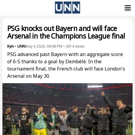
PSG knocks out Bayern and will face
Arsenal in the Champions League final
Kyiv
•
UNN
May 6 2026, 09:06 PM
•
3614
views
PSG advanced past Bayern with an aggregate score
of 6-5 thanks to a goal by Dembélé. In the
tournament final, the French club will face London's
Arsenal on May 30.