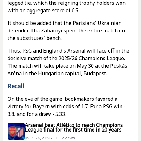
legged tie, which the reigning trophy holders won
with an aggregate score of 6:5.
It should be added that the Parisians' Ukrainian
defender Illia Zabarnyi spent the entire match on
the substitutes' bench.
Thus, PSG and England's Arsenal will face off in the
decisive match of the 2025/26 Champions League.
The match will take place on May 30 at the Puskás
Aréna in the Hungarian capital, Budapest.
Recall
On the eve of the game, bookmakers
favored a
victory
for Bayern with odds of 1.7. For a PSG win -
3.8, and for a draw - 5.33.
Arsenal beat Atlético to reach Champions
League final for the first time in 20 years
05.05.26, 23:58 • 3032 views