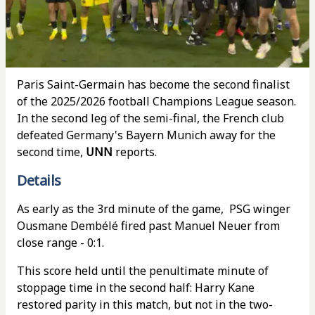
Paris Saint-Germain has become the second finalist
of the 2025/2026 football Champions League season.
In the second leg of the semi-final, the French club
defeated Germany's Bayern Munich away for the
second time,
UNN
reports.
Details
As early as the 3rd minute of the game, PSG winger
Ousmane Dembélé fired past Manuel Neuer from
close range - 0:1.
This score held until the penultimate minute of
stoppage time in the second half: Harry Kane
restored parity in this match, but not in the two-