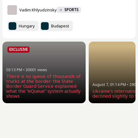
Vadim Khlyudzinsky
SPORTS
Hungary
Budapest
EXCLUSIVE
03:13 PM
•
30001
views
There is no queue of thousands of
trucks at the border: the State
August 7, 01:14 PM
•
2904
Border Guard Service explained
what the “eQueue” system actually
Ukraine’s internatio
shows
declined slightly to $