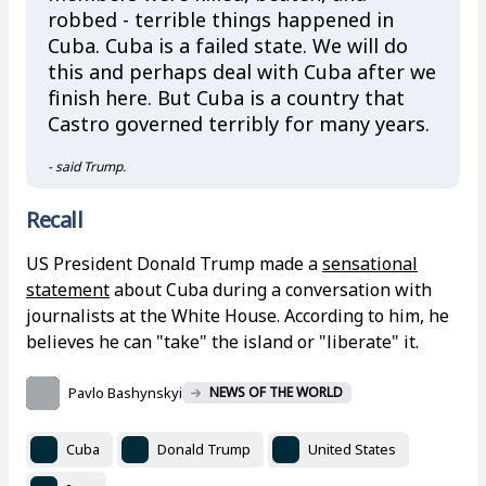
robbed - terrible things happened in
Cuba. Cuba is a failed state. We will do
this and perhaps deal with Cuba after we
finish here. But Cuba is a country that
Castro governed terribly for many years.
- said Trump.
Recall
US President Donald Trump made a
sensational
statement
about Cuba during a conversation with
journalists at the White House. According to him, he
believes he can "take" the island or "liberate" it.
Pavlo Bashynskyi
NEWS OF THE WORLD
Cuba
Donald Trump
United States