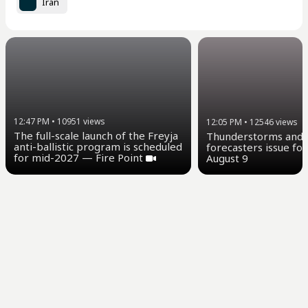
Iran
12:47 PM
•
10951
views
12:05 PM
•
12546
views
The full-scale launch of the Freyja
Thunderstorms and u
anti-ballistic program is scheduled
forecasters issue for
for mid-2027 — Fire Point
August 9