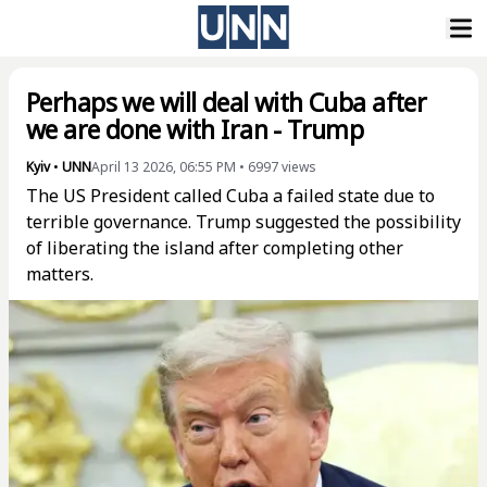
Perhaps we will deal with Cuba after
we are done with Iran - Trump
Kyiv
•
UNN
April 13 2026, 06:55 PM
•
6997
views
The US President called Cuba a failed state due to
terrible governance. Trump suggested the possibility
of liberating the island after completing other
matters.