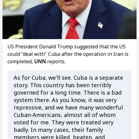
US President Donald Trump suggested that the US
could "deal with" Cuba after the operation in Iran is
completed,
UNN
reports.
As for Cuba, we'll see. Cuba is a separate
story. This country has been terribly
governed for a long time. There is a bad
system there. As you know, it was very
repressive, and we have many wonderful
Cuban-Americans, almost all of whom
voted for me. They were treated very
badly. In many cases, their family
members were killed, beaten, and