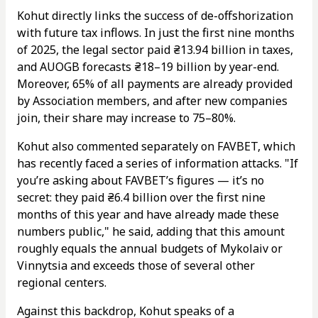
Kohut directly links the success of de-offshorization
with future tax inflows. In just the first nine months
of 2025, the legal sector paid ₴13.94 billion in taxes,
and AUOGB forecasts ₴18–19 billion by year-end.
Moreover, 65% of all payments are already provided
by Association members, and after new companies
join, their share may increase to 75–80%.
Kohut also commented separately on FAVBET, which
has recently faced a series of information attacks. "If
you’re asking about FAVBET’s figures — it’s no
secret: they paid ₴6.4 billion over the first nine
months of this year and have already made these
numbers public," he said, adding that this amount
roughly equals the annual budgets of Mykolaiv or
Vinnytsia and exceeds those of several other
regional centers.
Against this backdrop, Kohut speaks of a