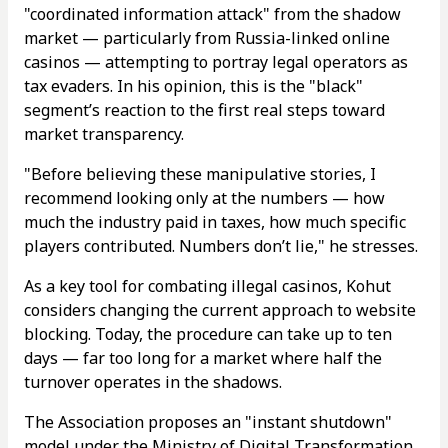
"coordinated information attack" from the shadow
market — particularly from Russia-linked online
casinos — attempting to portray legal operators as
tax evaders. In his opinion, this is the "black"
segment’s reaction to the first real steps toward
market transparency.
"Before believing these manipulative stories, I
recommend looking only at the numbers — how
much the industry paid in taxes, how much specific
players contributed. Numbers don’t lie," he stresses.
As a key tool for combating illegal casinos, Kohut
considers changing the current approach to website
blocking. Today, the procedure can take up to ten
days — far too long for a market where half the
turnover operates in the shadows.
The Association proposes an "instant shutdown"
model under the Ministry of Digital Transformation,