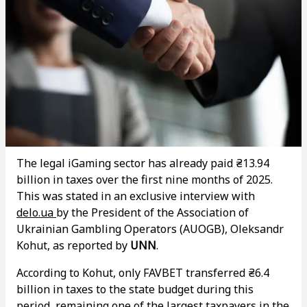
The legal iGaming sector has already paid ₴13.94
billion in taxes over the first nine months of 2025.
This was stated in an exclusive interview with
delo.ua
by the President of the Association of
Ukrainian Gambling Operators (AUOGB), Oleksandr
Kohut, as reported by
UNN
.
According to Kohut, only FAVBET transferred ₴6.4
billion in taxes to the state budget during this
period, remaining one of the largest taxpayers in the