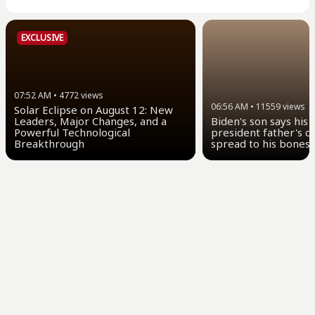
EXCLUSIVE
07:52 AM
•
4772
views
06:56 AM
•
11559
views
Solar Eclipse on August 12: New
Leaders, Major Changes, and a
Biden's son says his
Powerful Technological
president father's c
Breakthrough
spread to his bones