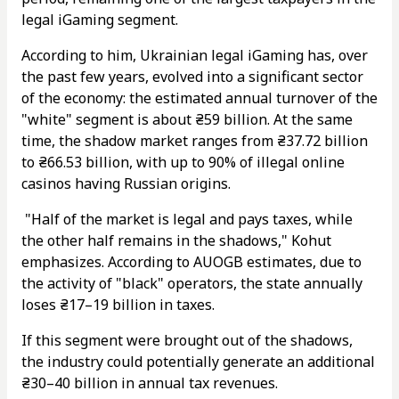
legal iGaming segment.
According to him, Ukrainian legal iGaming has, over
the past few years, evolved into a significant sector
of the economy: the estimated annual turnover of the
"white" segment is about ₴59 billion. At the same
time, the shadow market ranges from ₴37.72 billion
to ₴66.53 billion, with up to 90% of illegal online
casinos having Russian origins.
"Half of the market is legal and pays taxes, while
the other half remains in the shadows," Kohut
emphasizes. According to AUOGB estimates, due to
the activity of "black" operators, the state annually
loses ₴17–19 billion in taxes.
If this segment were brought out of the shadows,
the industry could potentially generate an additional
₴30–40 billion in annual tax revenues.