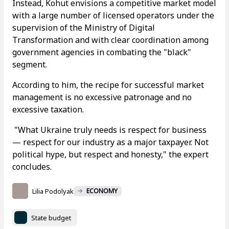
Instead, Kohut envisions a competitive market model
with a large number of licensed operators under the
supervision of the Ministry of Digital
Transformation and with clear coordination among
government agencies in combating the "black"
segment.
According to him, the recipe for successful market
management is no excessive patronage and no
excessive taxation.
"What Ukraine truly needs is respect for business
— respect for our industry as a major taxpayer. Not
political hype, but respect and honesty," the expert
concludes.
Lilia Podolyak
ECONOMY
State budget