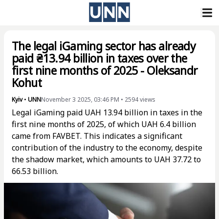
The legal iGaming sector has already
paid ₴13.94 billion in taxes over the
first nine months of 2025 - Oleksandr
Kohut
Kyiv
•
UNN
November 3 2025, 03:46 PM
•
2594
views
Legal iGaming paid UAH 13.94 billion in taxes in the
first nine months of 2025, of which UAH 6.4 billion
came from FAVBET. This indicates a significant
contribution of the industry to the economy, despite
the shadow market, which amounts to UAH 37.72 to
66.53 billion.