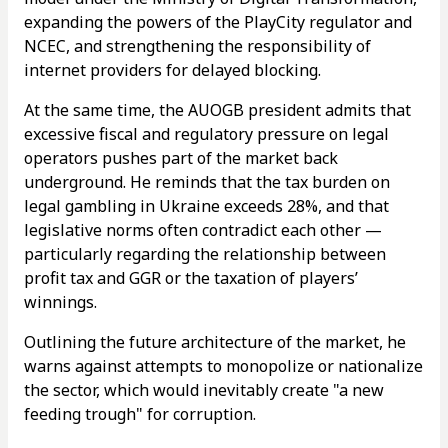
expanding the powers of the PlayCity regulator and
NCEC, and strengthening the responsibility of
internet providers for delayed blocking.
At the same time, the AUOGB president admits that
excessive fiscal and regulatory pressure on legal
operators pushes part of the market back
underground. He reminds that the tax burden on
legal gambling in Ukraine exceeds 28%, and that
legislative norms often contradict each other —
particularly regarding the relationship between
profit tax and GGR or the taxation of players’
winnings.
Outlining the future architecture of the market, he
warns against attempts to monopolize or nationalize
the sector, which would inevitably create "a new
feeding trough" for corruption.