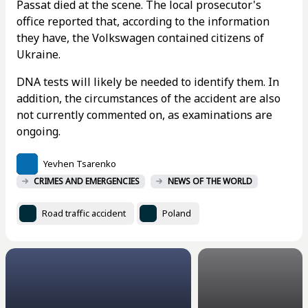
Passat died at the scene. The local prosecutor's
office reported that, according to the information
they have, the Volkswagen contained citizens of
Ukraine.
DNA tests will likely be needed to identify them. In
addition, the circumstances of the accident are also
not currently commented on, as examinations are
ongoing.
Yevhen Tsarenko
CRIMES AND EMERGENCIES
NEWS OF THE WORLD
Road traffic accident
Poland