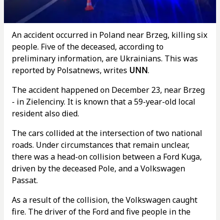
An accident occurred in Poland near Brzeg, killing six
people. Five of the deceased, according to
preliminary information, are Ukrainians. This was
reported by Polsatnews, writes
UNN
.
The accident happened on December 23, near Brzeg
- in Zielenciny. It is known that a 59-year-old local
resident also died.
The cars collided at the intersection of two national
roads. Under circumstances that remain unclear,
there was a head-on collision between a Ford Kuga,
driven by the deceased Pole, and a Volkswagen
Passat.
As a result of the collision, the Volkswagen caught
fire. The driver of the Ford and five people in the