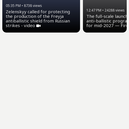
05:35 PM
•
8738
views
12:47 PM
•
24288
views
Zelenskyy called for protecting
the production of the Freyja
The full-scale launch
antiballistic shield from Russian
anti-ballistic progra
strikes - video
for mid-2027 — Fire