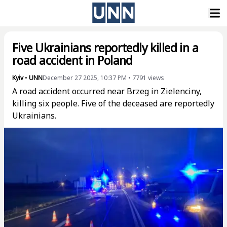
Five Ukrainians reportedly killed in a
road accident in Poland
Kyiv
•
UNN
December 27 2025, 10:37 PM
•
7791
views
A road accident occurred near Brzeg in Zielenciny,
killing six people. Five of the deceased are reportedly
Ukrainians.