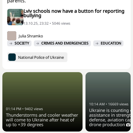
parents.
Lviv schools now have a button for reporting
bullying
13.10.25, 23:32 • 5046 views
Julia Shramko
SOCIETY
CRIMES AND EMERGENCIES
EDUCATION
National Police of Ukraine
10:14 AM
•
16669
views
01:14 PM
•
9402
views
Ukraine is counting o
Thunderstorms and cooler weather
assistance in strengt
will come to Ukraine after heat of
defense, aviation capa
up to +39 degrees
drone production