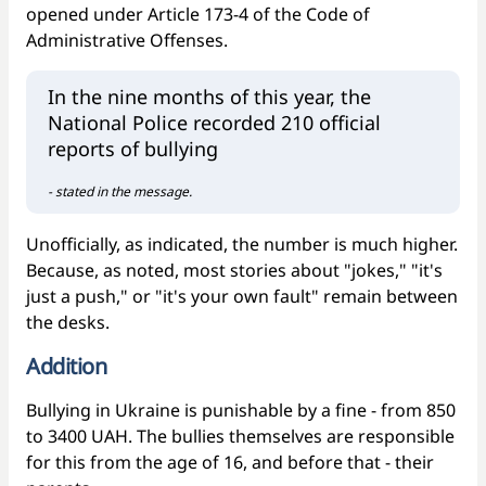
opened under Article 173-4 of the Code of
Administrative Offenses.
In the nine months of this year, the
National Police recorded 210 official
reports of bullying
- stated in the message.
Unofficially, as indicated, the number is much higher.
Because, as noted, most stories about "jokes," "it's
just a push," or "it's your own fault" remain between
the desks.
Addition
Bullying in Ukraine is punishable by a fine - from 850
to 3400 UAH. The bullies themselves are responsible
for this from the age of 16, and before that - their