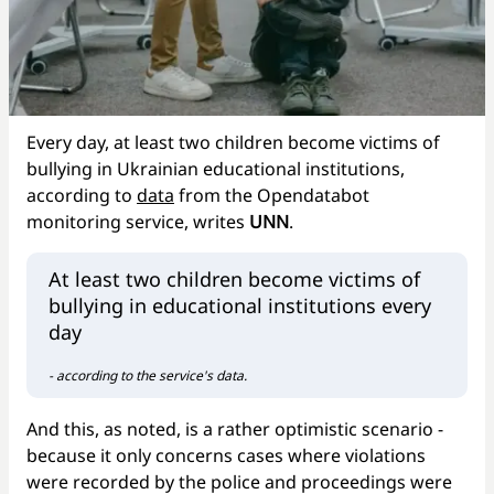
Every day, at least two children become victims of
bullying in Ukrainian educational institutions,
according to
data
from the Opendatabot
monitoring service, writes
UNN
.
At least two children become victims of
bullying in educational institutions every
day
- according to the service's data.
And this, as noted, is a rather optimistic scenario -
because it only concerns cases where violations
were recorded by the police and proceedings were