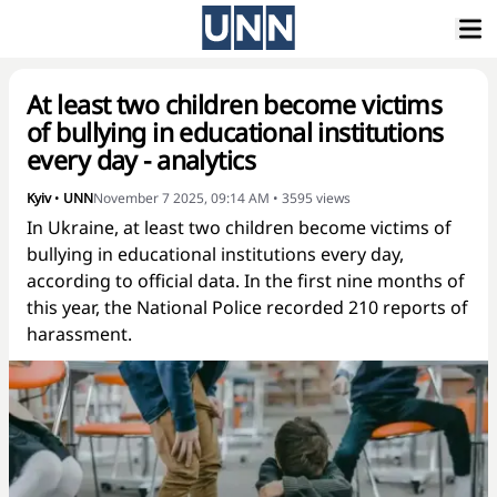
At least two children become victims
of bullying in educational institutions
every day - analytics
Kyiv
•
UNN
November 7 2025, 09:14 AM
•
3595
views
In Ukraine, at least two children become victims of
bullying in educational institutions every day,
according to official data. In the first nine months of
this year, the National Police recorded 210 reports of
harassment.