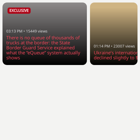
EXCLUSIVE
03:13 PM
•
15449
views
There is no queue of thousands of
trucks at the border: the State
01:14 PM
•
23007
views
Border Guard Service explained
what the “eQueue” system actually
Ukraine’s internation
shows
declined slightly to $