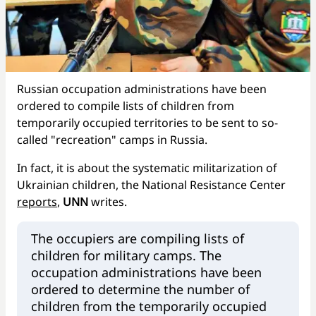
Russian occupation administrations have been
ordered to compile lists of children from
temporarily occupied territories to be sent to so-
called "recreation" camps in Russia.
In fact, it is about the systematic militarization of
Ukrainian children, the National Resistance Center
reports
,
UNN
writes.
The occupiers are compiling lists of
children for military camps. The
occupation administrations have been
ordered to determine the number of
children from the temporarily occupied