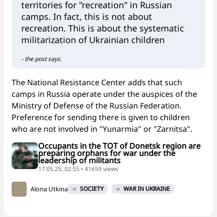
territories for "recreation" in Russian
camps. In fact, this is not about
recreation. This is about the systematic
militarization of Ukrainian children
- the post says.
The National Resistance Center adds that such
camps in Russia operate under the auspices of the
Ministry of Defense of the Russian Federation.
Preference for sending there is given to children
who are not involved in "Yunarmia" or "Zarnitsa".
Occupants in the TOT of Donetsk region are
preparing orphans for war under the
leadership of militants
17.05.25, 02:55 • 41659 views
Alona Utkina
SOCIETY
WAR IN UKRAINE