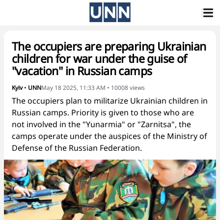
The occupiers are preparing Ukrainian
children for war under the guise of
"vacation" in Russian camps
Kyiv
•
UNN
May 18 2025, 11:33 AM
•
10008
views
The occupiers plan to militarize Ukrainian children in
Russian camps. Priority is given to those who are
not involved in the "Yunarmia" or "Zarnitsa", the
camps operate under the auspices of the Ministry of
Defense of the Russian Federation.