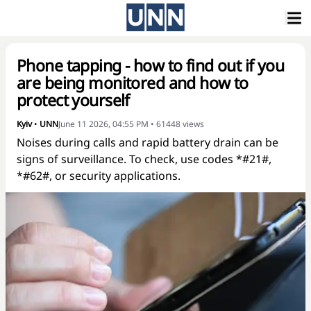
Phone tapping - how to find out if you
are being monitored and how to
protect yourself
Kyiv
•
UNN
June 11 2026, 04:55 PM
•
61448
views
Noises during calls and rapid battery drain can be
signs of surveillance. To check, use codes *#21#,
*#62#, or security applications.