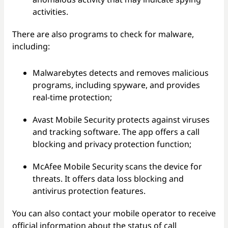
activities.
There are also programs to check for malware,
including:
Malwarebytes detects and removes malicious
programs, including spyware, and provides
real-time protection;
Avast Mobile Security protects against viruses
and tracking software. The app offers a call
blocking and privacy protection function;
McAfee Mobile Security scans the device for
threats. It offers data loss blocking and
antivirus protection features.
You can also contact your mobile operator to receive
official information about the status of call