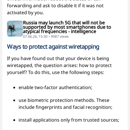
forwarding and ask to disable it if it was not
activated by you.
Russia may launch 5G that will not be
supported by most smartphones due to
atypical frequencies - intelligence
07.06.26, 15:30 • 9987 views
Ways to protect against wiretapping
If you have found out that your device is being
wiretapped, the question arises: how to protect
yourself? To do this, use the following steps:
enable two-factor authentication;
use biometric protection methods. These
include fingerprints and facial recognition;
install applications only from trusted sources;