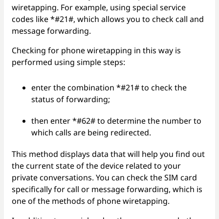
wiretapping. For example, using special service
codes like *#21#, which allows you to check call and
message forwarding.
Checking for phone wiretapping in this way is
performed using simple steps:
enter the combination *#21# to check the
status of forwarding;
then enter *#62# to determine the number to
which calls are being redirected.
This method displays data that will help you find out
the current state of the device related to your
private conversations. You can check the SIM card
specifically for call or message forwarding, which is
one of the methods of phone wiretapping.