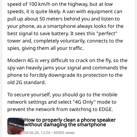
speed of 100 km/h on the highway, but at low
speeds, it is quite likely. A van with equipment can
pull up about 50 meters behind you and listen to
your phone, as a smartphone always looks for the
best signal to save battery. It sees this "perfect"
tower and, completely voluntarily, connects to the
spies, giving them all your traffic.
Modern 4G is very difficult to crack on the fly, so the
spy van heavily jams your signal and commands the
phone to forcibly downgrade its protection to the
old 2G standard.
To secure yourself, you should go to the mobile
network settings and select "4G Only" mode to
prevent the network from switching to EDGE.
How to properly clean a phone speaker
without damaging the smartphone
04.06.26, 12:24 • 49305 views