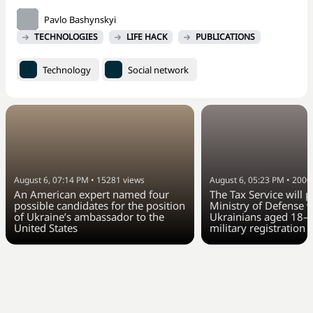
Pavlo Bashynskyi
TECHNOLOGIES
LIFE HACK
PUBLICATIONS
Technology
Social network
August 6, 07:14 PM
•
15281
views
August 6, 05:23 PM
•
2000
An American expert named four
The Tax Service will 
possible candidates for the position
Ministry of Defense w
of Ukraine’s ambassador to the
Ukrainians aged 18–6
United States
military registration