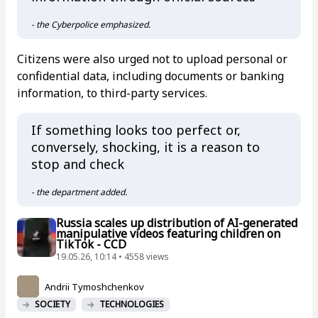
- the Cyberpolice emphasized.
Citizens were also urged not to upload personal or
confidential data, including documents or banking
information, to third-party services.
If something looks too perfect or,
conversely, shocking, it is a reason to
stop and check
- the department added.
Russia scales up distribution of AI-generated
manipulative videos featuring children on
TikTok - CCD
19.05.26, 10:14 • 4558 views
Andrii Tymoshchenkov
SOCIETY
TECHNOLOGIES