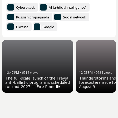
Cyberattack
AI (artificial intelligence)
Russian propaganda
Social network
Ukraine
Google
12:47 PM
•
6512
views
12:05 PM
•
9784
views
The full-scale launch of the Freyja
Thunderstorms and u
anti-ballistic program is scheduled
forecasters issue for
for mid-2027 — Fire Point
August 9