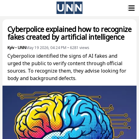
Cyberpolice explained how to recognize
fakes created by artificial intelligence
Kyiv
•
UNN
May 19 2026, 04:24 PM
•
6281
views
Cyberpolice identified the signs of AI fakes and
urged the public to verify content through official
sources. To recognize them, they advise looking for
body and background defects.