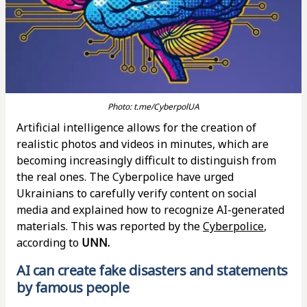
Photo: t.me/CyberpolUA
Artificial intelligence allows for the creation of
realistic photos and videos in minutes, which are
becoming increasingly difficult to distinguish from
the real ones. The Cyberpolice have urged
Ukrainians to carefully verify content on social
media and explained how to recognize AI-generated
materials. This was reported by the
Cyberpolice
,
according to
UNN.
AI can create fake disasters and statements
by famous people