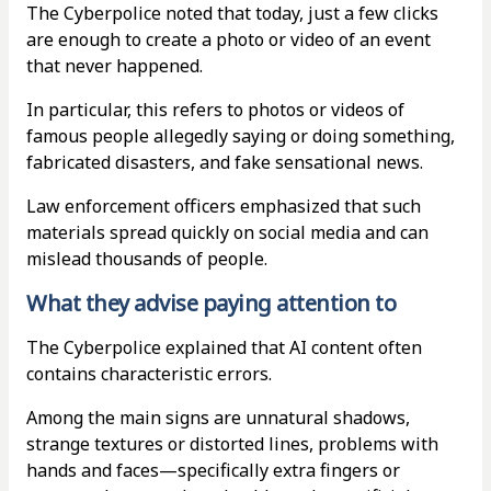
The Cyberpolice noted that today, just a few clicks
are enough to create a photo or video of an event
that never happened.
In particular, this refers to photos or videos of
famous people allegedly saying or doing something,
fabricated disasters, and fake sensational news.
Law enforcement officers emphasized that such
materials spread quickly on social media and can
mislead thousands of people.
What they advise paying attention to
The Cyberpolice explained that AI content often
contains characteristic errors.
Among the main signs are unnatural shadows,
strange textures or distorted lines, problems with
hands and faces—specifically extra fingers or