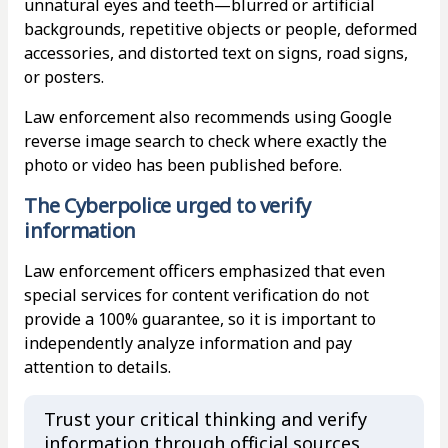
unnatural eyes and teeth—blurred or artificial
backgrounds, repetitive objects or people, deformed
accessories, and distorted text on signs, road signs,
or posters.
Law enforcement also recommends using Google
reverse image search to check where exactly the
photo or video has been published before.
The Cyberpolice urged to verify
information
Law enforcement officers emphasized that even
special services for content verification do not
provide a 100% guarantee, so it is important to
independently analyze information and pay
attention to details.
Trust your critical thinking and verify
information through official sources