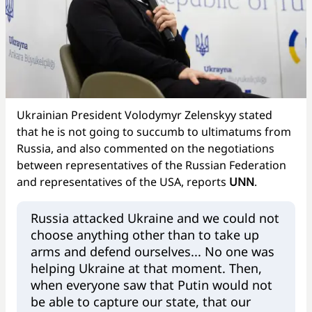
Ukrainian President Volodymyr Zelenskyy stated
that he is not going to succumb to ultimatums from
Russia, and also commented on the negotiations
between representatives of the Russian Federation
and representatives of the USA, reports
UNN
.
Russia attacked Ukraine and we could not
choose anything other than to take up
arms and defend ourselves... No one was
helping Ukraine at that moment. Then,
when everyone saw that Putin would not
be able to capture our state, that our