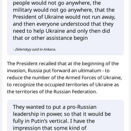
people would not go anywhere, the
military would not go anywhere, that the
President of Ukraine would not run away,
and then everyone understood that they
need to help Ukraine and only then did
that or other assistance begin
- Zelenskyy said in Ankara.
The President recalled that at the beginning of the
invasion, Russia put forward an ultimatum - to
reduce the number of the Armed Forces of Ukraine,
to recognize the occupied territories of Ukraine as
the territories of the Russian Federation.
They wanted to put a pro-Russian
leadership in power, so that it would be
fully in Putin's vertical. I have the
impression that some kind of