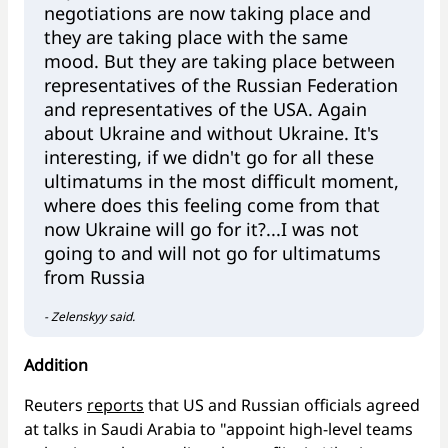
negotiations are now taking place and
they are taking place with the same
mood. But they are taking place between
representatives of the Russian Federation
and representatives of the USA. Again
about Ukraine and without Ukraine. It's
interesting, if we didn't go for all these
ultimatums in the most difficult moment,
where does this feeling come from that
now Ukraine will go for it?...I was not
going to and will not go for ultimatums
from Russia
- Zelenskyy said.
Addition
Reuters
reports
that US and Russian officials agreed
at talks in Saudi Arabia to "appoint high-level teams