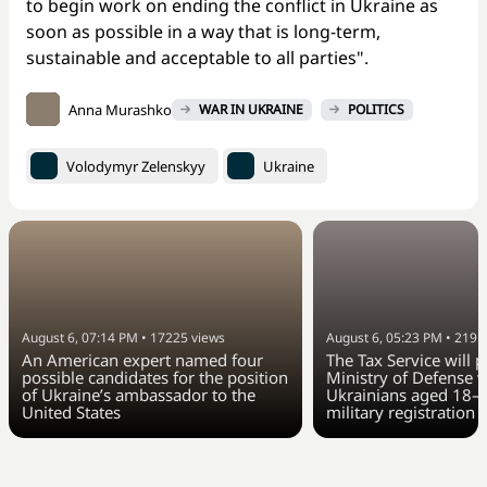
to begin work on ending the conflict in Ukraine as
soon as possible in a way that is long-term,
sustainable and acceptable to all parties".
Anna Murashko
WAR IN UKRAINE
POLITICS
Volodymyr Zelenskyy
Ukraine
August 6, 07:14 PM
•
17225
views
August 6, 05:23 PM
•
2191
An American expert named four
The Tax Service will 
possible candidates for the position
Ministry of Defense w
of Ukraine’s ambassador to the
Ukrainians aged 18–6
United States
military registration