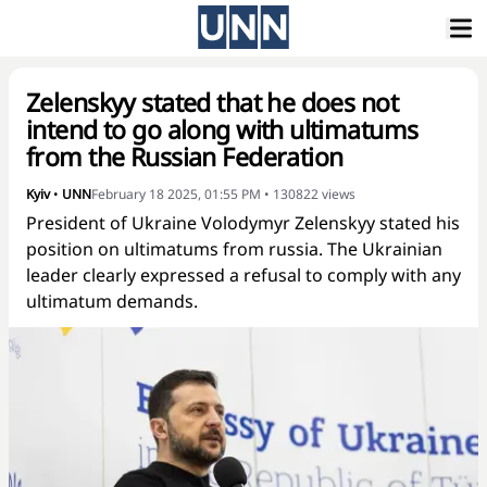
Zelenskyy stated that he does not
intend to go along with ultimatums
from the Russian Federation
Kyiv
•
UNN
February 18 2025, 01:55 PM
•
130822
views
President of Ukraine Volodymyr Zelenskyy stated his
position on ultimatums from russia. The Ukrainian
leader clearly expressed a refusal to comply with any
ultimatum demands.