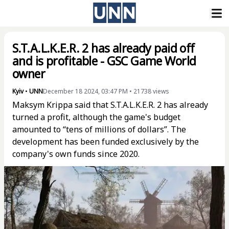
S.T.A.L.K.E.R. 2 has already paid off
and is profitable - GSC Game World
owner
Kyiv
•
UNN
December 18 2024, 03:47 PM
•
21738
views
Maksym Krippa said that S.T.A.L.K.E.R. 2 has already
turned a profit, although the game's budget
amounted to “tens of millions of dollars”. The
development has been funded exclusively by the
company's own funds since 2020.