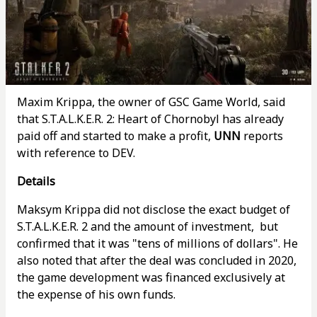
Maxim Krippa, the owner of GSC Game World, said
that S.T.A.L.K.E.R. 2: Heart of Chornobyl has already
paid off and started to make a profit,
UNN
reports
with reference to DEV.
Details
Maksym Krippa did not disclose the exact budget of
S.T.A.L.K.E.R. 2 and the amount of investment, but
confirmed that it was "tens of millions of dollars". He
also noted that after the deal was concluded in 2020,
the game development was financed exclusively at
the expense of his own funds.