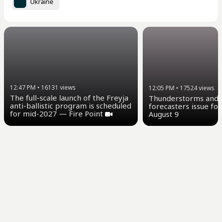
Ukraine
12:47 PM
•
16131
views
12:05 PM
•
17524
views
The full-scale launch of the Freyja
Thunderstorms and u
anti-ballistic program is scheduled
forecasters issue for
for mid-2027 — Fire Point
August 9