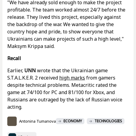
"We have already sold enough to make the project
profitable. The team worked almost 24/7 before the
release. They lived this project, especially against
the backdrop of the war. We wanted to give the
country hope and pride, to show everyone that
Ukrainians can make projects of such a high level,"
Maksym Krippa said.
Recall
Earlier,
UNN
wrote that the Ukrainian game
S.T.A.L.K.E.R. 2 received
high marks
from gamers
despite technical problems. Metacritic rated the
game at 74/100 for PC and 81/100 for Xbox, and
Russians are outraged by the lack of Russian voice
acting.
Antonina Tumanova
ECONOMY
TECHNOLOGIES