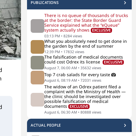
PUBLICATIONS
There is no queue of thousands of trucks
at the border: the State Border Guard
Service explained what the “eQueue”
system actually shows
EXCLUSIVE
03:13 PM
•
8284
views
What you absolutely need to get done in
the garden by the end of summer
12:39 PM
•
17832
views
The falsification of medical documents
could cost Odrex its license
EXCLUSIVE
August 7, 06:00 AM
•
35632
views
d
Top 7 crab salads for every taste
n
August 6, 08:19 AM
•
72031
views
The widow of an Odrex patient filed a
complaint with the Ministry of Health —
the clinic should be investigated over
possible falsification of medical
d
documents
EXCLUSIVE
August 6, 06:30 AM
•
80888
views
ACTUAL PEOPLE