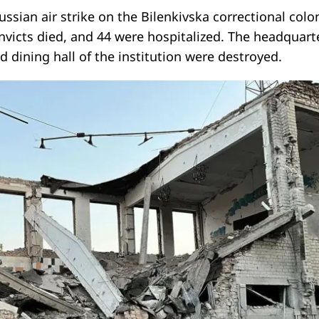
Russian air strike on the Bilenkivska correctional colo
onvicts died, and 44 were hospitalized. The headquart
d dining hall of the institution were destroyed.