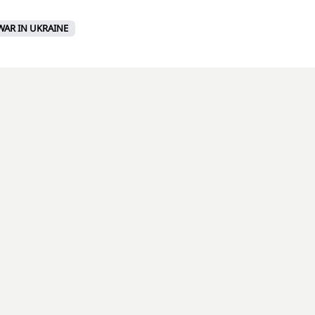
WAR IN UKRAINE