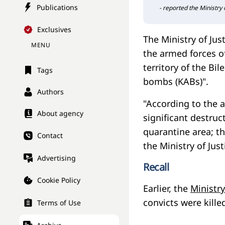
Publications
- reported the Ministry o
Exclusives
The Ministry of Just
MENU
the armed forces of
territory of the Bi
Tags
bombs (KABs)".
Authors
"According to the a
About agency
significant destruc
quarantine area; t
Contact
the Ministry of Jus
Advertising
Recall
Cookie Policy
Earlier, the
Ministry
convicts were kille
Terms of Use