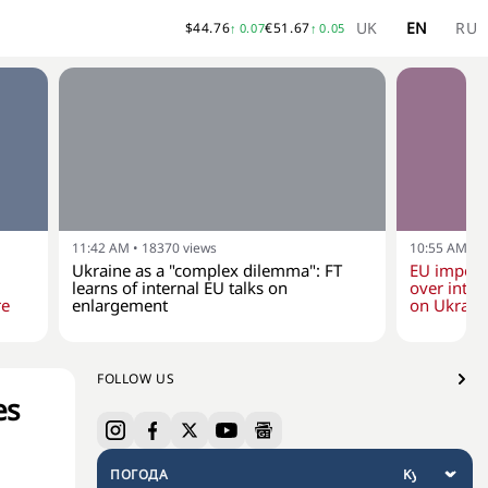
UK
EN
RU
$
44.76
€
51.67
↑
0.07
↑
0.05
11:42 AM
•
18370
views
10:55 AM
•
1
Ukraine as a "complex dilemma": FT
EU impose
learns of internal EU talks on
over inten
re
enlargement
on Ukraine
FOLLOW US
es
ПОГОДА