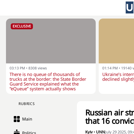
EXCLUSIVE
03:13 PM
•
8308
views
01:14 PM
•
19140
There is no queue of thousands of
Ukraine’s inter
trucks at the border: the State Border
declined slightl
Guard Service explained what the
“eQueue” system actually shows
RUBRICS
Russian air str
that 16 convi
Main
Kyiv
•
UNN
July 29 2025, 09
Politics