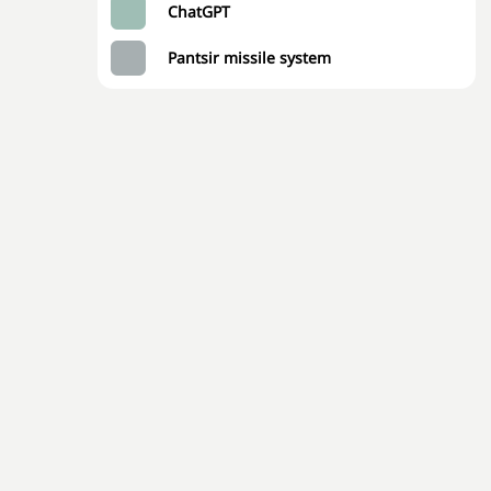
ChatGPT
Pantsir missile system