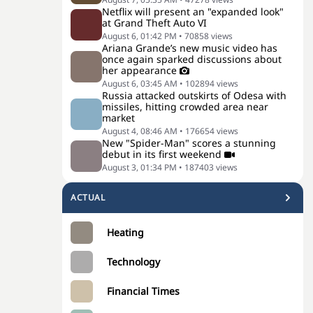
Netflix will present an "expanded look"
at Grand Theft Auto VI
August 6, 01:42 PM
•
70858
views
Ariana Grande’s new music video has
once again sparked discussions about
her appearance
August 6, 03:45 AM
•
102894
views
Russia attacked outskirts of Odesa with
missiles, hitting crowded area near
market
August 4, 08:46 AM
•
176654
views
New "Spider-Man" scores a stunning
debut in its first weekend
August 3, 01:34 PM
•
187403
views
ACTUAL
Heating
Technology
Financial Times