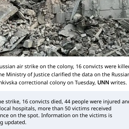
ussian air strike on the colony, 16 convicts were kille
 Ministry of Justice clarified the data on the Russia
enkivska correctional colony on Tuesday,
UNN
writes.
the strike, 16 convicts died, 44 people were injured an
 local hospitals, more than 50 victims received
nce on the spot. Information on the victims is
ng updated.