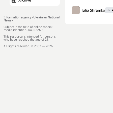
Archive
Julia Shramko
Information agency «Ukrainian National
News»
Subject in the field of online media;
media identifier - R40-05926
This resource is intended for persons
who have reached the age of 21.
All rights reserved. © 2007 — 2026