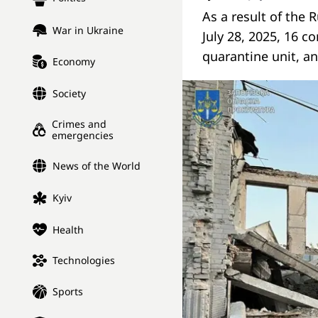
As a result of the 
War in Ukraine
July 28, 2025, 16 c
quarantine unit, an
Economy
Society
Crimes and
emergencies
News of the World
Kyiv
Health
Technologies
Sports