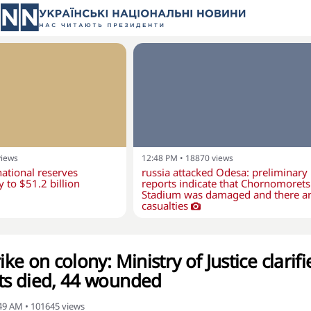
views
12:48 PM
•
18870
views
national reserves
russia attacked Odesa: preliminary
y to $51.2 billion
reports indicate that Chornomorets
Stadium was damaged and there a
casualties
ike on colony: Ministry of Justice clarifi
cts died, 44 wounded
:49 AM
•
101645
views