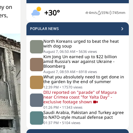
ny on
+30°
4
m/s
55
%
745
mm
ers,
POPULAR NEWS
North Koreans urged to beat the heat
with dog soup
August 7, 06:50 AM
•
5636
views
Kim Jong Un earned up to $22 billion
amid Russia's war against Ukraine -
Bloomberg
August 7, 08:59 AM
•
6918
views
What you absolutely need to get done in
the garden by the end of summer
12:39 PM
•
17570
views
DIU reported on "parade" of Magura
near Crimea coast "for Yalta Day" -
exclusive footage shown
01:26 PM
•
11343
views
Saudi Arabia, Pakistan and Turkey agree
to NATO-style mutual defense pact
01:37 PM
•
5104
views