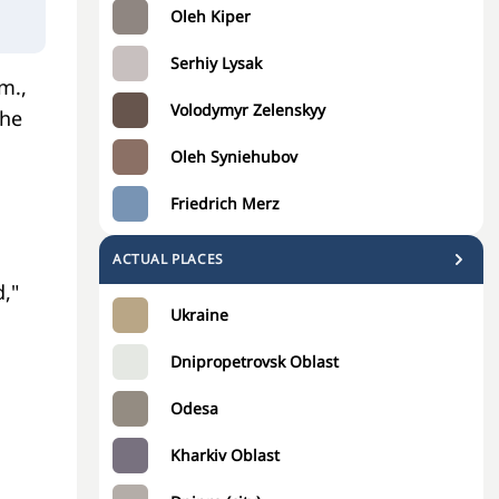
Oleh Kiper
Serhiy Lysak
m.,
Volodymyr Zelenskyy
the
Oleh Syniehubov
Friedrich Merz
,
ACTUAL PLACES
,"
Ukraine
Dnipropetrovsk Oblast
Odesa
Kharkiv Oblast