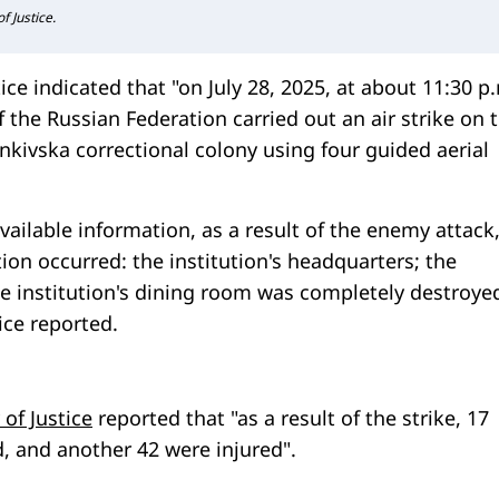
f Justice.
ice indicated that "on July 28, 2025, at about 11:30 p.
 the Russian Federation carried out an air strike on 
lenkivska correctional colony using four guided aerial
vailable information, as a result of the enemy attack
tion occurred: the institution's headquarters; the
he institution's dining room was completely destroyed
tice reported.
 of Justice
reported that "as a result of the strike, 17
d, and another 42 were injured".