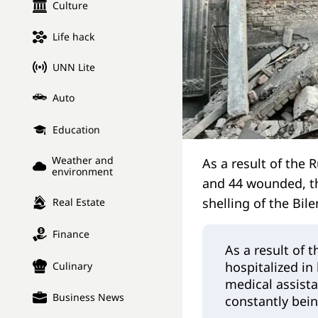
Culture
Life hack
UNN Lite
Auto
Education
Weather and
As a result of the R
environment
and 44 wounded, the
shelling of the Bil
Real Estate
Finance
As a result of 
hospitalized in
Culinary
medical assista
Business News
constantly bei