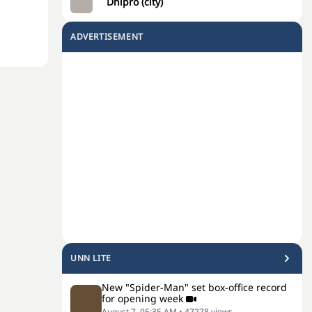
Dnipro (city)
ADVERTISEMENT
UNN LITE
New "Spider-Man" set box-office record
for opening week
August 7, 05:35 AM
•
47278
views