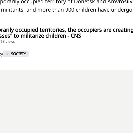
porarily occupied territory of Donetsk and Amvrosiiv
e militants, and more than 900 children have underg
rarily occupied territories, the occupiers are creatin
ses" to militarize children - CNS
763 views
ky
SOCIETY