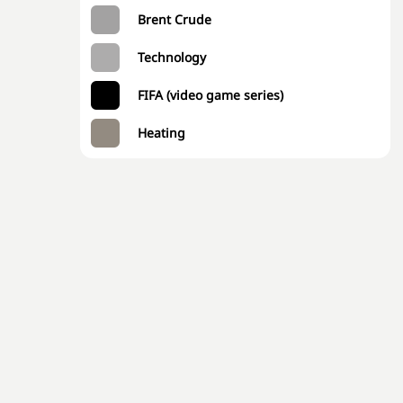
Brent Crude
Technology
FIFA (video game series)
Heating