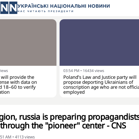
views
03:54 PM
•
16434
views
 will provide the
Poland’s Law and Justice party will
ense with data on
propose deporting Ukrainians of
d 18–60 to verify
conscription age who are not officia
ation
employed
gion, russia is preparing propagandist
 through the "pioneer" center - CNS
:51 AM
•
4113
views