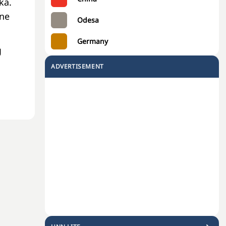
ka.
one
Odesa
Germany
g
ADVERTISEMENT