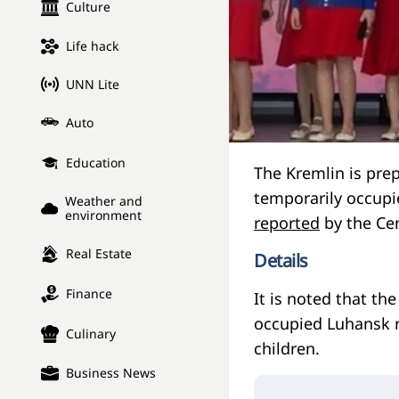
Culture
Life hack
UNN Lite
Auto
Education
The Kremlin is pre
temporarily occupie
Weather and
environment
reported
by the Cen
Real Estate
Details
Finance
It is noted that th
occupied Luhansk r
Culinary
children.
Business News