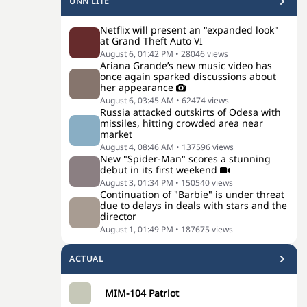
UNN LITE
Netflix will present an "expanded look"
at Grand Theft Auto VI
August 6, 01:42 PM
•
28046
views
Ariana Grande’s new music video has
once again sparked discussions about
her appearance
August 6, 03:45 AM
•
62474
views
Russia attacked outskirts of Odesa with
missiles, hitting crowded area near
market
August 4, 08:46 AM
•
137596
views
New "Spider-Man" scores a stunning
debut in its first weekend
August 3, 01:34 PM
•
150540
views
Continuation of "Barbie" is under threat
due to delays in deals with stars and the
director
August 1, 01:49 PM
•
187675
views
ACTUAL
MIM-104 Patriot