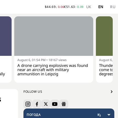
UK
EN
RU
$
44.69
€
51.63
↓
0.06
↑
0.09
August 6, 01:54 PM
•
18167
views
August 6, 01
A drone carrying explosives was found
Thunderst
near an aircraft with military
come to Uk
lly
ammunition in Leipzig
degrees
FOLLOW US
s
ПОГОДА