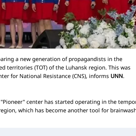
paring a new generation of propagandists in the
d territories (TOT) of the Luhansk region. This was
ter for National Resistance (CNS), informs
UNN
.
e "Pioneer" center has started operating in the tempor
egion, which has become another tool for brainwas