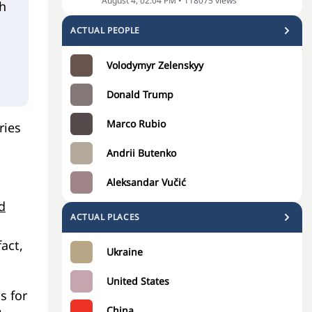
August 4, 02:04 PM
•
118075
views
h
ACTUAL PEOPLE
Volodymyr Zelenskyy
Donald Trump
Marco Rubio
ries
Andrii Butenko
Aleksandar Vučić
d
ACTUAL PLACES
fact,
Ukraine
United States
s for
China