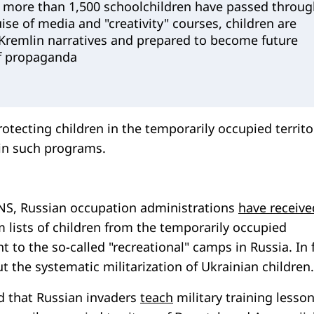
 more than 1,500 schoolchildren have passed throug
uise of media and "creativity" courses, children are
remlin narratives and prepared to become future
f propaganda
rotecting children in the temporarily occupied territo
 in such programs.
NS, Russian occupation administrations
have receive
 lists of children from the temporarily occupied
nt to the so-called "recreational" camps in Russia. In 
t the systematic militarization of Ukrainian children.
ed that Russian invaders
teach
military training lesson