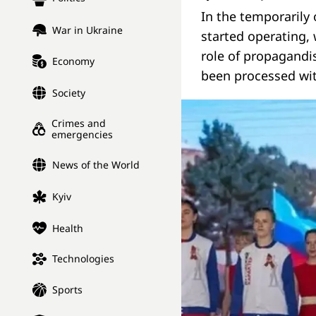
In the temporarily
War in Ukraine
started operating,
role of propagandi
Economy
been processed wit
Society
Crimes and
emergencies
News of the World
Kyiv
Health
Technologies
Sports