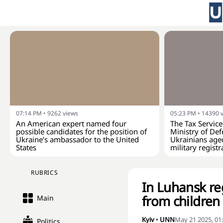
07:14 PM
•
9262
views
05:23 PM
•
14390
An American expert named four
The Tax Service
possible candidates for the position of
Ministry of Def
Ukraine’s ambassador to the United
Ukrainians age
States
military registr
RUBRICS
In Luhansk re
from children
Main
Kyiv
•
UNN
May 21 2025, 01
Politics