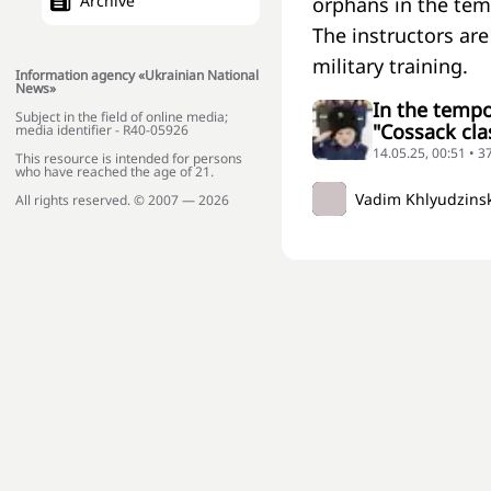
Archive
orphans in the tem
The instructors ar
military training.
Information agency «Ukrainian National
News»
In the tempo
Subject in the field of online media;
"Cossack clas
media identifier - R40-05926
14.05.25, 00:51 • 3
This resource is intended for persons
who have reached the age of 21.
Vadim Khlyudzins
All rights reserved. © 2007 — 2026