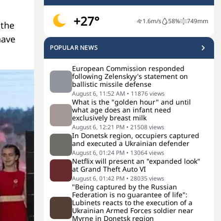
+27°
1.6
m/s
58
%
749
mm
 the
have
POPULAR NEWS
European Commission responded
following Zelenskyy's statement on
ballistic missile defense
August 6, 11:52 AM
•
11876
views
What is the "golden hour" and until
what age does an infant need
exclusively breast milk
August 6, 12:21 PM
•
21508
views
In Donetsk region, occupiers captured
and executed a Ukrainian defender
August 6, 01:24 PM
•
13064
views
Netflix will present an "expanded look"
at Grand Theft Auto VI
August 6, 01:42 PM
•
28035
views
"Being captured by the Russian
Federation is no guarantee of life":
Lubinets reacts to the execution of a
Ukrainian Armed Forces soldier near
Myrne in Donetsk region