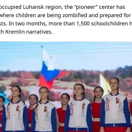
 occupied Luhansk region, the "pioneer" center has
 where children are being zombified and prepared for
sts. In two months, more than 1,500 schoolchildren 
h Kremlin narratives.