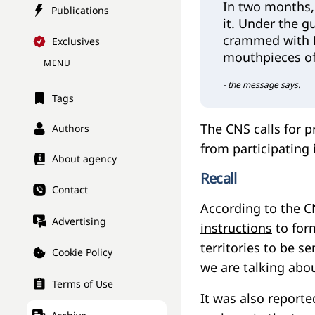
In two months,
Publications
it. Under the g
crammed with K
Exclusives
mouthpieces o
MENU
- the message says.
Tags
The CNS calls for p
Authors
from participating
About agency
Recall
Contact
According to the C
Advertising
instructions
to form
territories to be se
Cookie Policy
we are talking abou
Terms of Use
It was also report