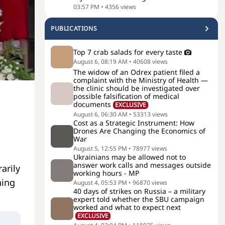
03:57 PM
•
4356
views
PUBLICATIONS
Top 7 crab salads for every taste
August 6, 08:19 AM
•
40608
views
The widow of an Odrex patient filed a
complaint with the Ministry of Health —
the clinic should be investigated over
possible falsification of medical
documents
EXCLUSIVE
August 6, 06:30 AM
•
53313
views
Cost as a Strategic Instrument: How
Drones Are Changing the Economics of
War
August 5, 12:55 PM
•
78977
views
Ukrainians may be allowed not to
answer work calls and messages outside
arily
working hours - MP
hing
August 4, 05:53 PM
•
96870
views
40 days of strikes on Russia – a military
expert told whether the SBU campaign
worked and what to expect next
EXCLUSIVE