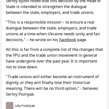
Serhiy Byzov noted that this decision by the Head of
State is intended to strengthen the dialogue
between the state, employers, and trade unions.
"This is a responsible mission – to ensure a real
dialogue between the state, employers, and trade
unions at a time when Ukraine needs unity and fair
decisions," – he wrote on his
Facebook
page.
All this is far from a complete list of the changes that
the FPU and the trade union movement in general
have undergone over the past year. It is important
not to slow down.
"Trade unions will either become an instrument of
dignity, or they will finally lose their historical
meaning. There will be no third option," - believes
Serhiy Poznyak.
Lilia Podolyak