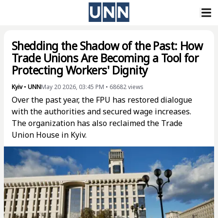
Shedding the Shadow of the Past: How
Trade Unions Are Becoming a Tool for
Protecting Workers' Dignity
Kyiv
•
UNN
May 20 2026, 03:45 PM
•
68682
views
Over the past year, the FPU has restored dialogue
with the authorities and secured wage increases.
The organization has also reclaimed the Trade
Union House in Kyiv.