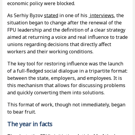
economic policy were blocked.
As Serhiy Byzov
stated
in one of his
interviews
, the
situation began to change after the renewal of the
FPU leadership and the definition of a clear strategy
aimed at returning a voice and real influence to trade
unions regarding decisions that directly affect
workers and their working conditions.
The key tool for restoring influence was the launch
of a full-fledged social dialogue in a tripartite format:
between the state, employers, and employees. It is
this mechanism that allows for discussing problems
and quickly converting them into solutions.
This format of work, though not immediately, began
to bear fruit.
The year in facts