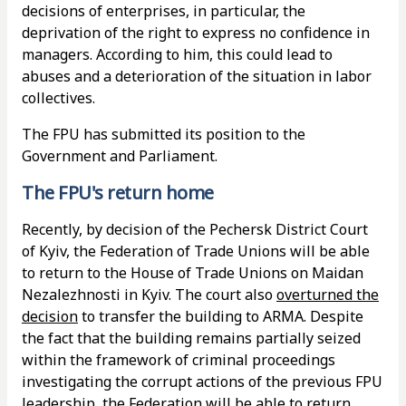
decisions of enterprises, in particular, the
deprivation of the right to express no confidence in
managers. According to him, this could lead to
abuses and a deterioration of the situation in labor
collectives.
The FPU has submitted its position to the
Government and Parliament.
The FPU's return home
Recently, by decision of the Pechersk District Court
of Kyiv, the Federation of Trade Unions will be able
to return to the House of Trade Unions on Maidan
Nezalezhnosti in Kyiv. The court also
overturned the
decision
to transfer the building to ARMA. Despite
the fact that the building remains partially seized
within the framework of criminal proceedings
investigating the corrupt actions of the previous FPU
leadership, the Federation will be able to return