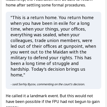
home after settling some formal procedures.
"This is a return home. You return home
when you have been in exile for a long
time, when your things, your offices,
everything was sealed, when your
colleagues, trade union members, were
led out of their offices at gunpoint, when
you went out to the Maidan with the
military to defend your rights. This has
been a long time of struggle and
hardship. Today's decision brings us
home,"
- said Serhiy Byzov, commenting on the court's decision.
He called it a landmark event. But this would not
have been possible if the FPU had not begun to gain