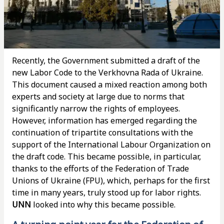
Recently, the Government submitted a draft of the
new Labor Code to the Verkhovna Rada of Ukraine.
This document caused a mixed reaction among both
experts and society at large due to norms that
significantly narrow the rights of employees.
However, information has emerged regarding the
continuation of tripartite consultations with the
support of the International Labour Organization on
the draft code. This became possible, in particular,
thanks to the efforts of the Federation of Trade
Unions of Ukraine (FPU), which, perhaps for the first
time in many years, truly stood up for labor rights.
UNN
looked into why this became possible.