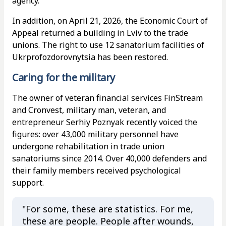
agency.
In addition, on April 21, 2026, the Economic Court of
Appeal returned a building in Lviv to the trade
unions. The right to use 12 sanatorium facilities of
Ukrprofozdorovnytsia has been restored.
Caring for the military
The owner of veteran financial services FinStream
and Cronvest, military man, veteran, and
entrepreneur Serhiy Poznyak recently voiced the
figures: over 43,000 military personnel have
undergone rehabilitation in trade union
sanatoriums since 2014. Over 40,000 defenders and
their family members received psychological
support.
"For some, these are statistics. For me,
these are people. People after wounds,