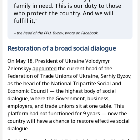
family in need. This is our duty to those
who protect the country. And we will
fulfill it,"
– the head of the FPU, Byzov, wrote on Facebook.
Restoration of a broad social dialogue
On May 18, President of Ukraine Volodymyr
Zelenskyy
appointed
the current head of the
Federation of Trade Unions of Ukraine, Serhiy Byzov,
as the head of the National Tripartite Social and
Economic Council — the highest body of social
dialogue, where the Government, business,
employers, and trade unions sit at one table. This
platform had not functioned for 9 years — now the
country will have a chance to restore effective social
dialogue.