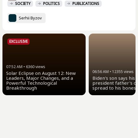
SOCIETY
POLITICS
PUBLICATIONS
Serhii Byzov
EXCLUSIVE
07:52 AM
•
6360
views
06:56 AM
•
12355
views
Solar Eclipse on August 12: New
Leaders, Major Changes, and a
Biden's son says his
Powerful Technological
president father's c
Breakthrough
spread to his bones