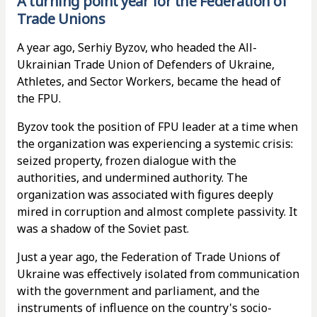
A turning point year for the Federation of
Trade Unions
A year ago, Serhiy Byzov, who headed the All-
Ukrainian Trade Union of Defenders of Ukraine,
Athletes, and Sector Workers, became the head of
the FPU.
Byzov took the position of FPU leader at a time when
the organization was experiencing a systemic crisis:
seized property, frozen dialogue with the
authorities, and undermined authority. The
organization was associated with figures deeply
mired in corruption and almost complete passivity. It
was a shadow of the Soviet past.
Just a year ago, the Federation of Trade Unions of
Ukraine was effectively isolated from communication
with the government and parliament, and the
instruments of influence on the country's socio-