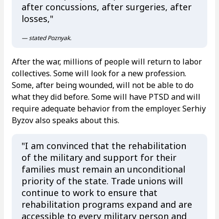
after concussions, after surgeries, after
losses,"
— stated Poznyak.
After the war, millions of people will return to labor
collectives. Some will look for a new profession.
Some, after being wounded, will not be able to do
what they did before. Some will have PTSD and will
require adequate behavior from the employer. Serhiy
Byzov also speaks about this.
"I am convinced that the rehabilitation
of the military and support for their
families must remain an unconditional
priority of the state. Trade unions will
continue to work to ensure that
rehabilitation programs expand and are
accessible to every military person and