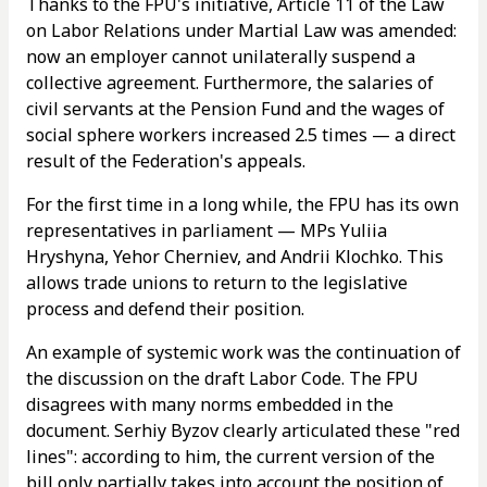
Thanks to the FPU's initiative, Article 11 of the Law
on Labor Relations under Martial Law was amended:
now an employer cannot unilaterally suspend a
collective agreement. Furthermore, the salaries of
civil servants at the Pension Fund and the wages of
social sphere workers increased 2.5 times — a direct
result of the Federation's appeals.
For the first time in a long while, the FPU has its own
representatives in parliament — MPs Yuliia
Hryshyna, Yehor Cherniev, and Andrii Klochko. This
allows trade unions to return to the legislative
process and defend their position.
An example of systemic work was the continuation of
the discussion on the draft Labor Code. The FPU
disagrees with many norms embedded in the
document. Serhiy Byzov clearly articulated these "red
lines": according to him, the current version of the
bill only partially takes into account the position of