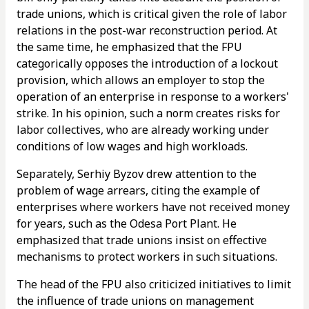
trade unions, which is critical given the role of labor
relations in the post-war reconstruction period. At
the same time, he emphasized that the FPU
categorically opposes the introduction of a lockout
provision, which allows an employer to stop the
operation of an enterprise in response to a workers'
strike. In his opinion, such a norm creates risks for
labor collectives, who are already working under
conditions of low wages and high workloads.
Separately, Serhiy Byzov drew attention to the
problem of wage arrears, citing the example of
enterprises where workers have not received money
for years, such as the Odesa Port Plant. He
emphasized that trade unions insist on effective
mechanisms to protect workers in such situations.
The head of the FPU also criticized initiatives to limit
the influence of trade unions on management