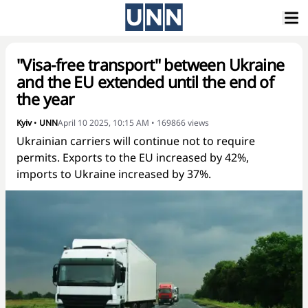
"Visa-free transport" between Ukraine
and the EU extended until the end of
the year
Kyiv
•
UNN
April 10 2025, 10:15 AM
•
169866
views
Ukrainian carriers will continue not to require
permits. Exports to the EU increased by 42%,
imports to Ukraine increased by 37%.