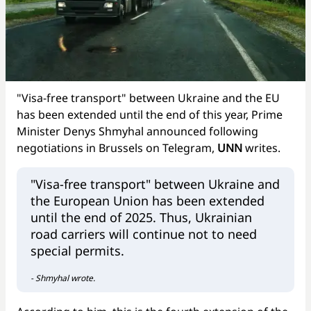
"Visa-free transport" between Ukraine and the EU
has been extended until the end of this year, Prime
Minister Denys Shmyhal announced following
negotiations in Brussels on Telegram,
UNN
writes.
"Visa-free transport" between Ukraine and
the European Union has been extended
until the end of 2025. Thus, Ukrainian
road carriers will continue not to need
special permits.
- Shmyhal wrote.