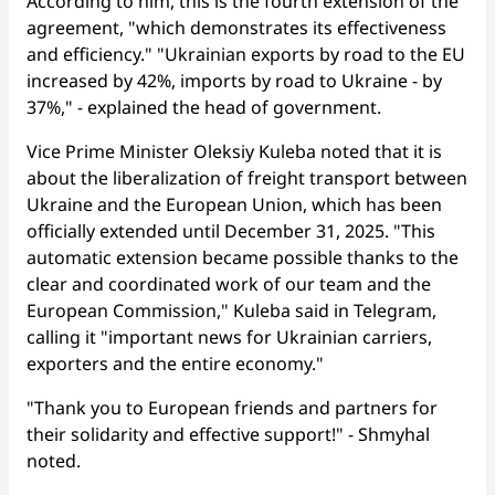
According to him, this is the fourth extension of the
agreement, "which demonstrates its effectiveness
and efficiency." "Ukrainian exports by road to the EU
increased by 42%, imports by road to Ukraine - by
37%," - explained the head of government.
Vice Prime Minister Oleksiy Kuleba noted that it is
about the liberalization of freight transport between
Ukraine and the European Union, which has been
officially extended until December 31, 2025. "This
automatic extension became possible thanks to the
clear and coordinated work of our team and the
European Commission," Kuleba said in Telegram,
calling it "important news for Ukrainian carriers,
exporters and the entire economy."
"Thank you to European friends and partners for
their solidarity and effective support!" - Shmyhal
noted.