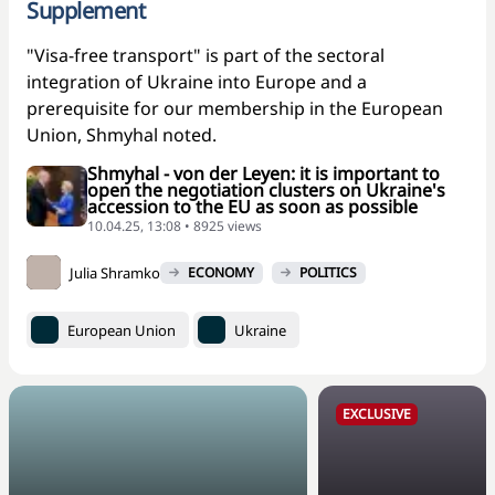
Supplement
"Visa-free transport" is part of the sectoral
integration of Ukraine into Europe and a
prerequisite for our membership in the European
Union, Shmyhal noted.
Shmyhal - von der Leyen: it is important to
open the negotiation clusters on Ukraine's
accession to the EU as soon as possible
10.04.25, 13:08 • 8925 views
Julia Shramko
ECONOMY
POLITICS
European Union
Ukraine
EXCLUSIVE