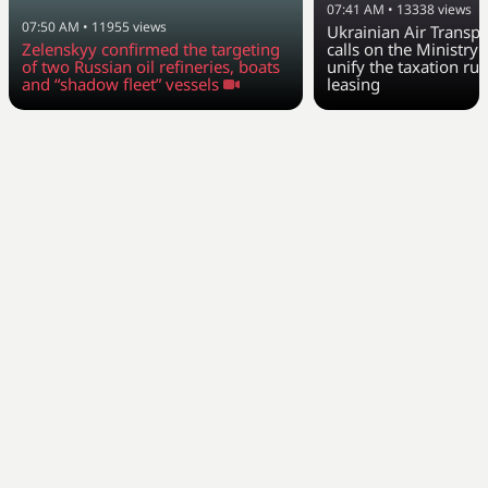
07:41 AM
•
13338
views
07:50 AM
•
11955
views
Ukrainian Air Transpo
Zelenskyy confirmed the targeting
calls on the Ministry 
of two Russian oil refineries, boats
unify the taxation rul
and “shadow fleet” vessels
leasing