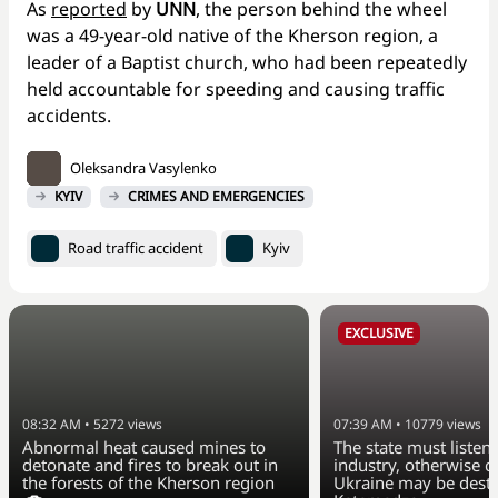
As
reported
by
UNN
, the person behind the wheel
was a 49-year-old native of the Kherson region, a
leader of a Baptist church, who had been repeatedly
held accountable for speeding and causing traffic
accidents.
Oleksandra Vasylenko
KYIV
CRIMES AND EMERGENCIES
Road traffic accident
Kyiv
EXCLUSIVE
08:32 AM
•
5272
views
07:39 AM
•
10779
views
Abnormal heat caused mines to
The state must listen 
detonate and fires to break out in
industry, otherwise ci
the forests of the Kherson region
Ukraine may be dest