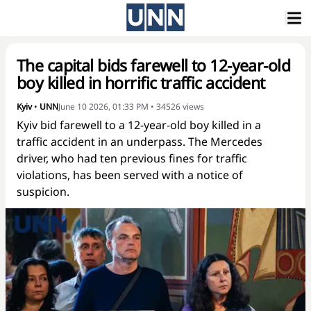
The capital bids farewell to 12-year-old
boy killed in horrific traffic accident
Kyiv
•
UNN
June 10 2026, 01:33 PM
•
34526
views
Kyiv bid farewell to a 12-year-old boy killed in a
traffic accident in an underpass. The Mercedes
driver, who had ten previous fines for traffic
violations, has been served with a notice of
suspicion.