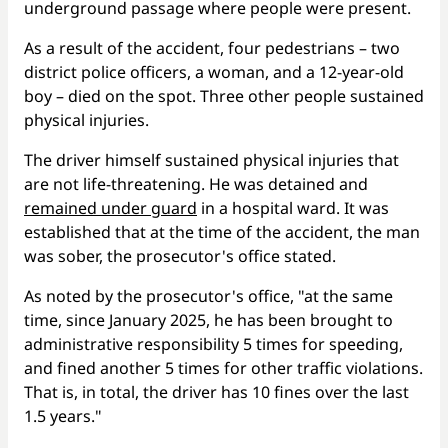
underground passage where people were present.
As a result of the accident, four pedestrians – two
district police officers, a woman, and a 12-year-old
boy – died on the spot. Three other people sustained
physical injuries.
The driver himself sustained physical injuries that
are not life-threatening. He was detained and
remained under guard
in a hospital ward. It was
established that at the time of the accident, the man
was sober, the prosecutor's office stated.
As noted by the prosecutor's office, "at the same
time, since January 2025, he has been brought to
administrative responsibility 5 times for speeding,
and fined another 5 times for other traffic violations.
That is, in total, the driver has 10 fines over the last
1.5 years."