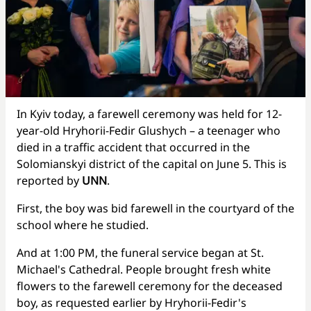
In Kyiv today, a farewell ceremony was held for 12-
year-old Hryhorii-Fedir Glushych – a teenager who
died in a traffic accident that occurred in the
Solomianskyi district of the capital on June 5. This is
reported by
UNN
.
First, the boy was bid farewell in the courtyard of the
school where he studied.
And at 1:00 PM, the funeral service began at St.
Michael's Cathedral. People brought fresh white
flowers to the farewell ceremony for the deceased
boy, as requested earlier by Hryhorii-Fedir's