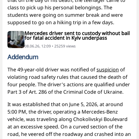
class to pick up his personal belongings. The
students were going on summer break and were
supposed to go on a hiking trip in a few days.
Mercedes driver sent to custody without bail
for fatal accident in Kyiv underpass
08.06.26, 12:09 • 25259 views
Addendum
The 49-year-old driver was notified of
suspicion
of
violating road safety rules that caused the death of
four people. The driver's actions are qualified under
Part 3 of Art. 286 of the Criminal Code of Ukraine.
It was established that on June 5, 2026, at around
5:00 PM, the driver, operating a Mercedes-Benz
vehicle, was traveling along Chokolivskyi Boulevard
at an excessive speed. On a curved section of the
road, he veered off the roadway and crashed into an