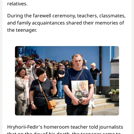
relatives.
During the farewell ceremony, teachers, classmates,
and family acquaintances shared their memories of
the teenager.
Hryhorii-Fedir's homeroom teacher told journalists
that on the day of his death, the teenager came to