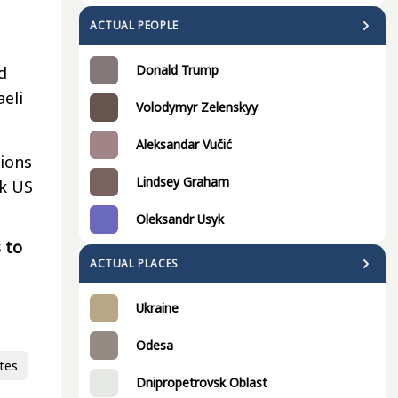
ACTUAL PEOPLE
Donald Trump
d
aeli
Volodymyr Zelenskyy
Aleksandar Vučić
tions
Lindsey Graham
ck US
Oleksandr Usyk
 to
ACTUAL PLACES
Ukraine
Odesa
tes
Dnipropetrovsk Oblast