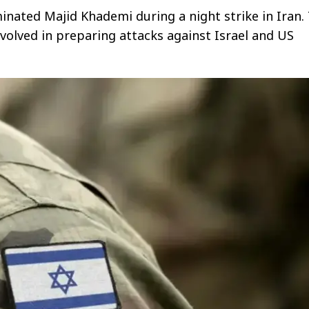
iminated Majid Khademi during a night strike in Iran.
olved in preparing attacks against Israel and US