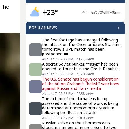
 The
+23°
4
m/s
70
%
748
mm
POPULAR NEWS
The first footage has emerged following
the attack on the Chornomorets Stadium;
tomorrow's UPL match has been
postponed
August 7, 02:32 PM
•
4122
views
A secret Soviet bunker, "Yasyr," has been
opened to tourists in the Czech Republic
August 7, 03:00 PM
•
4520
views
The U.S. Senate has begun consideration
of the bill on Graham’s “hellish” sanctions
against Russia and Iran - media
August 7, 03:26 PM
•
2868
views
The extent of the damage is being
assessed and the scope of work is being
determined at Chornomorets Stadium
following the Russian attack
August 7, 04:27 PM
•
3010
views
Russian strike on the Chornomorets
stadium: number of injured rises to two