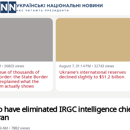
M
•
36803
views
August 7, 01:14 PM
•
32743
views
eue of thousands of
Ukraine’s international reserves
border: the State Border
declined slightly to $51.2 billion
explained what the
m actually shows
to have eliminated IRGC intelligence chi
ran
09 AM
•
7882
views