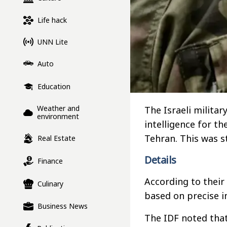
Life hack
UNN Lite
Auto
Education
Weather and
The Israeli milita
environment
intelligence for th
Tehran. This was s
Real Estate
Details
Finance
According to their 
Culinary
based on precise in
Business News
The IDF noted tha