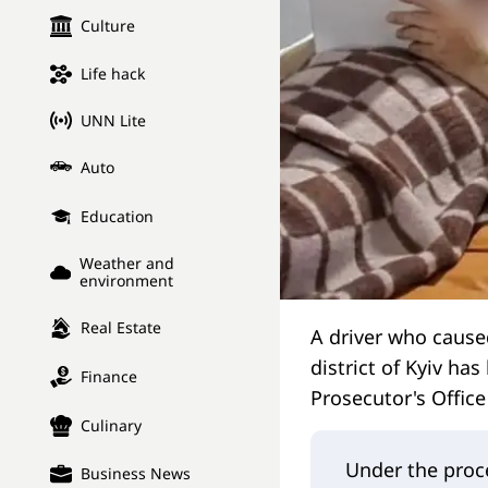
Culture
Life hack
UNN Lite
Auto
Education
Weather and
environment
Real Estate
A driver who caused
district of Kyiv has
Finance
Prosecutor's Offic
Culinary
Under the proce
Business News