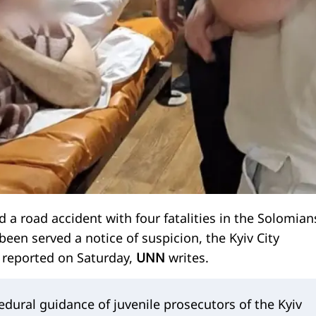
 a road accident with four fatalities in the Solomian
 been served a notice of suspicion, the Kyiv City
e reported on Saturday,
UNN
writes.
dural guidance of juvenile prosecutors of the Kyiv