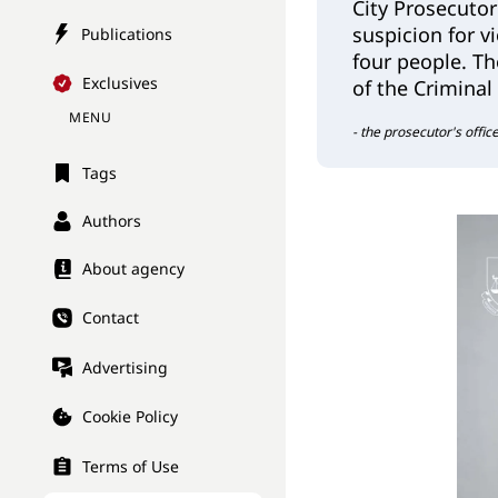
City Prosecutor
suspicion for v
Publications
four people. The
Exclusives
of the Criminal
MENU
- the prosecutor's offic
Tags
Authors
About agency
Contact
Advertising
Cookie Policy
Terms of Use