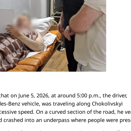
that on June 5, 2026, at around 5:00 p.m., the driver,
es-Benz vehicle, was traveling along Chokolivskyi
cessive speed. On a curved section of the road, he v
d crashed into an underpass where people were pres