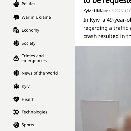
to be requeste
Politics
Kyiv
•
UNN
June 6 2026, 12
War in Ukraine
In Kyiv, a 49-year-
regarding a traffic
Economy
crash resulted in t
Society
Crimes and
emergencies
News of the World
Kyiv
Health
Technologies
Sports