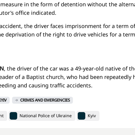
 measure in the form of detention without the altern
utor's office indicated.
 accident, the driver faces imprisonment for a term o
e deprivation of the right to drive vehicles for a term
N
, the driver of the car was a 49-year-old native of th
leader of a Baptist church, who had been repeatedly 
eding and causing traffic accidents.
KYIV
CRIMES AND EMERGENCIES
nt
National Police of Ukraine
Kyiv