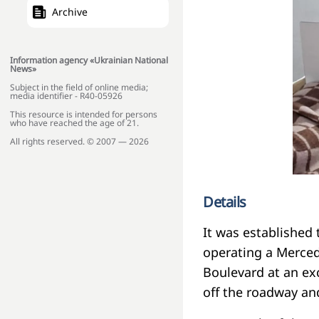
Archive
Information agency «Ukrainian National
News»
Subject in the field of online media;
media identifier - R40-05926
This resource is intended for persons
who have reached the age of 21.
All rights reserved. © 2007 — 2026
Details
It was established 
operating a Merced
Boulevard at an ex
off the roadway an