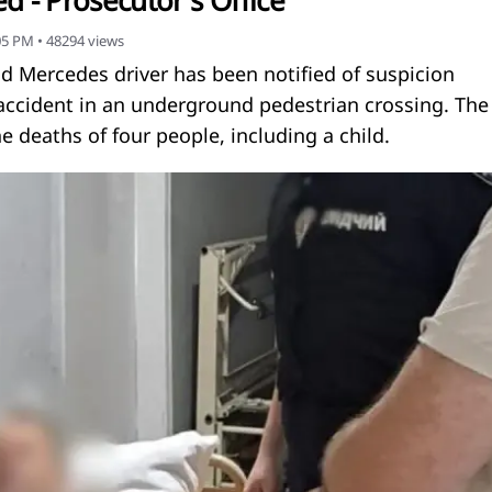
d - Prosecutor's Office
:05 PM
•
48294
views
old Mercedes driver has been notified of suspicion
 accident in an underground pedestrian crossing. The
he deaths of four people, including a child.