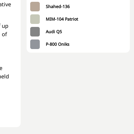
ative
Shahed-136
MIM-104 Patriot
f up
Audi Q5
 of
P-800 Oniks
e
held