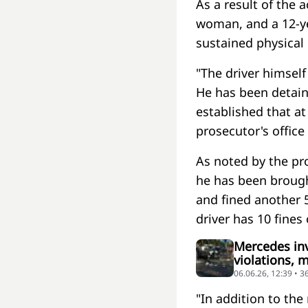
As a result of the a
woman, and a 12-ye
sustained physical 
"The driver himself
He has been detai
established that at
prosecutor's office
As noted by the pro
he has been brought
and fined another 5 
driver has 10 fines 
Mercedes invo
violations, m
06.06.26, 12:39 • 
"In addition to the