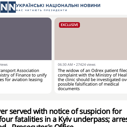
EXCLUSIVE
views
06:30 AM
•
27424
views
ransport Association
The widow of an Odrex patient file
istry of Finance to unify
complaint with the Ministry of Hea
es for aviation leasing
the clinic should be investigated ov
possible falsification of medical
documents
r served with notice of suspicion for
four fatalities in a Kyiv underpass; arre