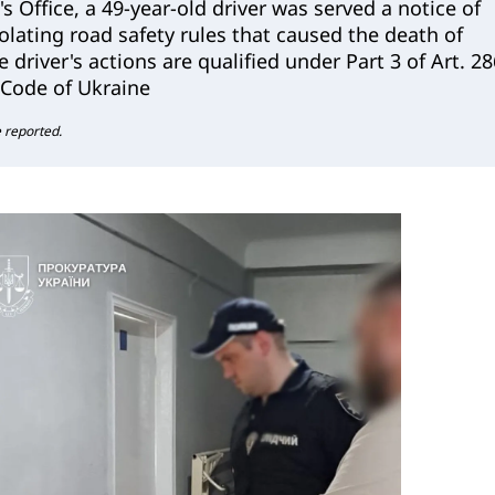
's Office, a 49-year-old driver was served a notice of
iolating road safety rules that caused the death of
 driver's actions are qualified under Part 3 of Art. 28
 Code of Ukraine
e reported.