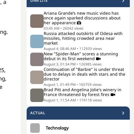
UNN LITE
, a
Ariana Grande’s new music video has
once again sparked discussions about
her appearance
03:45 AM
•
26042
views
ing.
Russia attacked outskirts of Odesa with
missiles, hitting crowded area near
market
August 4, 08:46 AM
•
112933
views
New "Spider-Man" scores a stunning
debut in its first weekend
August 3, 01:34 PM
•
126985
views
25,
Continuation of "Barbie" is under threat
due to delays in deals with stars and the
ng,
director
August 1, 01:49 PM
•
165759
views
he
Brad Pitt and Angelina Jolie's winery in
France threatened by forest fires
August 1, 11:54 AM
•
174118
views
ACTUAL
Technology