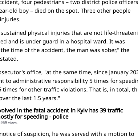
ccident, four pedestrians – two district police officers
ar-old boy – died on the spot. Three other people
injuries.
 sustained physical injuries that are not life-threaten
ned and
is under guard
in a hospital ward. It was
 the time of the accident, the man was sober," the
 stated.
secutor's office, "at the same time, since January 20
 to administrative responsibility 5 times for speedi
times for other traffic violations. That is, in total, t
over the last 1.5 years."
lved in the fatal accident in Kyiv has 39 traffic
ostly for speeding - police
36959 views
 notice of suspicion, he was served with a motion to