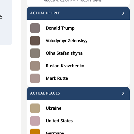
August 4, 02:04 PM
•
100541
views
ACTUAL PEOPLE
6
Donald Trump
Volodymyr Zelenskyy
Olha Stefanishyna
Ruslan Kravchenko
Mark Rutte
ACTUAL PLACES
Ukraine
United States
Germany