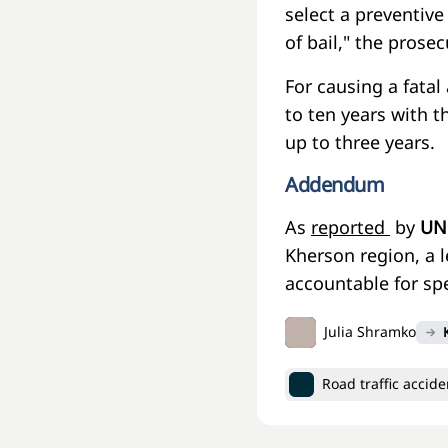
select a preventive
of bail," the prosec
For causing a fatal
to ten years with th
up to three years.
Addendum
As
reported
by
UN
Kherson region, a 
accountable for spe
Julia Shramko
Road traffic accide