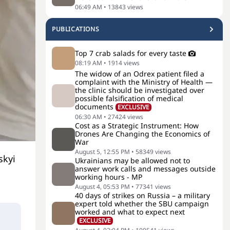
06:49 AM
•
13843
views
PUBLICATIONS
Top 7 crab salads for every taste
08:19 AM
•
1914
views
The widow of an Odrex patient filed a
complaint with the Ministry of Health —
the clinic should be investigated over
possible falsification of medical
documents
EXCLUSIVE
06:30 AM
•
27424
views
Cost as a Strategic Instrument: How
Drones Are Changing the Economics of
War
August 5, 12:55 PM
•
58349
views
skyi
Ukrainians may be allowed not to
answer work calls and messages outside
working hours - MP
August 4, 05:53 PM
•
77341
views
40 days of strikes on Russia – a military
expert told whether the SBU campaign
worked and what to expect next
EXCLUSIVE