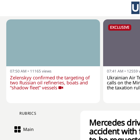
EXCLUSIVE
07:50 AM
•
11165
views
07:41 AM
•
12559
Zelenskyy confirmed the targeting of
Ukrainian Air T
two Russian oil refineries, boats and
calls on the Min
“shadow fleet” vessels
the taxation rul
RUBRICS
Mercedes drive
accident with 
Main