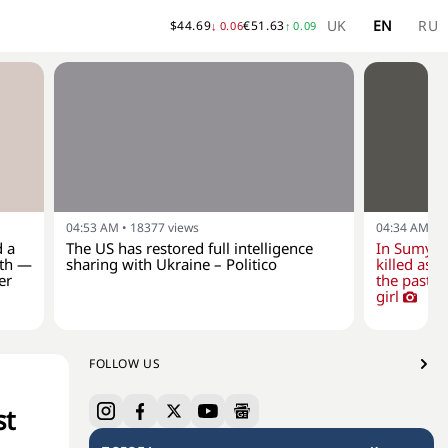
UK
EN
RU
$
44.69
€
51.63
↓
0.06
↑
0.09
04:53 AM
•
18377
views
04:34 AM
•
1
d a
The US has restored full intelligence
In Sumy r
lth —
sharing with Ukraine – Politico
killed as a
er
the past d
girl
FOLLOW US
st