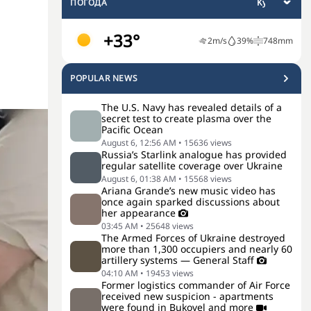
ПОГОДА
+33°
2
m/s
39
%
748
mm
POPULAR NEWS
The U.S. Navy has revealed details of a
secret test to create plasma over the
Pacific Ocean
August 6, 12:56 AM
•
15636
views
Russia’s Starlink analogue has provided
regular satellite coverage over Ukraine
August 6, 01:38 AM
•
15568
views
Ariana Grande’s new music video has
once again sparked discussions about
her appearance
03:45 AM
•
25648
views
The Armed Forces of Ukraine destroyed
more than 1,300 occupiers and nearly 60
artillery systems — General Staff
04:10 AM
•
19453
views
Former logistics commander of Air Force
received new suspicion - apartments
were found in Bukovel and more