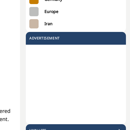
Europe
Iran
ADVERTISEMENT
eered
ent.