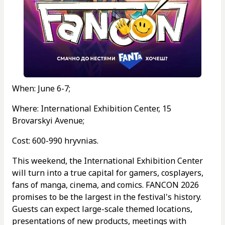
When: June 6-7;
Where: International Exhibition Center, 15
Brovarskyi Avenue;
Cost: 600-990 hryvnias.
This weekend, the International Exhibition Center
will turn into a true capital for gamers, cosplayers,
fans of manga, cinema, and comics. FANCON 2026
promises to be the largest in the festival's history.
Guests can expect large-scale themed locations,
presentations of new products, meetings with