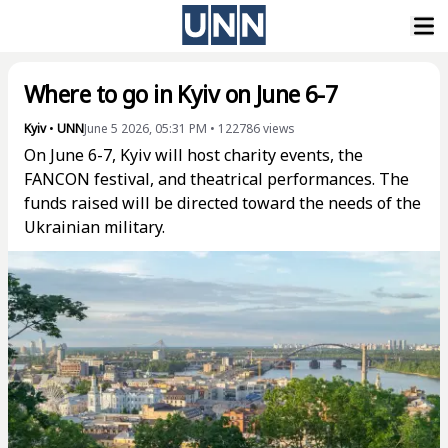
Where to go in Kyiv on June 6-7
Kyiv
•
UNN
June 5 2026, 05:31 PM
•
122786
views
On June 6-7, Kyiv will host charity events, the
FANCON festival, and theatrical performances. The
funds raised will be directed toward the needs of the
Ukrainian military.