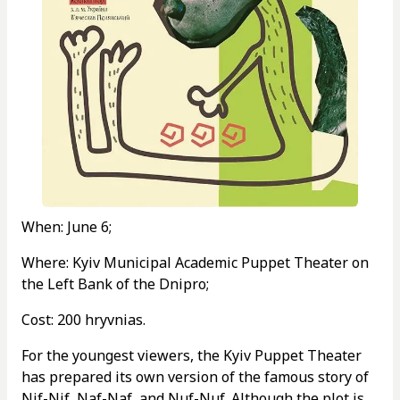
When: June 6;
Where: Kyiv Municipal Academic Puppet Theater on
the Left Bank of the Dnipro;
Cost: 200 hryvnias.
For the youngest viewers, the Kyiv Puppet Theater
has prepared its own version of the famous story of
Nif-Nif, Naf-Naf, and Nuf-Nuf. Although the plot is