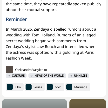
the same time, they have repeatedly spoken publicly
about their mutual support.
Reminder
In March 2026, Zendaya
dispelled
rumors about a
wedding with Tom Holland. Rumors of an alleged
secret wedding began with comments from
Zendaya's stylist Law Roach and intensified when
the actress was spotted with a gold ring at Paris
Fashion Week.
Oleksandra Vasylenko
CULTURE
NEWS OF THE WORLD
UNN LITE
Film
Series
Gold
Marriage