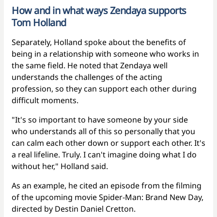
How and in what ways Zendaya supports
Tom Holland
Separately, Holland spoke about the benefits of
being in a relationship with someone who works in
the same field. He noted that Zendaya well
understands the challenges of the acting
profession, so they can support each other during
difficult moments.
"It's so important to have someone by your side
who understands all of this so personally that you
can calm each other down or support each other. It's
a real lifeline. Truly. I can't imagine doing what I do
without her," Holland said.
As an example, he cited an episode from the filming
of the upcoming movie Spider-Man: Brand New Day,
directed by Destin Daniel Cretton.