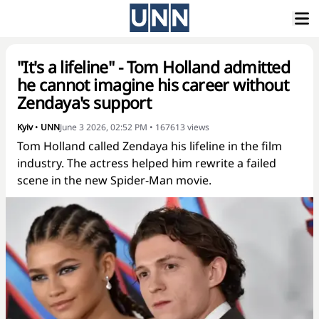
"It's a lifeline" - Tom Holland admitted
he cannot imagine his career without
Zendaya's support
Kyiv
•
UNN
June 3 2026, 02:52 PM
•
167613
views
Tom Holland called Zendaya his lifeline in the film
industry. The actress helped him rewrite a failed
scene in the new Spider-Man movie.