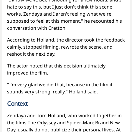
hate to say this, but I just don't think this scene
works. Zendaya and I aren't feeling what we're
supposed to feel at this moment," he recounted his
conversation with Cretton.
According to Holland, the director took the feedback
calmly, stopped filming, rewrote the scene, and
reshot it the next day.
The actor noted that this decision ultimately
improved the film.
"I'm very glad we did that, because in the film it
sounds very strong, really," Holland said.
Context
Zendaya and Tom Holland, who worked together in
the films The Odyssey and Spider-Man: Brand New
Day, usually do not publicize their personal lives. At