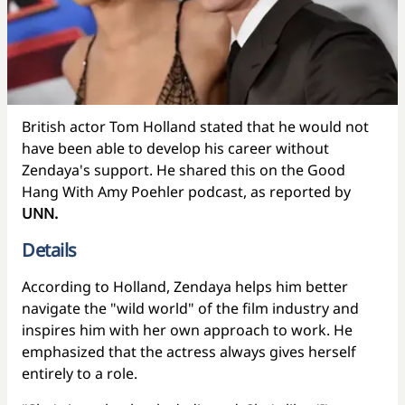
British actor Tom Holland stated that he would not
have been able to develop his career without
Zendaya's support. He shared this on the Good
Hang With Amy Poehler podcast, as reported by
UNN.
Details
According to Holland, Zendaya helps him better
navigate the "wild world" of the film industry and
inspires him with her own approach to work. He
emphasized that the actress always gives herself
entirely to a role.