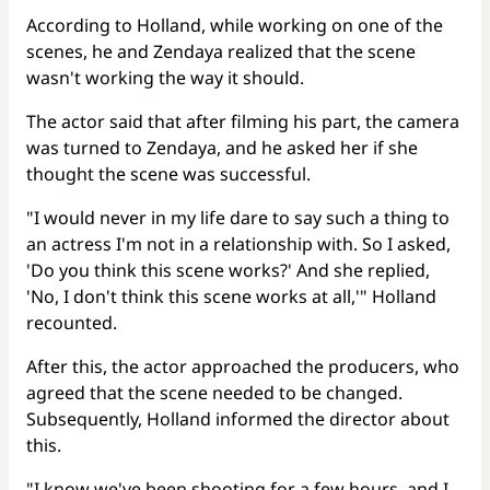
According to Holland, while working on one of the
scenes, he and Zendaya realized that the scene
wasn't working the way it should.
The actor said that after filming his part, the camera
was turned to Zendaya, and he asked her if she
thought the scene was successful.
"I would never in my life dare to say such a thing to
an actress I'm not in a relationship with. So I asked,
'Do you think this scene works?' And she replied,
'No, I don't think this scene works at all,'" Holland
recounted.
After this, the actor approached the producers, who
agreed that the scene needed to be changed.
Subsequently, Holland informed the director about
this.
"I know we've been shooting for a few hours, and I