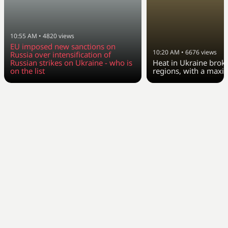
10:55 AM
•
4820
views
EU imposed new sanctions on
10:20 AM
•
6676
views
Russia over intensification of
Russian strikes on Ukraine - who is
Heat in Ukraine broke
on the list
regions, with a max