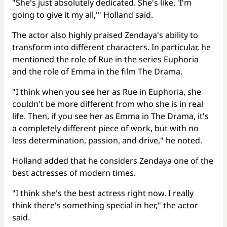
"She's just absolutely dedicated. She's like, 'I'm
going to give it my all,'" Holland said.
The actor also highly praised Zendaya's ability to
transform into different characters. In particular, he
mentioned the role of Rue in the series Euphoria
and the role of Emma in the film The Drama.
"I think when you see her as Rue in Euphoria, she
couldn't be more different from who she is in real
life. Then, if you see her as Emma in The Drama, it's
a completely different piece of work, but with no
less determination, passion, and drive," he noted.
Holland added that he considers Zendaya one of the
best actresses of modern times.
"I think she's the best actress right now. I really
think there's something special in her," the actor
said.