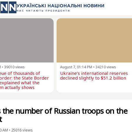
M
•
39010
views
August 7, 01:14 PM
•
34210
views
eue of thousands of
Ukraine’s international reserves
border: the State Border
declined slightly to $51.2 billion
explained what the
m actually shows
ls the number of Russian troops on the
t
00 AM
•
25016
views