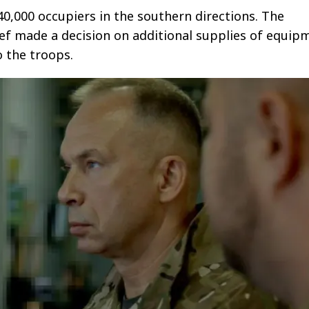
40,000 occupiers in the southern directions. The
f made a decision on additional supplies of equip
 the troops.