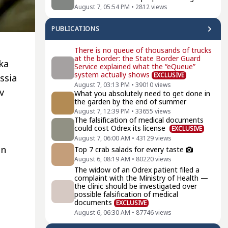
August 7, 05:54 PM
•
2812
views
PUBLICATIONS
There is no queue of thousands of trucks
at the border: the State Border Guard
vka
Service explained what the “eQueue”
system actually shows
EXCLUSIVE
ssia
August 7, 03:13 PM
•
39010
views
v
What you absolutely need to get done in
the garden by the end of summer
August 7, 12:39 PM
•
33655
views
The falsification of medical documents
could cost Odrex its license
EXCLUSIVE
August 7, 06:00 AM
•
43129
views
in
Top 7 crab salads for every taste
August 6, 08:19 AM
•
80220
views
The widow of an Odrex patient filed a
complaint with the Ministry of Health —
the clinic should be investigated over
possible falsification of medical
documents
EXCLUSIVE
August 6, 06:30 AM
•
87746
views