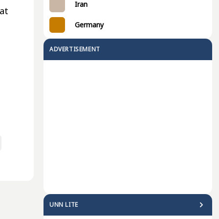
Iran
 at
Germany
ADVERTISEMENT
UNN LITE