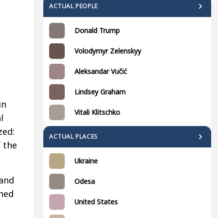
ACTUAL PEOPLE
Donald Trump
Volodymyr Zelenskyy
Aleksandar Vučić
Lindsey Graham
in
Vitali Klitschko
l
zed:
ACTUAL PLACES
 the
Ukraine
 and
Odesa
ned
United States