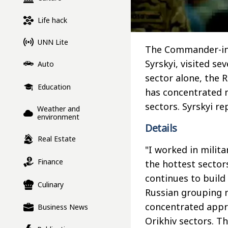
Life hack
UNN Lite
The Commander-in-
Syrskyi, visited se
Auto
sector alone, the 
Education
has concentrated n
sectors. Syrskyi r
Weather and
environment
Details
Real Estate
"I worked in milit
Finance
the hottest sector
continues to build 
Culinary
Russian grouping 
concentrated appr
Business News
Orikhiv sectors. T