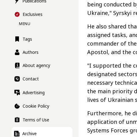
Publications
being conducted b
Ukraine," Syrskyi 
Exclusives
MENU
He also shared that
assigned tasks, an
Tags
commander of the 
Apostol, and the c
Authors
"I supported the c
About agency
designated sectors
Contact
necessary technic
the main priority 
Advertising
lives of Ukrainian 
Cookie Policy
Furthermore, he d
Terms of Use
application of u
Systems Forces gr
Archive