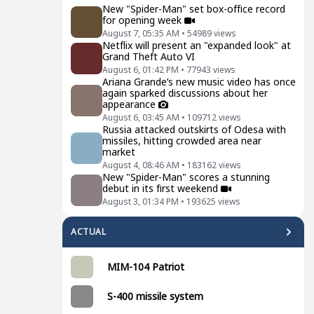
New "Spider-Man" set box-office record
for opening week
August 7, 05:35 AM
•
54989
views
Netflix will present an "expanded look" at
Grand Theft Auto VI
August 6, 01:42 PM
•
77943
views
Ariana Grande’s new music video has once
again sparked discussions about her
appearance
August 6, 03:45 AM
•
109712
views
Russia attacked outskirts of Odesa with
missiles, hitting crowded area near
market
August 4, 08:46 AM
•
183162
views
New "Spider-Man" scores a stunning
debut in its first weekend
August 3, 01:34 PM
•
193625
views
ACTUAL
MIM-104 Patriot
S-400 missile system