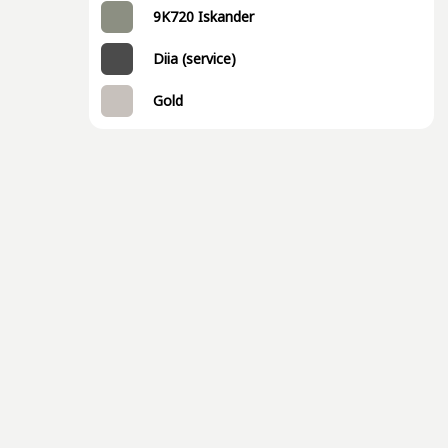
9K720 Iskander
Diia (service)
Gold