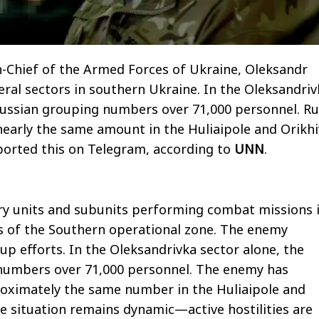
Chief of the Armed Forces of Ukraine, Oleksandr
veral sectors in southern Ukraine. In the Oleksandri
Russian grouping numbers over 71,000 personnel. Ru
early the same amount in the Huliaipole and Orikhi
eported this on Telegram, according to
UNN
.
ary units and subunits performing combat missions 
s of the Southern operational zone. The enemy
up efforts. In the Oleksandrivka sector alone, the
numbers over 71,000 personnel. The enemy has
oximately the same number in the Huliaipole and
he situation remains dynamic—active hostilities are