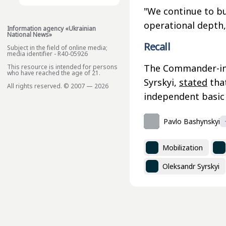
"We continue to bui
operational depth
Information agency «Ukrainian
National News»
Recall
Subject in the field of online media;
media identifier - R40-05926
The Commander-in-
This resource is intended for persons
who have reached the age of 21.
Syrskyi,
stated
that
All rights reserved. © 2007 — 2026
independent basic
Pavlo Bashynskyi
Mobilization
Oleksandr Syrskyi