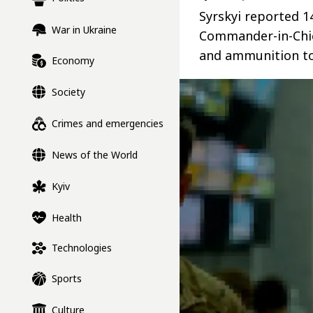
Syrskyi reported 1
War in Ukraine
Commander-in-Chie
and ammunition to
Economy
Society
Crimes and emergencies
News of the World
Kyiv
Health
Technologies
Sports
Culture