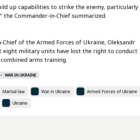
ld up capabilities to strike the enemy, particularly
," the Commander-in-Chief summarized.
Chief of the Armed Forces of Ukraine, Oleksandr
 eight military units have lost the right to conduct
 combined arms training.
WAR IN UKRAINE
Martial law
War in Ukraine
Armed Forces of Ukraine
Ukraine