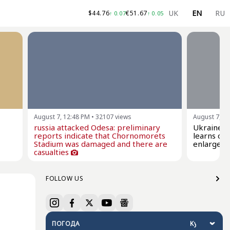
UK
EN
RU
$
44.76
€
51.67
↑
0.07
↑
0.05
August 7, 12:48 PM
•
32107
views
August 7, 1
russia attacked Odesa: preliminary
Ukraine a
reports indicate that Chornomorets
learns of 
Stadium was damaged and there are
enlargem
casualties
FOLLOW US
ПОГОДА