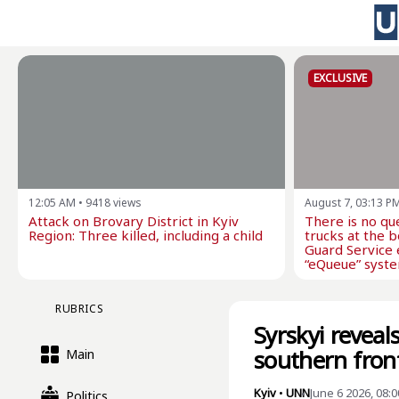
EXCLUSIVE
12:05 AM
•
9418
views
August 7, 03:13 P
Attack on Brovary District in Kyiv
There is no qu
Region: Three killed, including a child
trucks at the 
Guard Service 
“eQueue” syste
RUBRICS
Syrskyi revea
southern fron
Main
Kyiv
•
UNN
June 6 2026, 08:
Politics