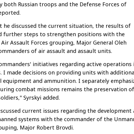
y both Russian troops and the Defense Forces of
reported.
 he discussed the current situation, the results of
d further steps to strengthen positions with the
Air Assault Forces grouping, Major General Oleh
ommanders of air assault and assault units.
ommanders' initiatives regarding active operations 
. I made decisions on providing units with additiona
al equipment and ammunition. I separately emphasi
during combat missions remains the preservation of
soldiers," Syrskyi added.
iscussed current issues regarding the development
nmanned systems with the commander of the Unman
ouping, Major Robert Brovdi.