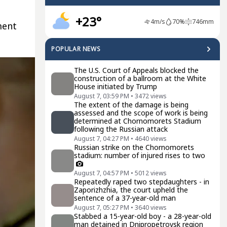
+23°
4
m/s
70
%
746
mm
ment
POPULAR NEWS
The U.S. Court of Appeals blocked the
construction of a ballroom at the White
House initiated by Trump
August 7, 03:59 PM
•
3472
views
The extent of the damage is being
assessed and the scope of work is being
determined at Chornomorets Stadium
following the Russian attack
August 7, 04:27 PM
•
4640
views
Russian strike on the Chornomorets
stadium: number of injured rises to two
August 7, 04:57 PM
•
5012
views
Repeatedly raped two stepdaughters - in
Zaporizhzhia, the court upheld the
sentence of a 37-year-old man
August 7, 05:27 PM
•
3640
views
Stabbed a 15-year-old boy - a 28-year-old
man detained in Dnipropetrovsk region