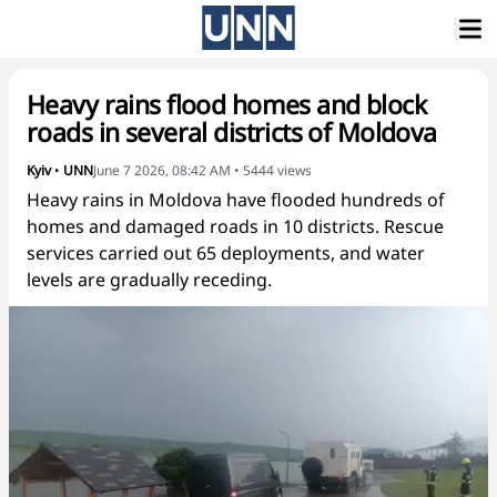
Heavy rains flood homes and block
roads in several districts of Moldova
Kyiv
•
UNN
June 7 2026, 08:42 AM
•
5444
views
Heavy rains in Moldova have flooded hundreds of
homes and damaged roads in 10 districts. Rescue
services carried out 65 deployments, and water
levels are gradually receding.