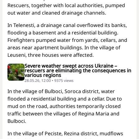
Rescuers, together with local authorities, pumped
out water and cleaned drainage channels.
In Telenesti, a drainage canal overflowed its banks,
flooding a basement and a residential building.
Firefighters pumped water from yards, cellars, and
areas near apartment buildings. In the village of
Leuseni, three houses were affected.
Severe weather swept across Ukraine –
rescuers are eliminating the consequences in
various regions
28.05.26, 12:00 • 9375 views
In the village of Bulboci, Soroca district, water
flooded a residential building and a cellar. Due to
mud on the road, authorities temporarily closed
traffic between the villages of Regina Maria and
Bulboci.
In the village of Peciste, Rezina district, mudflows