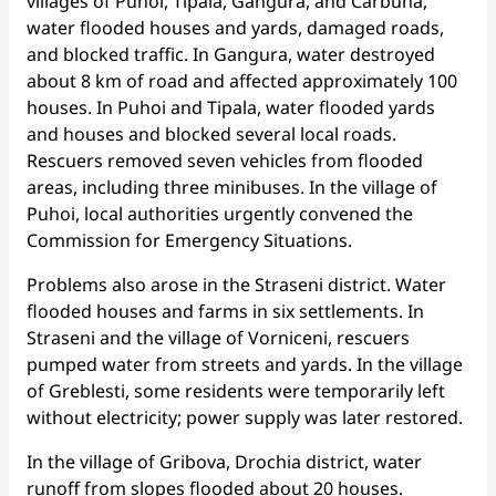
villages of Puhoi, Tipala, Gangura, and Carbuna,
water flooded houses and yards, damaged roads,
and blocked traffic. In Gangura, water destroyed
about 8 km of road and affected approximately 100
houses. In Puhoi and Tipala, water flooded yards
and houses and blocked several local roads.
Rescuers removed seven vehicles from flooded
areas, including three minibuses. In the village of
Puhoi, local authorities urgently convened the
Commission for Emergency Situations.
Problems also arose in the Straseni district. Water
flooded houses and farms in six settlements. In
Straseni and the village of Vorniceni, rescuers
pumped water from streets and yards. In the village
of Greblesti, some residents were temporarily left
without electricity; power supply was later restored.
In the village of Gribova, Drochia district, water
runoff from slopes flooded about 20 houses.