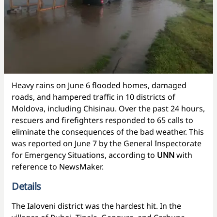
Heavy rains on June 6 flooded homes, damaged
roads, and hampered traffic in 10 districts of
Moldova, including Chisinau. Over the past 24 hours,
rescuers and firefighters responded to 65 calls to
eliminate the consequences of the bad weather. This
was reported on June 7 by the General Inspectorate
for Emergency Situations, according to
UNN
with
reference to NewsMaker.
Details
The Ialoveni district was the hardest hit. In the