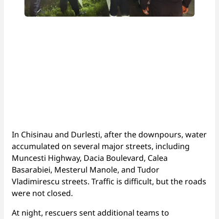
In Chisinau and Durlesti, after the downpours, water
accumulated on several major streets, including
Muncesti Highway, Dacia Boulevard, Calea
Basarabiei, Mesterul Manole, and Tudor
Vladimirescu streets. Traffic is difficult, but the roads
were not closed.
At night, rescuers sent additional teams to