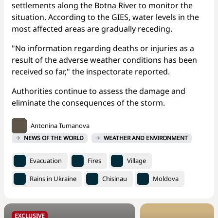
settlements along the Botna River to monitor the
situation. According to the GIES, water levels in the
most affected areas are gradually receding.
"No information regarding deaths or injuries as a
result of the adverse weather conditions has been
received so far," the inspectorate reported.
Authorities continue to assess the damage and
eliminate the consequences of the storm.
Antonina Tumanova
NEWS OF THE WORLD
WEATHER AND ENVIRONMENT
Evacuation
Fires
Village
Rains in Ukraine
Chisinau
Moldova
EXCLUSIVE