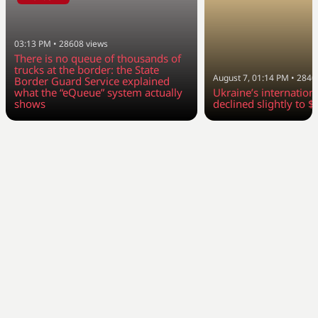
03:13 PM
•
28608
views
There is no queue of thousands of
trucks at the border: the State
August 7, 01:14 PM
•
2840
Border Guard Service explained
what the “eQueue” system actually
Ukraine’s internation
shows
declined slightly to $