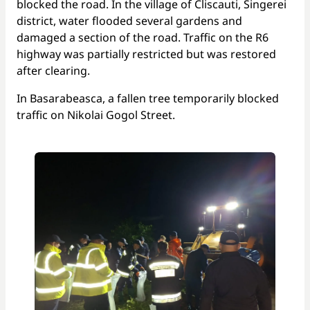
blocked the road. In the village of Cliscauti, Singerei
district, water flooded several gardens and
damaged a section of the road. Traffic on the R6
highway was partially restricted but was restored
after clearing.
In Basarabeasca, a fallen tree temporarily blocked
traffic on Nikolai Gogol Street.