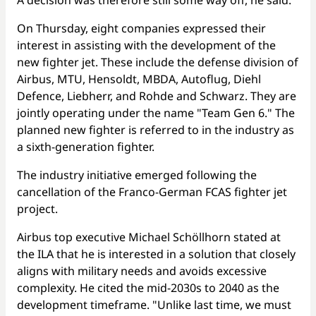
A decision was therefore still some way off, he said.
On Thursday, eight companies expressed their
interest in assisting with the development of the
new fighter jet. These include the defense division of
Airbus, MTU, Hensoldt, MBDA, Autoflug, Diehl
Defence, Liebherr, and Rohde and Schwarz. They are
jointly operating under the name "Team Gen 6." The
planned new fighter is referred to in the industry as
a sixth-generation fighter.
The industry initiative emerged following the
cancellation of the Franco-German FCAS fighter jet
project.
Airbus top executive Michael Schöllhorn stated at
the ILA that he is interested in a solution that closely
aligns with military needs and avoids excessive
complexity. He cited the mid-2030s to 2040 as the
development timeframe. "Unlike last time, we must