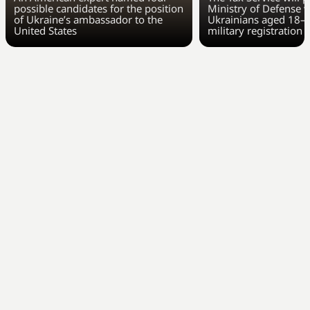
possible candidates for the position
Ministry of Defense w
of Ukraine’s ambassador to the
Ukrainians aged 18–6
United States
military registration