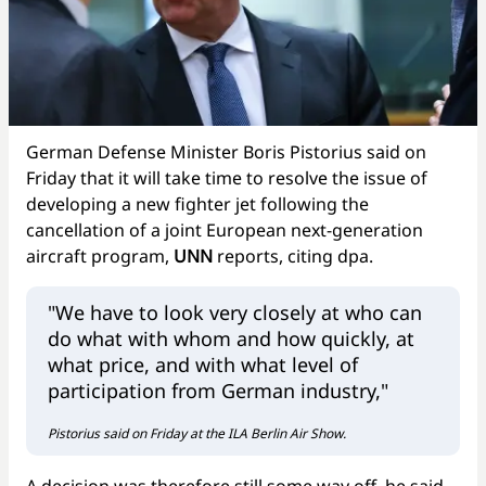
German Defense Minister Boris Pistorius said on
Friday that it will take time to resolve the issue of
developing a new fighter jet following the
cancellation of a joint European next-generation
aircraft program,
UNN
reports, citing dpa.
"We have to look very closely at who can
do what with whom and how quickly, at
what price, and with what level of
participation from German industry,"
Pistorius said on Friday at the ILA Berlin Air Show.