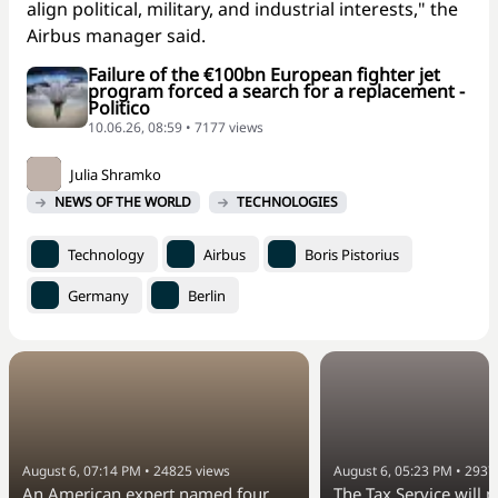
align political, military, and industrial interests," the
Airbus manager said.
Failure of the €100bn European fighter jet
program forced a search for a replacement -
Politico
10.06.26, 08:59 • 7177 views
Julia Shramko
NEWS OF THE WORLD
TECHNOLOGIES
Technology
Airbus
Boris Pistorius
Germany
Berlin
August 6, 07:14 PM
•
24825
views
August 6, 05:23 PM
•
2937
An American expert named four
The Tax Service will 