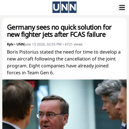
Germany sees no quick solution for
new fighter jets after FCAS failure
Kyiv
•
UNN
June 13 2026, 02:55 PM
•
6721
views
Boris Pistorius stated the need for time to develop a
new aircraft following the cancellation of the joint
program. Eight companies have already joined
forces in Team Gen 6.