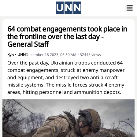
64 combat engagements took place in
the frontline over the last day -
General Staff
Kyiv
•
UNN
December 18 2023, 05:30 AM
•
32445
views
Over the past day, Ukrainian troops conducted 64
combat engagements, struck at enemy manpower
and equipment, and destroyed two anti-aircraft
missile systems. The missile forces struck 4 enemy
areas, hitting personnel and ammunition depots.