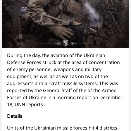
During the day, the aviation of the Ukrainian
Defense Forces struck at the area of concentration
of enemy personnel, weapons and military
equipment, as well as as well as on two of the
aggressor's anti-aircraft missile systems. This was
reported by the General Staff of the of the Armed
Forces of Ukraine in a morning report on December
18, UNN reports
.
Details
Units of the Ukrainian missile forces hit 4 districts