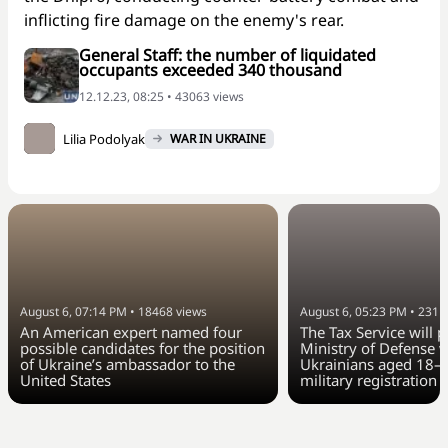
inflicting fire damage on the enemy's rear.
General Staff: the number of liquidated
occupants exceeded 340 thousand
12.12.23, 08:25 • 43063 views
Lilia Podolyak
WAR IN UKRAINE
August 6, 07:14 PM
•
18468
views
August 6, 05:23 PM
•
2311
An American expert named four
The Tax Service will 
possible candidates for the position
Ministry of Defense w
of Ukraine’s ambassador to the
Ukrainians aged 18–6
United States
military registration