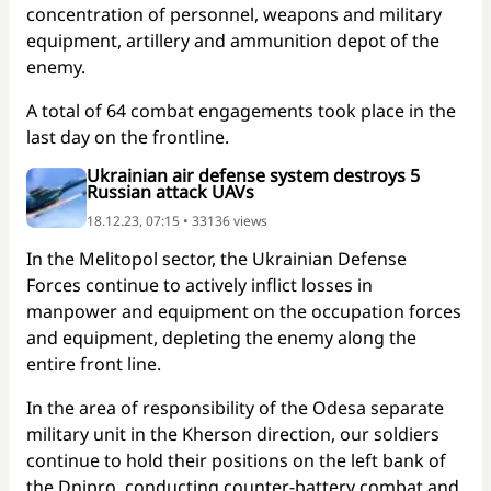
concentration of personnel, weapons and military
equipment, artillery and ammunition depot of the
enemy.
A total of 64 combat engagements took place in the
last day on the frontline.
Ukrainian air defense system destroys 5
Russian attack UAVs
18.12.23, 07:15 • 33136 views
In the Melitopol sector, the Ukrainian Defense
Forces continue to actively inflict losses in
manpower and equipment on the occupation forces
and equipment, depleting the enemy along the
entire front line.
In the area of responsibility of the Odesa separate
military unit in the Kherson direction, our soldiers
continue to hold their positions on the left bank of
the Dnipro, conducting counter-battery combat and