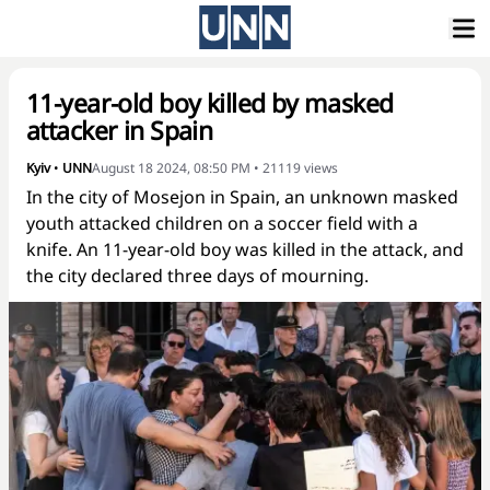
11-year-old boy killed by masked
attacker in Spain
Kyiv
•
UNN
August 18 2024, 08:50 PM
•
21119
views
In the city of Mosejon in Spain, an unknown masked
youth attacked children on a soccer field with a
knife. An 11-year-old boy was killed in the attack, and
the city declared three days of mourning.