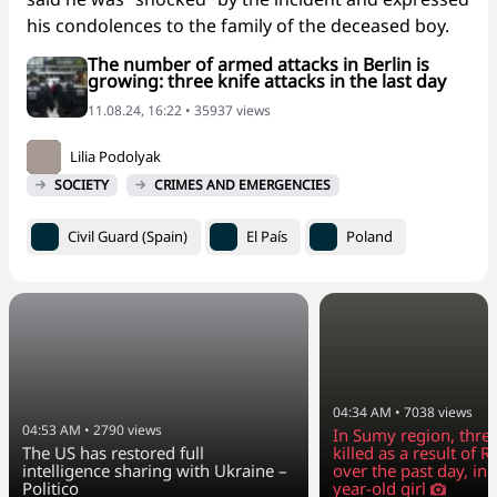
his condolences to the family of the deceased boy.
The number of armed attacks in Berlin is
growing: three knife attacks in the last day
11.08.24, 16:22 • 35937 views
Lilia Podolyak
SOCIETY
CRIMES AND EMERGENCIES
Civil Guard (Spain)
El País
Poland
04:34 AM
•
7038
views
04:53 AM
•
2790
views
In Sumy region, thre
The US has restored full
killed as a result of R
intelligence sharing with Ukraine –
over the past day, in
Politico
year-old girl