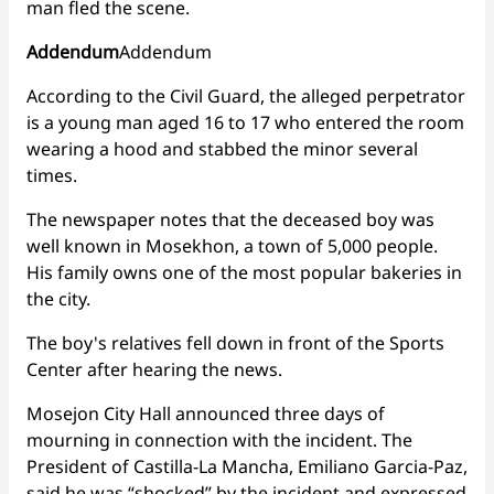
man fled the scene.
Addendum
Addendum
According to the Civil Guard, the alleged perpetrator
is a young man aged 16 to 17 who entered the room
wearing a hood and stabbed the minor several
times.
The newspaper notes that the deceased boy was
well known in Mosekhon, a town of 5,000 people.
His family owns one of the most popular bakeries in
the city.
The boy's relatives fell down in front of the Sports
Center after hearing the news.
Mosejon City Hall announced three days of
mourning in connection with the incident. The
President of Castilla-La Mancha, Emiliano Garcia-Paz,
said he was “shocked” by the incident and expressed