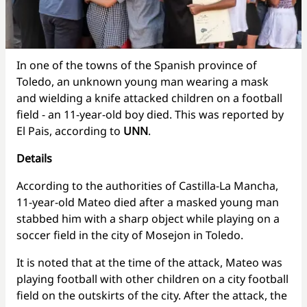
In one of the towns of the Spanish province of
Toledo, an unknown young man wearing a mask
and wielding a knife attacked children on a football
field - an 11-year-old boy died. This was reported by
El Pais, according to
UNN
.
Details
According to the authorities of Castilla-La Mancha,
11-year-old Mateo died after a masked young man
stabbed him with a sharp object while playing on a
soccer field in the city of Mosejon in Toledo.
It is noted that at the time of the attack, Mateo was
playing football with other children on a city football
field on the outskirts of the city. After the attack, the