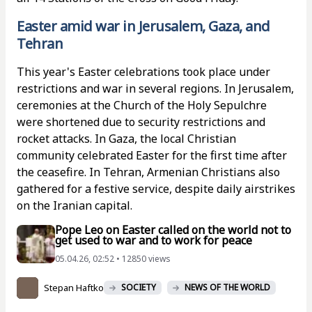
Easter amid war in Jerusalem, Gaza, and
Tehran
This year's Easter celebrations took place under
restrictions and war in several regions. In Jerusalem,
ceremonies at the Church of the Holy Sepulchre
were shortened due to security restrictions and
rocket attacks. In Gaza, the local Christian
community celebrated Easter for the first time after
the ceasefire. In Tehran, Armenian Christians also
gathered for a festive service, despite daily airstrikes
on the Iranian capital.
Pope Leo on Easter called on the world not to
get used to war and to work for peace
05.04.26, 02:52 • 12850 views
Stepan Haftko
SOCIETY
NEWS OF THE WORLD