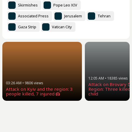
Skirmishes
Pope Leo XIV
Associated Press
Jerusalem
Tehran
Gaza Strip
Vatican City
12:05 AM
•
18385
views
03:26 AM
•
9806
views
Attack on Brovary Dis
Attack on Kyiv and the region: 3
Region: Three killed,
people killed, 7 injured
child