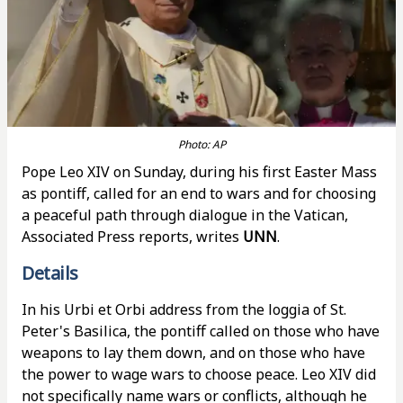
Photo: AP
Pope Leo XIV on Sunday, during his first Easter Mass
as pontiff, called for an end to wars and for choosing
a peaceful path through dialogue in the Vatican,
Associated Press reports, writes
UNN
.
Details
In his Urbi et Orbi address from the loggia of St.
Peter's Basilica, the pontiff called on those who have
weapons to lay them down, and on those who have
the power to wage wars to choose peace. Leo XIV did
not specifically name wars or conflicts, although he