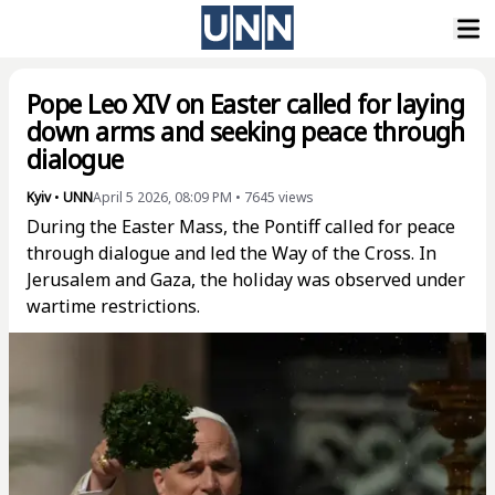
Pope Leo XIV on Easter called for laying
down arms and seeking peace through
dialogue
Kyiv
•
UNN
April 5 2026, 08:09 PM
•
7645
views
During the Easter Mass, the Pontiff called for peace
through dialogue and led the Way of the Cross. In
Jerusalem and Gaza, the holiday was observed under
wartime restrictions.