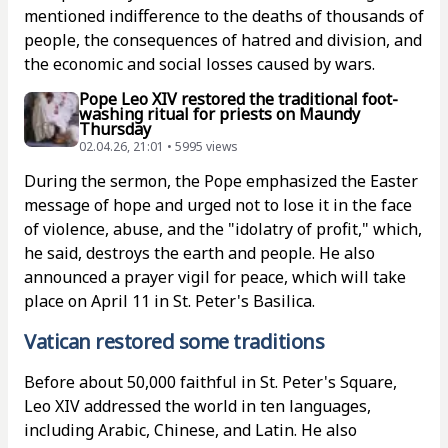
mentioned indifference to the deaths of thousands of
people, the consequences of hatred and division, and
the economic and social losses caused by wars.
Pope Leo XIV restored the traditional foot-
washing ritual for priests on Maundy
Thursday
02.04.26, 21:01 • 5995 views
During the sermon, the Pope emphasized the Easter
message of hope and urged not to lose it in the face
of violence, abuse, and the "idolatry of profit," which,
he said, destroys the earth and people. He also
announced a prayer vigil for peace, which will take
place on April 11 in St. Peter's Basilica.
Vatican restored some traditions
Before about 50,000 faithful in St. Peter's Square,
Leo XIV addressed the world in ten languages,
including Arabic, Chinese, and Latin. He also