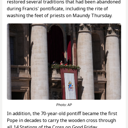
restored several traditions that had been abandoned
during Francis' pontificate, including the rite of
washing the feet of priests on Maundy Thursday.
Photo: AP
In addition, the 70-year-old pontiff became the first
Pope in decades to carry the wooden cross through
all 14 Stations of the Cross on Good Friday.