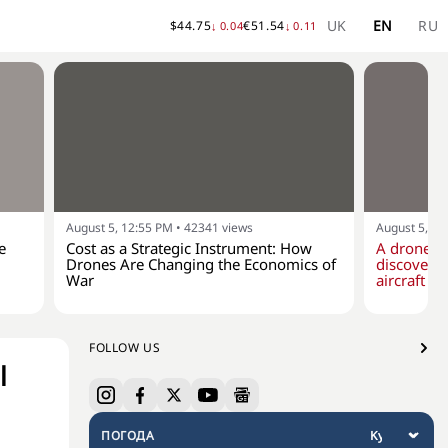
UK
EN
RU
$
44.75
€
51.54
↓
0.04
↓
0.11
August 5, 12:55 PM
•
42341
views
August 5, 10
e
Cost as a Strategic Instrument: How
A drone w
Drones Are Changing the Economics of
discovere
War
aircraft at
FOLLOW US
l
ПОГОДА