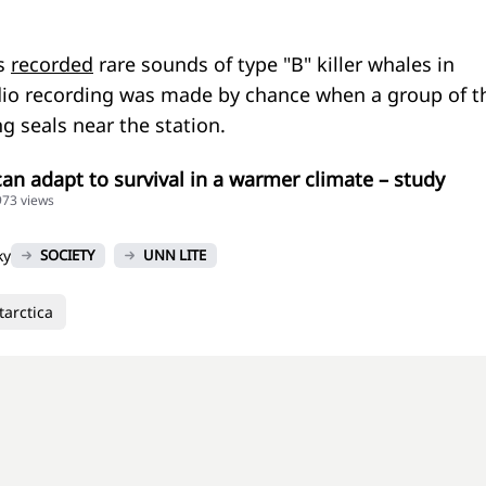
ts
recorded
rare sounds of type "B" killer whales in
dio recording was made by chance when a group of t
g seals near the station.
can adapt to survival in a warmer climate – study
973 views
ky
SOCIETY
UNN LITE
tarctica