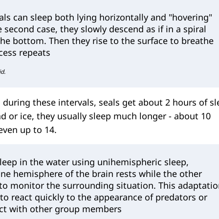
eals can sleep both lying horizontally and "hovering"
he second case, they slowly descend as if in a spiral
he bottom. Then they rise to the surface to breathe
ocess repeats
id.
during these intervals, seals get about 2 hours of s
nd or ice, they usually sleep much longer - about 10
ven up to 14.
leep in the water using unihemispheric sleep,
ne hemisphere of the brain rests while the other
to monitor the surrounding situation. This adaptati
to react quickly to the appearance of predators or
ct with other group members