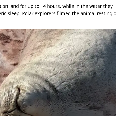
 on land for up to 14 hours, while in the water they
ric sleep. Polar explorers filmed the animal resting 