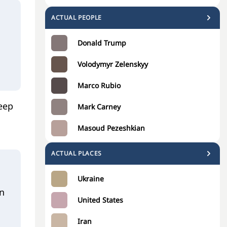
ACTUAL PEOPLE
Donald Trump
Volodymyr Zelenskyy
Marco Rubio
leep
Mark Carney
Masoud Pezeshkian
ACTUAL PLACES
Ukraine
on
United States
Iran