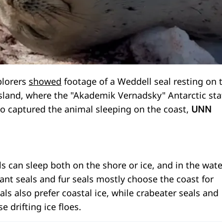
plorers
showed
footage of a Weddell seal resting on 
Island, where the "Akademik Vernadsky" Antarctic sta
eo captured the animal sleeping on the coast,
UNN
als can sleep both on the shore or ice, and in the wate
ant seals and fur seals mostly choose the coast for
als also prefer coastal ice, while crabeater seals and
e drifting ice floes.