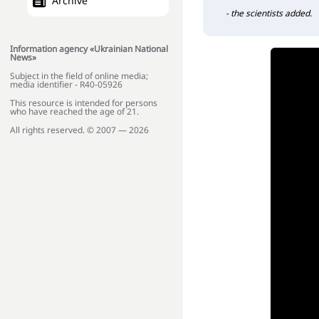
Archive
- the scientists added.
Information agency «Ukrainian National
News»
Subject in the field of online media;
media identifier - R40-05926
This resource is intended for persons
who have reached the age of 21.
All rights reserved. © 2007 — 2026