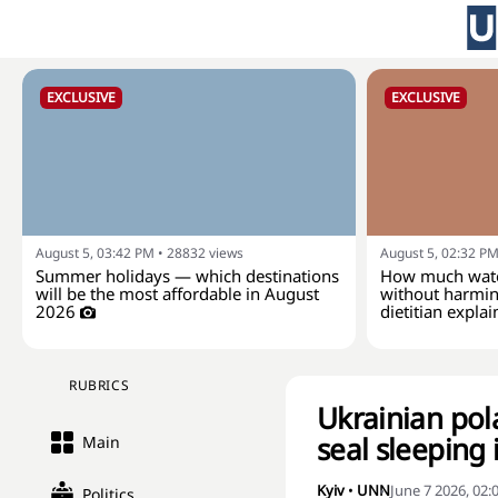
EXCLUSIVE
EXCLUSIVE
August 5, 03:42 PM
•
28832
views
August 5, 02:32 P
Summer holidays — which destinations
How much wate
will be the most affordable in August
without harmin
2026
dietitian explai
RUBRICS
Ukrainian pol
seal sleeping 
Main
Kyiv
•
UNN
June 7 2026, 02
Politics