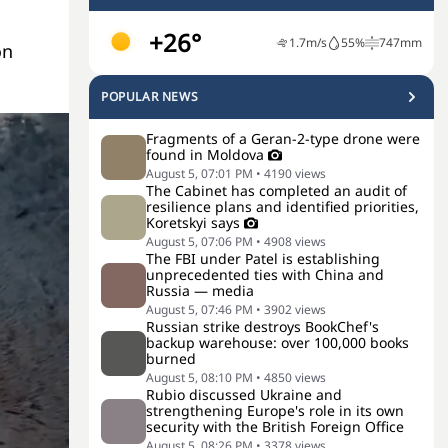
+26°
1.7
m/s
55
%
747
mm
on
POPULAR NEWS
Fragments of a Geran-2-type drone were
found in Moldova
August 5, 07:01 PM
•
4190
views
The Cabinet has completed an audit of
resilience plans and identified priorities,
Koretskyi says
August 5, 07:06 PM
•
4908
views
The FBI under Patel is establishing
unprecedented ties with China and
Russia — media
August 5, 07:46 PM
•
3902
views
Russian strike destroys BookChef's
backup warehouse: over 100,000 books
burned
August 5, 08:10 PM
•
4850
views
Rubio discussed Ukraine and
strengthening Europe's role in its own
security with the British Foreign Office
August 5, 08:26 PM
•
3378
views