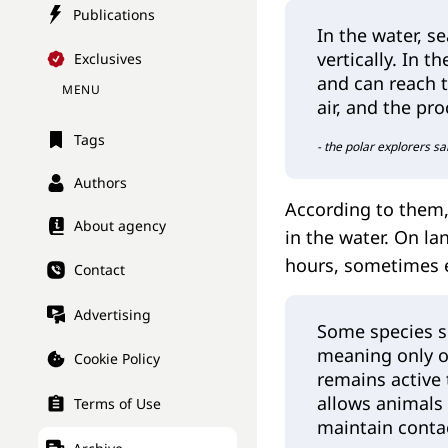
Publications
In the water, s
vertically. In t
Exclusives
and can reach t
MENU
air, and the pr
Tags
- the polar explorers sa
Authors
According to them, 
About agency
in the water. On la
hours, sometimes e
Contact
Advertising
Some species s
meaning only o
Cookie Policy
remains active 
allows animals 
Terms of Use
maintain conta