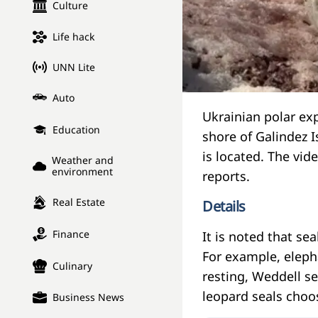
Culture
Life hack
UNN Lite
Auto
Ukrainian polar ex
Education
shore of Galindez 
is located. The vid
Weather and
environment
reports.
Real Estate
Details
Finance
It is noted that se
For example, eleph
Culinary
resting, Weddell se
leopard seals choos
Business News