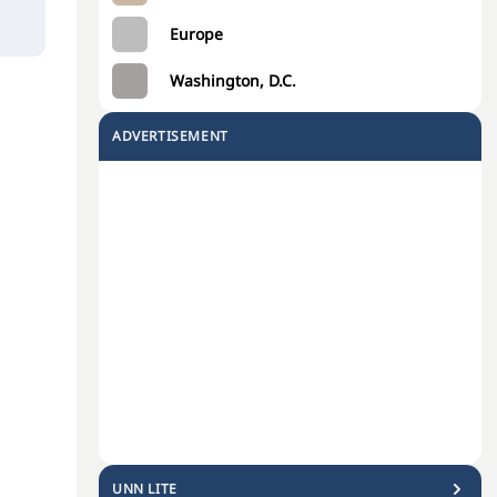
Europe
Washington, D.C.
ADVERTISEMENT
UNN LITE