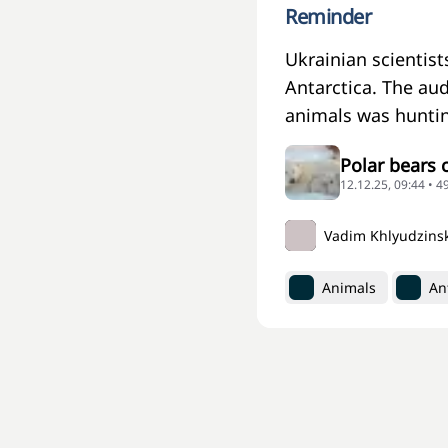
Reminder
Ukrainian scientis
Antarctica. The au
animals was huntin
Polar bears 
12.12.25, 09:44 • 4
Vadim Khlyudzins
Animals
An