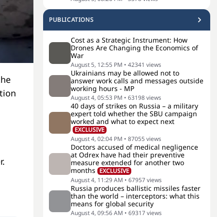
PUBLICATIONS
Cost as a Strategic Instrument: How
Drones Are Changing the Economics of
War
August 5, 12:55 PM
•
42341
views
Ukrainians may be allowed not to
the
answer work calls and messages outside
working hours - MP
tion
August 4, 05:53 PM
•
63198
views
40 days of strikes on Russia – a military
expert told whether the SBU campaign
worked and what to expect next
EXCLUSIVE
August 4, 02:04 PM
•
87055
views
Doctors accused of medical negligence
at Odrex have had their preventive
r.
measure extended for another two
months
EXCLUSIVE
August 4, 11:29 AM
•
67957
views
Russia produces ballistic missiles faster
than the world – interceptors: what this
means for global security
August 4, 09:56 AM
•
69317
views