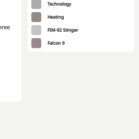
Technology
Heating
hree
FIM-92 Stinger
Falcon 9