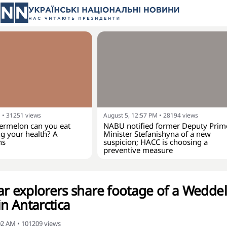
M
•
31251
views
August 5, 12:57 PM
•
28194
views
rmelon can you eat
NABU notified former Deputy Prim
g your health? A
Minister Stefanishyna of a new
ns
suspicion; HACC is choosing a
preventive measure
ar explorers share footage of a Weddel
in Antarctica
:02 AM
•
101209
views