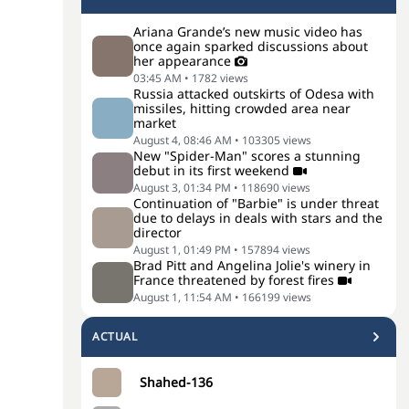
Ariana Grande’s new music video has
once again sparked discussions about
her appearance
03:45 AM
•
1782
views
Russia attacked outskirts of Odesa with
missiles, hitting crowded area near
market
August 4, 08:46 AM
•
103305
views
New "Spider-Man" scores a stunning
debut in its first weekend
August 3, 01:34 PM
•
118690
views
Continuation of "Barbie" is under threat
due to delays in deals with stars and the
director
August 1, 01:49 PM
•
157894
views
Brad Pitt and Angelina Jolie's winery in
France threatened by forest fires
August 1, 11:54 AM
•
166199
views
ACTUAL
Shahed-136