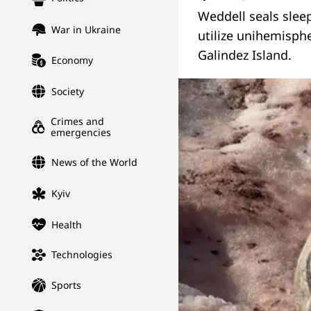
Weddell seals sleep
War in Ukraine
utilize unihemisphe
Galindez Island.
Economy
Society
Crimes and
emergencies
News of the World
Kyiv
Health
Technologies
Sports