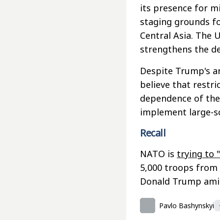
its presence for m
staging grounds fo
Central Asia. The U
strengthens the de
Despite Trump's an
believe that restri
dependence of the U
implement large-s
Recall
NATO is
trying to 
5,000 troops from 
Donald Trump amid 
Pavlo Bashynskyi