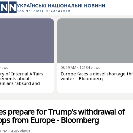
views
08:59 AM
•
12134
views
ry of Internal Affairs
Europe faces a diesel shortage thi
tatements about
winter - Bloomberg
inians "absurd and
s prepare for Trump's withdrawal of
oops from Europe - Bloomberg
9 PM
•
4585
views