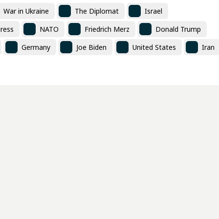
War in Ukraine
The Diplomat
Israel
ress
NATO
Friedrich Merz
Donald Trump
Germany
Joe Biden
United States
Iran