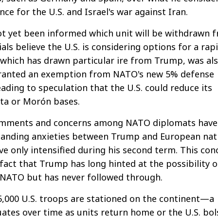
ance for the U.S. and Israel's war against Iran.
ot yet been informed which unit will be withdrawn 
als believe the U.S. is considering options for a rap
 which has drawn particular ire from Trump, was al
granted an exemption from NATO's new 5% defense
ading to speculation that the U.S. could reduce its
ota or Morón bases.
comments and concerns among NATO diplomats have
tanding anxieties between Trump and European nat
e only intensified during his second term. This con
 fact that Trump has long hinted at the possibility o
NATO but has never followed through.
5,000 U.S. troops are stationed on the continent—a
ates over time as units return home or the U.S. bol