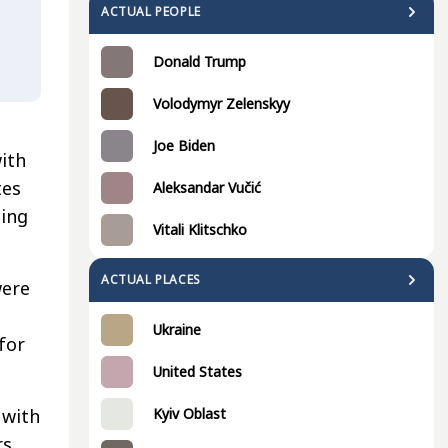
ACTUAL PEOPLE
Donald Trump
Volodymyr Zelenskyy
Joe Biden
with
tes
Aleksandar Vučić
ding
Vitali Klitschko
ACTUAL PLACES
were
Ukraine
for
United States
 with
Kyiv Oblast
rs