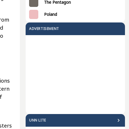
The Pentagon
Poland
from
id
ADVERTISEMENT
so
ions
cern
f
UNN LITE
sters