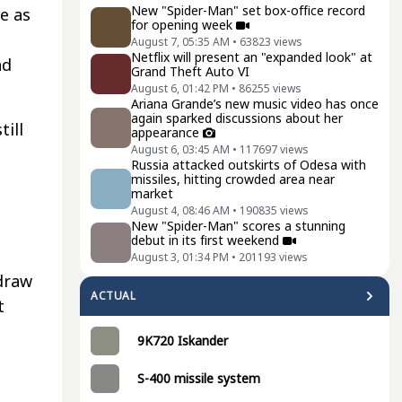
New "Spider-Man" set box-office record
e as
for opening week
August 7, 05:35 AM
•
63823
views
Netflix will present an "expanded look" at
nd
Grand Theft Auto VI
August 6, 01:42 PM
•
86255
views
Ariana Grande’s new music video has once
again sparked discussions about her
till
appearance
August 6, 03:45 AM
•
117697
views
Russia attacked outskirts of Odesa with
missiles, hitting crowded area near
market
August 4, 08:46 AM
•
190835
views
New "Spider-Man" scores a stunning
debut in its first weekend
August 3, 01:34 PM
•
201193
views
draw
ACTUAL
t
9K720 Iskander
S-400 missile system