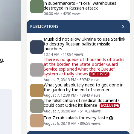
in supermarkets - "Fora" warehouses
destroyed in Russian attack
06:00 AM
•
4230
views
PUBLICATIONS
Musk did not allow Ukraine to use Starlink
to destroy Russian ballistic missile
launchers
e
10:14 AM
•
11094
views
g
,
There is no queue of thousands of trucks
at the border: the State Border Guard
Service explained what the “eQueue”
system actually shows
EXCLUSIVE
August 7, 03:13 PM
•
59742
views
What you absolutely need to get done in
the garden by the end of summer
August 7, 12:39 PM
•
43943
views
The falsification of medical documents
could cost Odrex its license
EXCLUSIVE
August 7, 06:00 AM
•
51702
views
Top 7 crab salads for every taste
August 6, 08:19 AM
•
89659
views