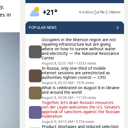
y,
+21°
4.9
m/s
67
%
748
mm
es in
POPULAR NEWS
Occupiers in the Kherson region are not
repairing infrastructure but are giving
advice on how to survive without water
and electricity — the National Resistance
Center
August 8, 02:01 AM
•
13533
views
In Russia, only one-third of mobile
internet sessions are unrestricted as
authorities tighten control — CPD
August 8, 02:32 AM
•
7476
views
What is celebrated on August 8 in Ukraine
and around the world
August 8, 03:00 AM
•
11129
views
Together, let’s drain Russia’s resources:
von der Leyen welcomes the U.S. Senate’s
approval of sanctions against the Russian
Federation
August 8, 04:15 AM
•
5734
views
Product shortages and reduced selection