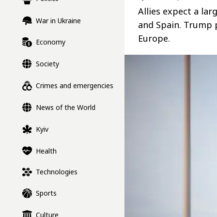
Allies expect a la
War in Ukraine
and Spain. Trump p
Europe.
Economy
Society
Crimes and emergencies
News of the World
Kyiv
Health
Technologies
Sports
Culture