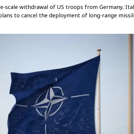
rge-scale withdrawal of US troops from Germany, Ital
lans to cancel the deployment of long-range missil