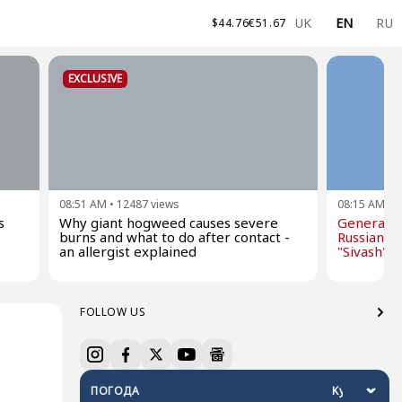
UK
EN
RU
$
44.76
€
51.67
EXCLUSIVE
08:51 AM
•
12487
views
08:15 AM
•
1
s
Why giant hogweed causes severe
General St
burns and what to do after contact -
Russian oi
an allergist explained
"Sivash" dr
FOLLOW US
ПОГОДА