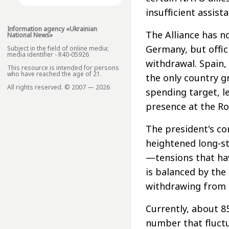
insufficient assist
Information agency «Ukrainian
The Alliance has n
National News»
Germany, but offici
Subject in the field of online media;
media identifier - R40-05926
withdrawal. Spain,
This resource is intended for persons
who have reached the age of 21.
the only country 
All rights reserved. © 2007 — 2026
spending target, le
presence at the R
The president's 
heightened long-s
—tensions that hav
is balanced by the
withdrawing from 
Currently, about 8
number that fluctu