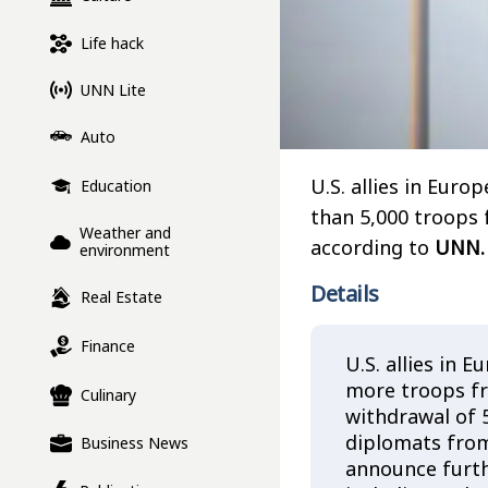
Life hack
UNN Lite
Auto
U.S. allies in Eur
Education
than 5,000 troops 
Weather and
according to
UNN.
environment
Details
Real Estate
Finance
U.S. allies in
more troops fr
Culinary
withdrawal of 
diplomats from
Business News
announce furth