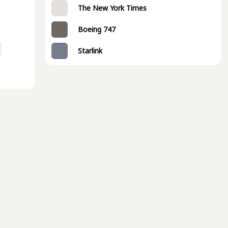
The New York Times
Boeing 747
Starlink