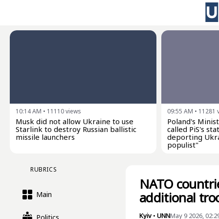
10:14 AM
•
11110
views
09:55 AM
•
11281
Musk did not allow Ukraine to use
Poland's Minist
Starlink to destroy Russian ballistic
called PiS's s
missile launchers
deporting Ukra
populist"
RUBRICS
NATO countrie
additional tr
Main
Kyiv
•
UNN
May 9 2026, 02:2
Politics