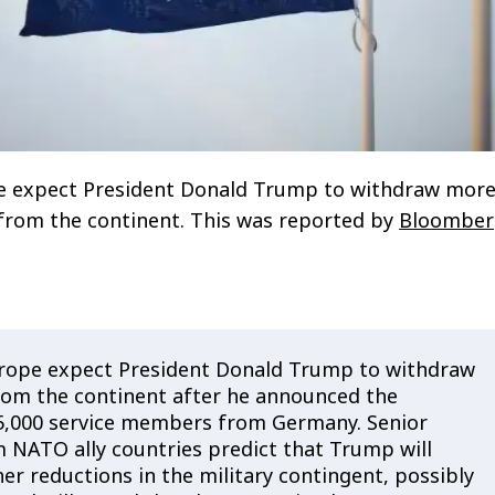
ope expect President Donald Trump to withdraw mor
from the continent. This was reported by
Bloomber
 Europe expect President Donald Trump to withdraw
om the continent after he announced the
5,000 service members from Germany. Senior
 NATO ally countries predict that Trump will
er reductions in the military contingent, possibly