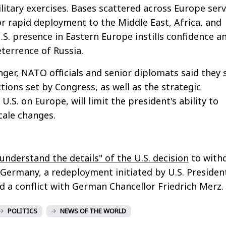
ilitary exercises. Bases scattered across Europe serv
r rapid deployment to the Middle East, Africa, and
.S. presence in Eastern Europe instills confidence a
terrence of Russia.
ger, NATO officials and senior diplomats said they s
ctions set by Congress, as well as the strategic
.S. on Europe, will limit the president's ability to
cale changes.
"understand the details" of the U.S. decision
to with
Germany, a redeployment initiated by U.S. Presiden
a conflict with German Chancellor Friedrich Merz.
POLITICS
NEWS OF THE WORLD