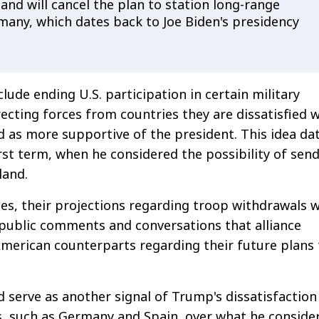
, and will cancel the plan to station long-range
rmany, which dates back to Joe Biden's presidency
lude ending U.S. participation in certain military
recting forces from countries they are dissatisfied 
d as more supportive of the president. This idea da
rst term, when he considered the possibility of sen
land.
es, their projections regarding troop withdrawals 
public comments and conversations that alliance
 American counterparts regarding their future plans 
serve as another signal of Trump's dissatisfaction
s, such as Germany and Spain, over what he conside