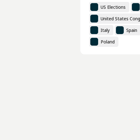
US Elections
United States Cong
Italy
Spain
Poland