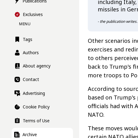
Publications
including Italy
missiles in Ge
Exclusives
- the publication writes.
MENU
Tags
Other scenarios inc
exercises and redi
Authors
to others perceive
back to Trump's fi
About agency
more troops to Po
Contact
According to sourc
Advertising
based on Trump's 
officials had with
Cookie Policy
NATO.
Terms of Use
These moves would 
Archive
certain NATO allie