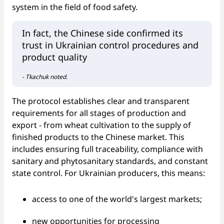
system in the field of food safety.
In fact, the Chinese side confirmed its
trust in Ukrainian control procedures and
product quality
- Tkachuk noted.
The protocol establishes clear and transparent
requirements for all stages of production and
export - from wheat cultivation to the supply of
finished products to the Chinese market. This
includes ensuring full traceability, compliance with
sanitary and phytosanitary standards, and constant
state control. For Ukrainian producers, this means:
access to one of the world's largest markets;
new opportunities for processing