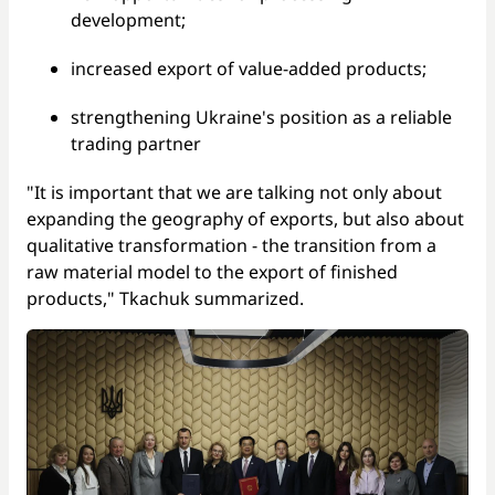
development;
increased export of value-added products;
strengthening Ukraine's position as a reliable
trading partner
"It is important that we are talking not only about
expanding the geography of exports, but also about
qualitative transformation - the transition from a
raw material model to the export of finished
products," Tkachuk summarized.