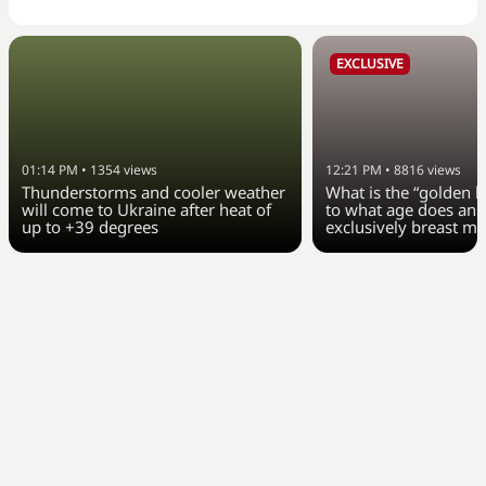
EXCLUSIVE
01:14 PM
•
1354
views
12:21 PM
•
8816
views
Thunderstorms and cooler weather
What is the “golden h
will come to Ukraine after heat of
to what age does an 
up to +39 degrees
exclusively breast mi