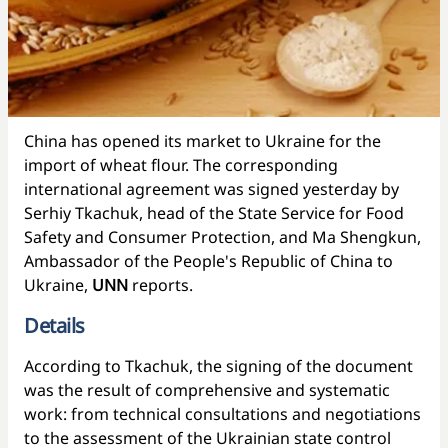
China has opened its market to Ukraine for the
import of wheat flour. The corresponding
international agreement was signed yesterday by
Serhiy Tkachuk, head of the State Service for Food
Safety and Consumer Protection, and Ma Shengkun,
Ambassador of the People's Republic of China to
Ukraine,
UNN
reports.
Details
According to Tkachuk, the signing of the document
was the result of comprehensive and systematic
work: from technical consultations and negotiations
to the assessment of the Ukrainian state control