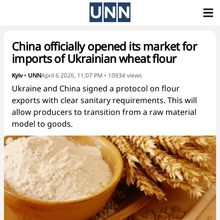
China officially opened its market for
imports of Ukrainian wheat flour
Kyiv
•
UNN
April 6 2026, 11:07 PM
•
10934
views
Ukraine and China signed a protocol on flour
exports with clear sanitary requirements. This will
allow producers to transition from a raw material
model to goods.