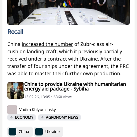
Recall
China
increased the number
of Zubr-class air-
cushion landing craft, which it previously partially
received under a contract with Ukraine. After the
transfer of four ships under the agreement, the PRC
was able to master their further own production.
China to provide Ukraine with humanitarian
energy aid package - Sybiha
13.02.26, 13:05 • 6360 views
Vadim Khlyudzinsky
ECONOMY
AGRONOMY NEWS
China
Ukraine