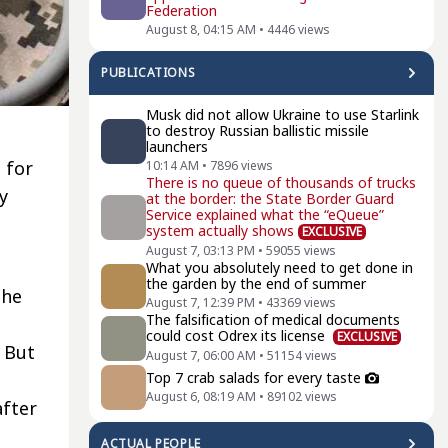
Federation
August 8, 04:15 AM
•
4446
views
PUBLICATIONS
Musk did not allow Ukraine to use Starlink
to destroy Russian ballistic missile
launchers
 for
10:14 AM
•
7896
views
There is no queue of thousands of trucks
y
at the border: the State Border Guard
Service explained what the “eQueue”
system actually shows
EXCLUSIVE
August 7, 03:13 PM
•
59055
views
What you absolutely need to get done in
the garden by the end of summer
the
August 7, 12:39 PM
•
43369
views
The falsification of medical documents
could cost Odrex its license
EXCLUSIVE
 But
August 7, 06:00 AM
•
51154
views
Top 7 crab salads for every taste
August 6, 08:19 AM
•
89102
views
after
ACTUAL PEOPLE