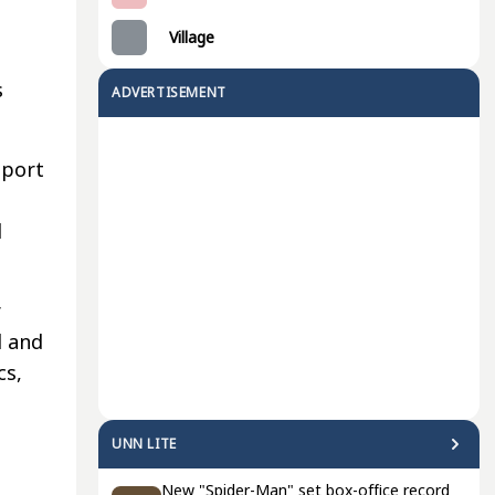
Village
s
ADVERTISEMENT
pport
d
r
d and
cs,
UNN LITE
New "Spider-Man" set box-office record