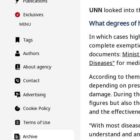
Publications
UNN
looked into t
Exclusives
What degrees of 
MENU
In which cases hig
Tags
complete exemptio
Authors
documents:
Minist
Diseases"
for medic
About agency
According to them,
Contact
depending on press
damage. During the
Advertising
figures but also th
Cookie Policy
and the effectiven
Terms of Use
"With most diseases
understand and ana
Archive