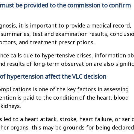
ust be provided to the commission to confirm
gnosis, it is important to provide a medical record,
 summaries, test and examination results, conclusi
octors, and treatment prescriptions.
ce calls due to hypertensive crises, information a
nd results of long-term observation are also signifi
of hypertension affect the VLC decision
mplications is one of the key factors in assessing
tention is paid to the condition of the heart, blood
 kidneys.
 led to a heart attack, stroke, heart failure, or seri
ther organs, this may be grounds for being declared