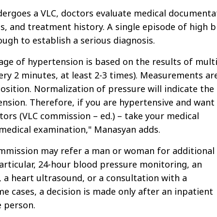
ergoes a VLC, doctors evaluate medical documenta
s, and treatment history. A single episode of high 
ough to establish a serious diagnosis.
age of hypertension is based on the results of mult
y 2 minutes, at least 2-3 times). Measurements ar
position. Normalization of pressure will indicate the
nsion. Therefore, if you are hypertensive and want
ctors (VLC commission – ed.) – take your medical
medical examination," Manasyan adds.
ommission may refer a man or woman for additional
articular, 24-hour blood pressure monitoring, an
 a heart ultrasound, or a consultation with a
me cases, a decision is made only after an inpatient
e person.