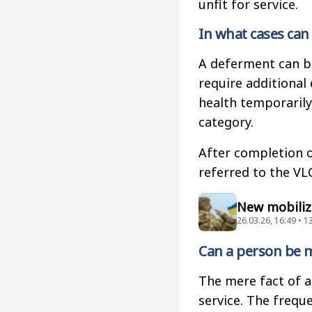
unfit for service.
In what cases can
A deferment can b
require additional 
health temporarily
category.
After completion o
referred to the VLC
New mobiliza
26.03.26, 16:49 • 
Can a person be m
The mere fact of a
service. The frequ