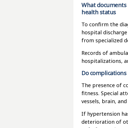
What documents m
health status
To confirm the dia
hospital discharge
from specialized d
Records of ambulan
hospitalizations, a
Do complications 
The presence of co
fitness. Special at
vessels, brain, and
If hypertension has
deterioration of o