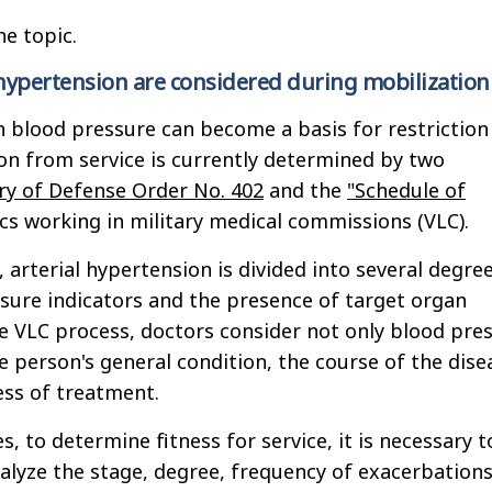
he topic.
hypertension are considered during mobilization
h blood pressure can become a basis for restriction
n from service is currently determined by two
ry of Defense Order No. 402
and the
"Schedule of
s working in military medical commissions (VLC).
 arterial hypertension is divided into several degre
ure indicators and the presence of target organ
 VLC process, doctors consider not only blood pre
e person's general condition, the course of the dise
ess of treatment.
, to determine fitness for service, it is necessary t
lyze the stage, degree, frequency of exacerbations