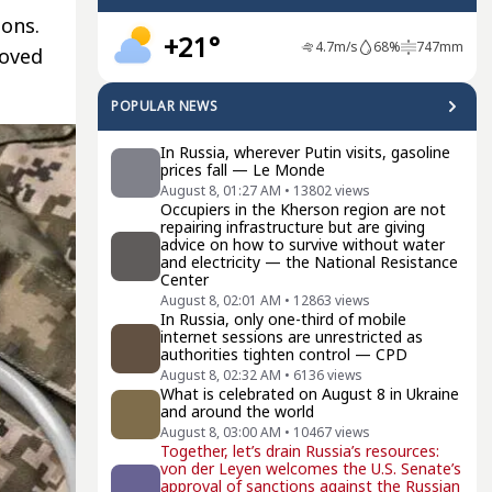
ions.
+21°
4.7
m/s
68
%
747
mm
moved
POPULAR NEWS
In Russia, wherever Putin visits, gasoline
prices fall — Le Monde
August 8, 01:27 AM
•
13802
views
Occupiers in the Kherson region are not
repairing infrastructure but are giving
advice on how to survive without water
and electricity — the National Resistance
Center
August 8, 02:01 AM
•
12863
views
In Russia, only one-third of mobile
internet sessions are unrestricted as
authorities tighten control — CPD
August 8, 02:32 AM
•
6136
views
What is celebrated on August 8 in Ukraine
and around the world
August 8, 03:00 AM
•
10467
views
Together, let’s drain Russia’s resources:
von der Leyen welcomes the U.S. Senate’s
approval of sanctions against the Russian