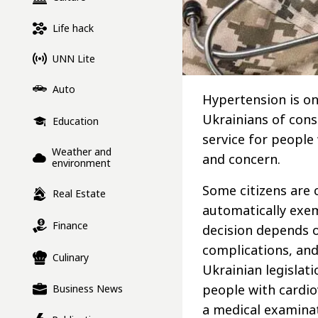
Life hack
UNN Lite
Auto
Hypertension is o
Ukrainians of consc
Education
service for people
Weather and
and concern.
environment
Some citizens are 
Real Estate
automatically exem
Finance
decision depends o
complications, and
Culinary
Ukrainian legislati
people with cardio
Business News
a medical examina