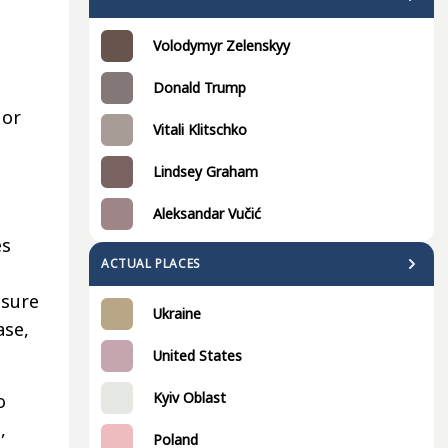
Volodymyr Zelenskyy
Donald Trump
 or
Vitali Klitschko
Lindsey Graham
Aleksandar Vučić
es
ACTUAL PLACES
ssure
Ukraine
ase,
United States
Kyiv Oblast
o
,
Poland