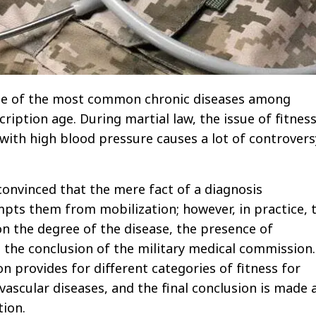
ne of the most common chronic diseases among
ription age. During martial law, the issue of fitness
 with high blood pressure causes a lot of controvers
convinced that the mere fact of a diagnosis
pts them from mobilization; however, in practice, 
n the degree of the disease, the presence of
 the conclusion of the military medical commission.
on provides for different categories of fitness for
vascular diseases, and the final conclusion is made 
tion.