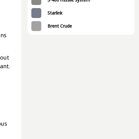
Starlink
Brent Crude
ons
bout
cant.
ous