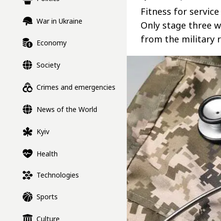
Fitness for servic
War in Ukraine
Only stage three w
from the military r
Economy
Society
Crimes and emergencies
News of the World
Kyiv
Health
Technologies
Sports
Culture