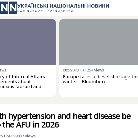
iews
08:59 AM
•
11254
views
ry of Internal Affairs
Europe faces a diesel shortage thi
tatements about
winter - Bloomberg
inians "absurd and
ith hypertension and heart disease be
o the AFU in 2026
:25 PM
•
99807
views