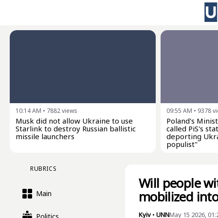
10:14 AM
•
7882
views
09:55 AM
•
9378
v
Musk did not allow Ukraine to use
Poland's Minist
Starlink to destroy Russian ballistic
called PiS's s
missile launchers
deporting Ukra
populist"
RUBRICS
Will people w
mobilized int
Main
Kyiv
•
UNN
May 15 2026, 01
Politics