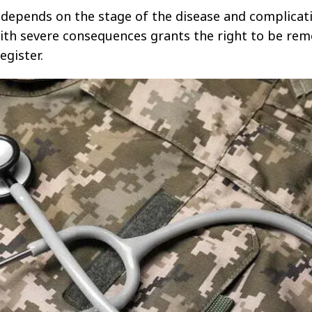
e depends on the stage of the disease and complicat
ith severe consequences grants the right to be re
egister.