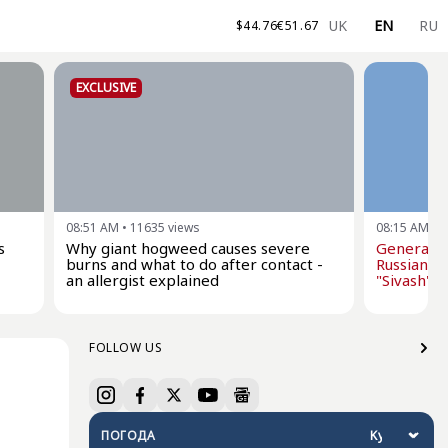
UK
EN
RU
$
44.76
€
51.67
EXCLUSIVE
08:51 AM
•
11635
views
08:15 AM
•
1
s
Why giant hogweed causes severe
General St
burns and what to do after contact -
Russian oi
an allergist explained
"Sivash" dr
FOLLOW US
ПОГОДА