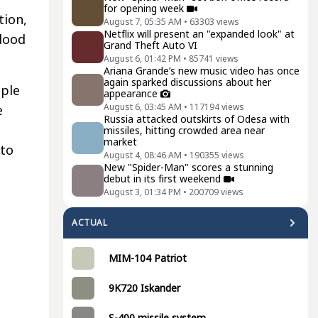
for opening week
tion,
August 7, 05:35 AM
•
63303
views
Netflix will present an "expanded look" at
blood
Grand Theft Auto VI
August 6, 01:42 PM
•
85741
views
Ariana Grande’s new music video has once
again sparked discussions about her
iple
appearance
August 6, 03:45 AM
•
117194
views
e
Russia attacked outskirts of Odesa with
missiles, hitting crowded area near
market
 to
August 4, 08:46 AM
•
190355
views
New "Spider-Man" scores a stunning
debut in its first weekend
August 3, 01:34 PM
•
200709
views
ACTUAL
MIM-104 Patriot
9K720 Iskander
S-400 missile system