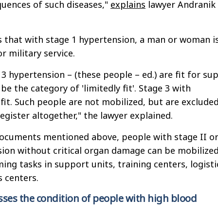
quences of such diseases,"
explains
lawyer Andranik
es that with stage 1 hypertension, a man or woman i
or military service.
3 hypertension – (these people – ed.) are fit for su
 be the category of 'limitedly fit'. Stage 3 with
fit. Such people are not mobilized, but are exclude
egister altogether," the lawyer explained.
documents mentioned above, people with stage II o
sion without critical organ damage can be mobilize
ing tasks in support units, training centers, logisti
 centers.
ses the condition of people with high blood