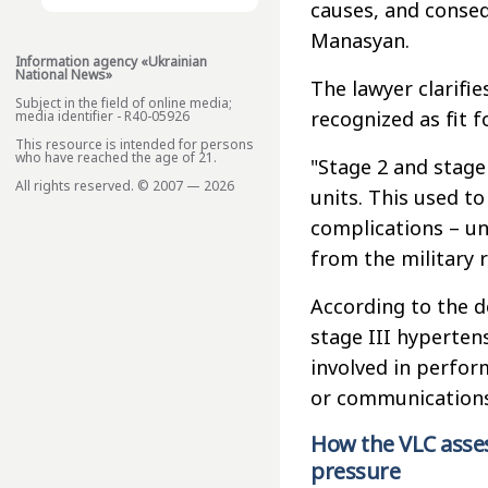
causes, and conse
Manasyan.
Information agency «Ukrainian
National News»
The lawyer clarifi
Subject in the field of online media;
recognized as fit f
media identifier - R40-05926
This resource is intended for persons
who have reached the age of 21.
"Stage 2 and stage 
All rights reserved. © 2007 — 2026
units. This used to
complications – un
from the military r
According to the 
stage III hyperten
involved in perform
or communications
How the VLC asses
pressure