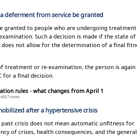
 a deferment from service be granted
e granted to people who are undergoing treatment
examination. Such a decision is made if the state of
 does not allow for the determination of a final fitn
f treatment or re-examination, the person is again
 for a final decision.
tion rules - what changes from April 1
134037 views
obilized after a hypertensive crisis
 past crisis does not mean automatic unfitness for
ency of crises, health consequences, and the general