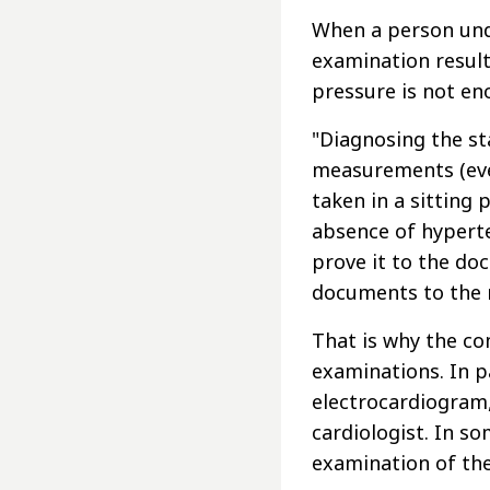
When a person und
examination result
pressure is not en
"Diagnosing the st
measurements (ever
taken in a sitting 
absence of hyperte
prove it to the do
documents to the 
That is why the c
examinations. In p
electrocardiogram,
cardiologist. In so
examination of th