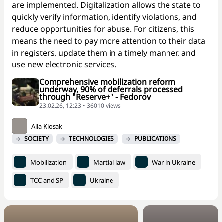
are implemented. Digitalization allows the state to
quickly verify information, identify violations, and
reduce opportunities for abuse. For citizens, this
means the need to pay more attention to their data
in registers, update them in a timely manner, and
use new electronic services.
Comprehensive mobilization reform
underway, 90% of deferrals processed
through "Reserve+" - Fedorov
23.02.26, 12:23 • 36010 views
Alla Kiosak
SOCIETY
TECHNOLOGIES
PUBLICATIONS
Mobilization
Martial law
War in Ukraine
TCC and SP
Ukraine