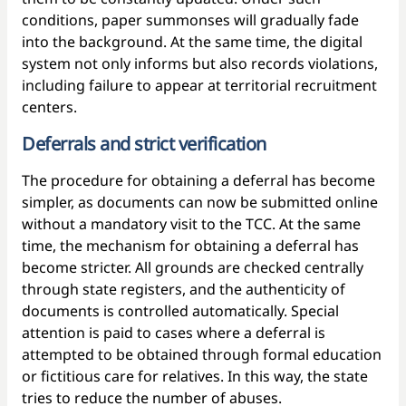
conditions, paper summonses will gradually fade
into the background. At the same time, the digital
system not only informs but also records violations,
including failure to appear at territorial recruitment
centers.
Deferrals and strict verification
The procedure for obtaining a deferral has become
simpler, as documents can now be submitted online
without a mandatory visit to the TCC. At the same
time, the mechanism for obtaining a deferral has
become stricter. All grounds are checked centrally
through state registers, and the authenticity of
documents is controlled automatically. Special
attention is paid to cases where a deferral is
attempted to be obtained through formal education
or fictitious care for relatives. In this way, the state
tries to reduce the number of abuses.