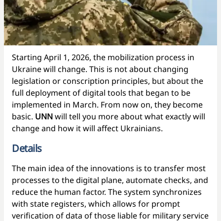
Starting April 1, 2026, the mobilization process in
Ukraine will change. This is not about changing
legislation or conscription principles, but about the
full deployment of digital tools that began to be
implemented in March. From now on, they become
basic.
UNN
will tell you more about what exactly will
change and how it will affect Ukrainians.
Details
The main idea of the innovations is to transfer most
processes to the digital plane, automate checks, and
reduce the human factor. The system synchronizes
with state registers, which allows for prompt
verification of data of those liable for military service