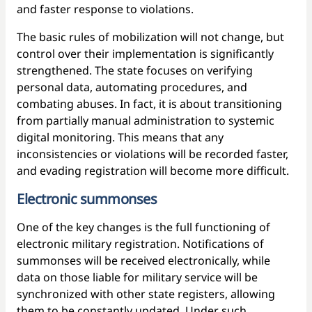
and faster response to violations.
The basic rules of mobilization will not change, but
control over their implementation is significantly
strengthened. The state focuses on verifying
personal data, automating procedures, and
combating abuses. In fact, it is about transitioning
from partially manual administration to systemic
digital monitoring. This means that any
inconsistencies or violations will be recorded faster,
and evading registration will become more difficult.
Electronic summonses
One of the key changes is the full functioning of
electronic military registration. Notifications of
summonses will be received electronically, while
data on those liable for military service will be
synchronized with other state registers, allowing
them to be constantly updated. Under such