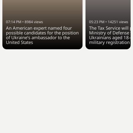
07:14 PM
•
8984
views
05:23 PM
•
14251
views
An American expert named four
The Tax Service will 
possible candidates for the position
Ministry of Defense w
of Ukraine’s ambassador to the
Ukrainians aged 18–6
United States
military registration