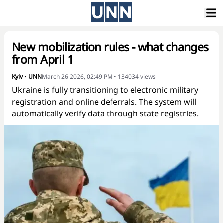
New mobilization rules - what changes
from April 1
Kyiv
•
UNN
March 26 2026, 02:49 PM
•
134034
views
Ukraine is fully transitioning to electronic military
registration and online deferrals. The system will
automatically verify data through state registries.