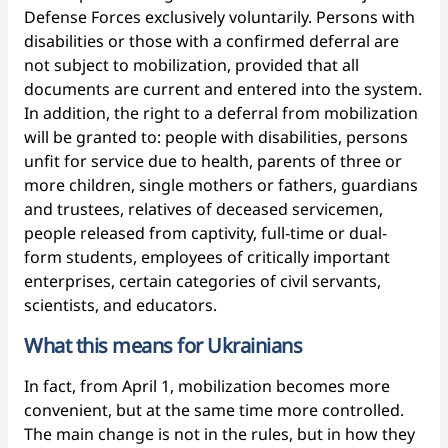
Defense Forces exclusively voluntarily. Persons with
disabilities or those with a confirmed deferral are
not subject to mobilization, provided that all
documents are current and entered into the system.
In addition, the right to a deferral from mobilization
will be granted to: people with disabilities, persons
unfit for service due to health, parents of three or
more children, single mothers or fathers, guardians
and trustees, relatives of deceased servicemen,
people released from captivity, full-time or dual-
form students, employees of critically important
enterprises, certain categories of civil servants,
scientists, and educators.
What this means for Ukrainians
In fact, from April 1, mobilization becomes more
convenient, but at the same time more controlled.
The main change is not in the rules, but in how they