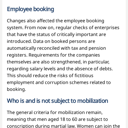
Employee booking
Changes also affected the employee booking
system. From now on, regular checks of enterprises
that have the status of critically important are
introduced. Data on booked persons are
automatically reconciled with tax and pension
registers. Requirements for the companies
themselves are also strengthened, in particular,
regarding salary levels and the absence of debts.
This should reduce the risks of fictitious
employment and corruption schemes related to
booking.
Who is and is not subject to mobilization
The general criteria for mobilization remain,
meaning that men aged 18 to 60 are subject to
conscription during martial law. Women can join the