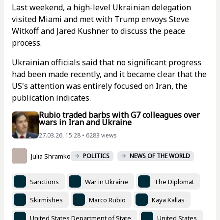
Last weekend, a high-level Ukrainian delegation
visited Miami and met with Trump envoys Steve
Witkoff and Jared Kushner to discuss the peace
process.
Ukrainian officials said that no significant progress
had been made recently, and it became clear that the
US's attention was entirely focused on Iran, the
publication indicates.
Rubio traded barbs with G7 colleagues over
wars in Iran and Ukraine
27.03.26, 15:28 • 6283 views
Julia Shramko
POLITICS
NEWS OF THE WORLD
Sanctions
War in Ukraine
The Diplomat
Skirmishes
Marco Rubio
Kaya Kallas
United States Department of State
United States