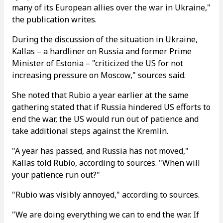
many of its European allies over the war in Ukraine,"
the publication writes.
During the discussion of the situation in Ukraine,
Kallas – a hardliner on Russia and former Prime
Minister of Estonia – "criticized the US for not
increasing pressure on Moscow," sources said.
She noted that Rubio a year earlier at the same
gathering stated that if Russia hindered US efforts to
end the war, the US would run out of patience and
take additional steps against the Kremlin.
"A year has passed, and Russia has not moved,"
Kallas told Rubio, according to sources. "When will
your patience run out?"
"Rubio was visibly annoyed," according to sources.
"We are doing everything we can to end the war. If