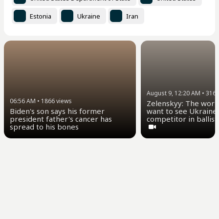
Estonia
Ukraine
Iran
August 9, 12:20 AM
•
316
06:56 AM
•
1866
views
Zelenskyy: The worl
want to see Ukraine 
Biden's son says his former
competitor in ballist
president father's cancer has
spread to his bones