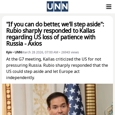
"If you can do better, we'll step aside":
Rubio sharply responded to Kallas
regarding US loss of patience with
Russia - Axios
Kyiv
•
UNN
March 28 2026, 07:00 AM
•
26943
views
At the G7 meeting, Kallas criticized the US for not
pressuring Russia. Rubio sharply responded that the
US could step aside and let Europe act
independently.