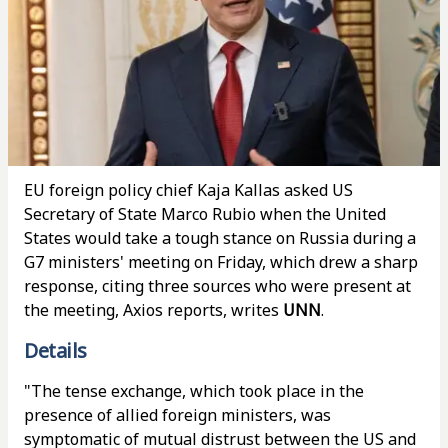
EU foreign policy chief Kaja Kallas asked US
Secretary of State Marco Rubio when the United
States would take a tough stance on Russia during a
G7 ministers' meeting on Friday, which drew a sharp
response, citing three sources who were present at
the meeting, Axios reports, writes
UNN
.
Details
"The tense exchange, which took place in the
presence of allied foreign ministers, was
symptomatic of mutual distrust between the US and