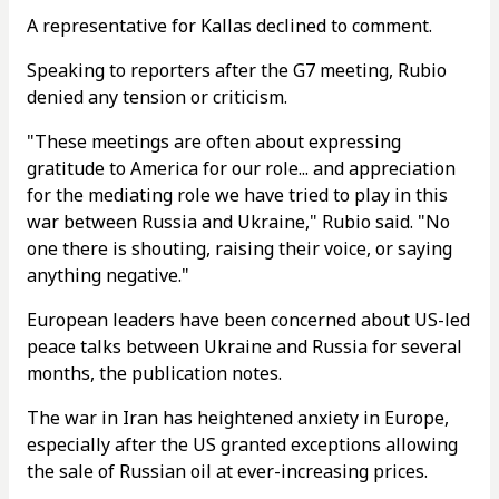
A representative for Kallas declined to comment.
Speaking to reporters after the G7 meeting, Rubio
denied any tension or criticism.
"These meetings are often about expressing
gratitude to America for our role... and appreciation
for the mediating role we have tried to play in this
war between Russia and Ukraine," Rubio said. "No
one there is shouting, raising their voice, or saying
anything negative."
European leaders have been concerned about US-led
peace talks between Ukraine and Russia for several
months, the publication notes.
The war in Iran has heightened anxiety in Europe,
especially after the US granted exceptions allowing
the sale of Russian oil at ever-increasing prices.