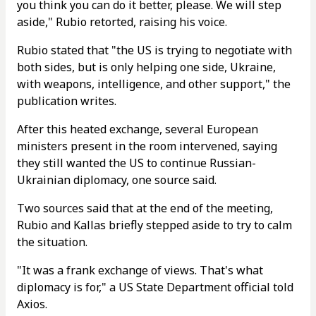
you think you can do it better, please. We will step
aside," Rubio retorted, raising his voice.
Rubio stated that "the US is trying to negotiate with
both sides, but is only helping one side, Ukraine,
with weapons, intelligence, and other support," the
publication writes.
After this heated exchange, several European
ministers present in the room intervened, saying
they still wanted the US to continue Russian-
Ukrainian diplomacy, one source said.
Two sources said that at the end of the meeting,
Rubio and Kallas briefly stepped aside to try to calm
the situation.
"It was a frank exchange of views. That's what
diplomacy is for," a US State Department official told
Axios.